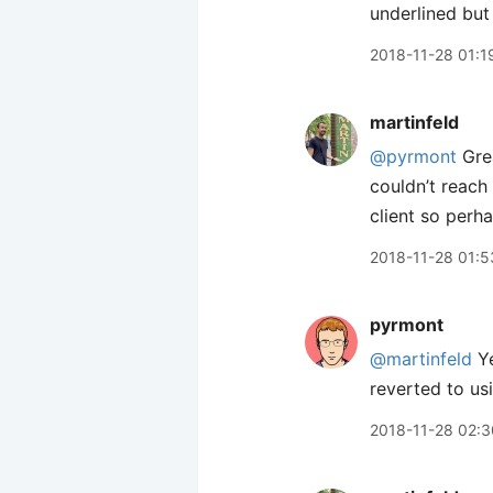
underlined but
2018-11-28 01:1
martinfeld
@pyrmont
Grea
couldn’t reach
client so perha
2018-11-28 01:5
pyrmont
@martinfeld
Ye
reverted to us
2018-11-28 02:3