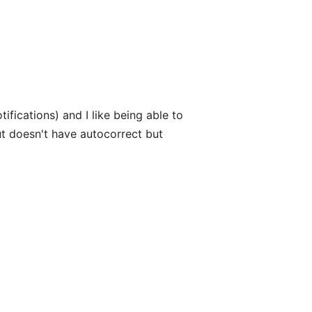
otifications) and I like being able to
ut doesn't have autocorrect but