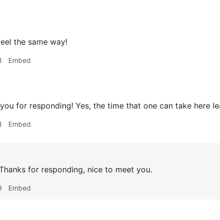
feel the same way!
8
Embed
ou for responding! Yes, the time that one can take here lead
8
Embed
hanks for responding, nice to meet you.
9
Embed