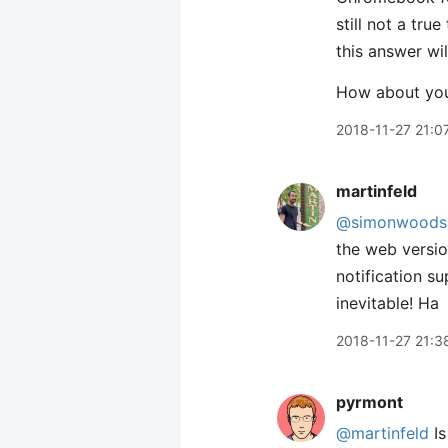
still not a tru
this answer wi
How about yo
2018-11-27 21:0
martinfeld
@simonwoods
the web versio
notification s
inevitable! Ha
2018-11-27 21:3
pyrmont
@martinfeld
Is