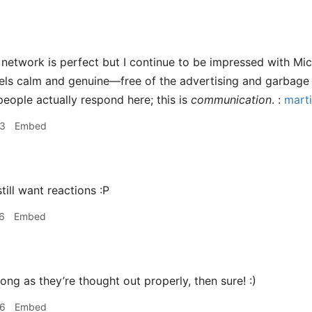
network is perfect but I continue to be impressed with Micro
feels calm and genuine—free of the advertising and garbage 
t people actually respond here; this is
communication
. :
marti
33
Embed
still want reactions :P
6
Embed
ong as they’re thought out properly, then sure! :)
06
Embed