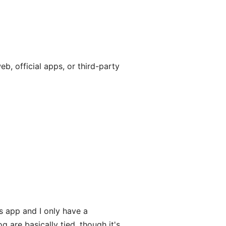
, official apps, or third-party
 app and I only have a
are basically tied, though it's