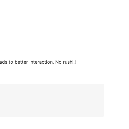
s to better interaction. No rush!!!