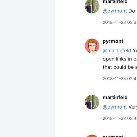
martinfeld
@pyrmont
Do y
2018-11-28 02:3
pyrmont
@martinfeld
Ye
open links in 
that could be
2018-11-28 02:4
martinfeld
@pyrmont
Very
2018-11-28 02:4