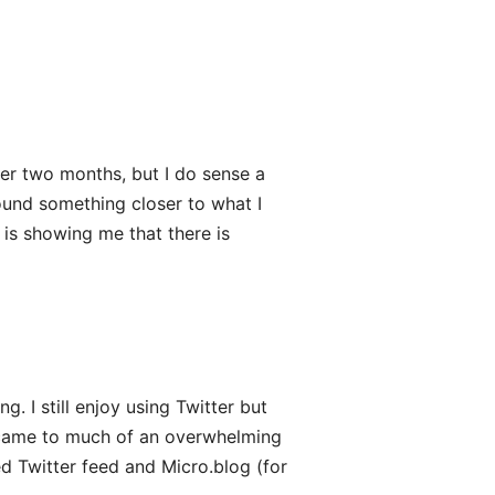
nder two months, but I do sense a
found something closer to what I
 is showing me that there is
ng. I still enjoy using Twitter but
ecame to much of an overwhelming
 Twitter feed and Micro.blog (for