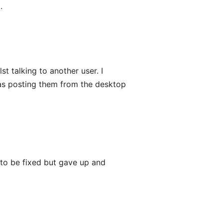
.
st talking to another user. I
was posting them from the desktop
it to be fixed but gave up and