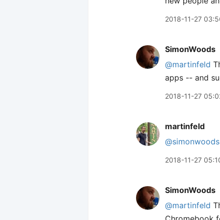
new people and 
2018-11-27 03:5
SimonWoods
@martinfeld
Th
apps -- and sud
2018-11-27 05:0
martinfeld
@simonwoods
2018-11-27 05:1
SimonWoods
@martinfeld
Th
Chromebook for