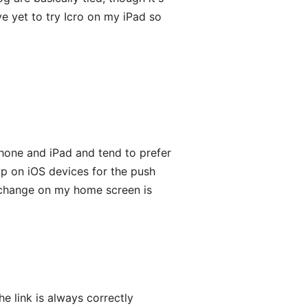
ave yet to try Icro on my iPad so
Phone and iPad and tend to prefer
pp on iOS devices for the push
u, change on my home screen is
he link is always correctly