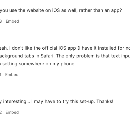
ou use the website on iOS as well, rather than an app?
8
Embed
ah. I don't like the official iOS app (I have it installed for n
background tabs in Safari. The only problem is that text inp
 a setting somewhere on my phone.
1
Embed
 interesting... I may have to try this set-up. Thanks!
2
Embed