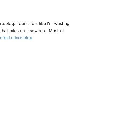
.blog. I don’t feel like I’m wasting
that piles up elsewhere. Most of
nfeld.micro.blog