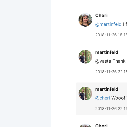
Cheri
@martinfeld
I 
2018-11-26 18:1
martinfeld
@vasta Thank y
2018-11-26 22:1
martinfeld
@cheri
Wooo! T
2018-11-26 22:1
Cheri