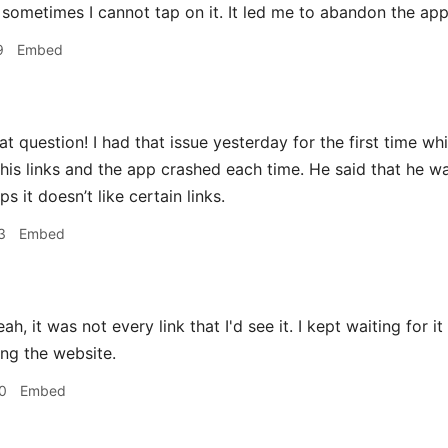
 sometimes I cannot tap on it. It led me to abandon the app
9
Embed
t question! I had that issue yesterday for the first time whil
 his links and the app crashed each time. He said that he 
ps it doesn’t like certain links.
3
Embed
ah, it was not every link that I'd see it. I kept waiting for 
ing the website.
0
Embed