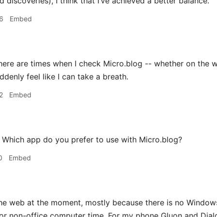
discoveries), I think that I’ve achieved a better balance.
6
Embed
ere are times when I check Micro.blog -- whether on the web
denly feel like I can take a breath.
2
Embed
Which app do you prefer to use with Micro.blog?
0
Embed
e web at the moment, mostly because there is no Windows
 non-office computer time. For my phone Gluon and Dialog 