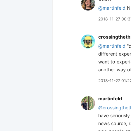
@martinfeld
Ni
2018-11-27 00:3
crossingtheth
@martinfeld
"
different exper
want to experi
another way of 
2018-11-27 01:2
martinfeld
@crossingthet
have seriously
news source, r