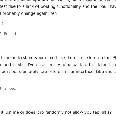
e test due to a lack of posting functionality and the like. I h
ll probably change again, heh.
u?
7
Embed
I can understand your mixed use there. I use Icro on the i
n on the Mac. I’ve occasionally gone back to the default a
upport but ultimately Icro offers a nicer interface. Like yo
8
Embed
 it just me or does Icro randomly not allow you tap links? T