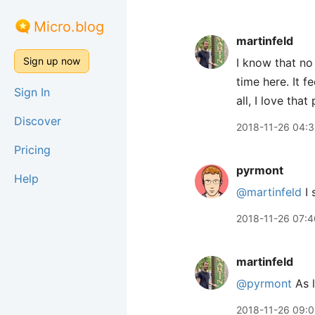
Micro.blog
martinfeld
Sign up now
I know that no 
time here. It 
Sign In
all, I love tha
Discover
2018-11-26 04:
Pricing
pyrmont
Help
@martinfeld
I 
2018-11-26 07:4
martinfeld
@pyrmont
As l
2018-11-26 09: