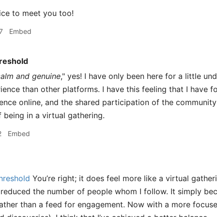
ce to meet you too!
7
Embed
reshold
calm and genuine
," yes! I have only been here for a little u
ience than other platforms. I have this feeling that I have 
ence online, and the shared participation of the community
being in a virtual gathering.
2
Embed
hreshold
You’re right; it does feel more like a virtual gatheri
 reduced the number of people whom I follow. It simply b
ather than a feed for engagement. Now with a more focused