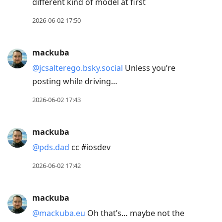
different kind of model at first
2026-06-02 17:50
mackuba
@jcsalterego.bsky.social
Unless you’re
posting while driving…
2026-06-02 17:43
mackuba
@pds.dad
cc #iosdev
2026-06-02 17:42
mackuba
@mackuba.eu
Oh that’s… maybe not the