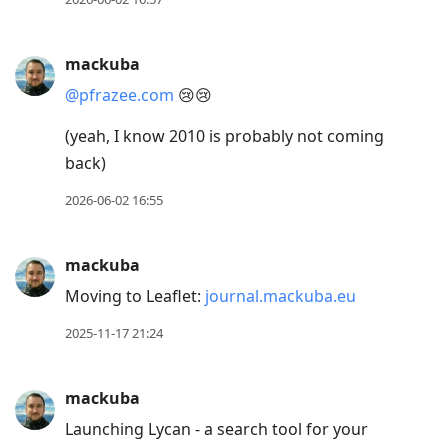
mackuba
@pfrazee.com
😢😢
(yeah, I know 2010 is probably not coming
back)
2026-06-02 16:55
mackuba
Moving to Leaflet:
journal.mackuba.eu
2025-11-17 21:24
mackuba
Launching Lycan - a search tool for your