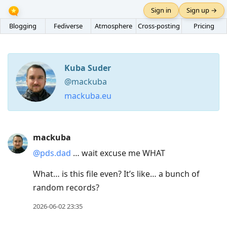
Sign in
Sign up →
Blogging
Fediverse
Atmosphere
Cross-posting
Pricing
Kuba Suder
@mackuba
mackuba.eu
Press
mackuba
Arrow
@pds.dad
… wait excuse me WHAT
Down
to
What… is this file even? It’s like… a bunch of
move
random records?
to
2026-06-02 23:35
next
post,