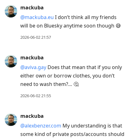
Arrow
mackuba
Up
@mackuba.eu
I don’t think all my friends
to
will be on Bluesky anytime soon though 😅
move
2026-06-02 21:57
to
previous
post,
mackuba
R
@aviva.gay
Does that mean that if you only
to
either own or borrow clothes, you don’t
reply
need to wash them?… 🤔
to
2026-06-02 21:55
current
post,
Enter
mackuba
to
@alexbenzer.com
My understanding is that
view
some kind of private posts/accounts should