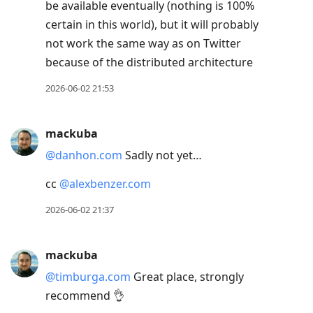
conversation
be available eventually (nothing is 100%
certain in this world), but it will probably
not work the same way as on Twitter
because of the distributed architecture
2026-06-02 21:53
mackuba
@danhon.com
Sadly not yet…
cc
@alexbenzer.com
2026-06-02 21:37
mackuba
@timburga.com
Great place, strongly
recommend 👌