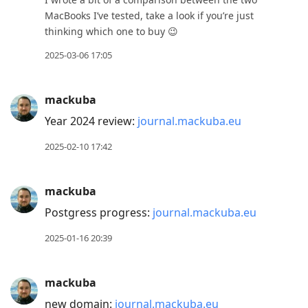
MacBooks I’ve tested, take a look if you’re just
thinking which one to buy 😉
2025-03-06 17:05
mackuba
Year 2024 review:
journal.mackuba.eu
2025-02-10 17:42
mackuba
Postgress progress:
journal.mackuba.eu
2025-01-16 20:39
mackuba
new domain:
journal.mackuba.eu