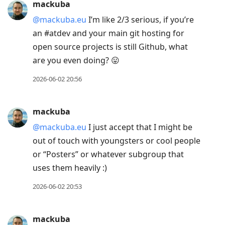
mackuba
@mackuba.eu
I’m like 2/3 serious, if you’re
an #atdev and your main git hosting for
open source projects is still Github, what
are you even doing? 😛
2026-06-02 20:56
mackuba
@mackuba.eu
I just accept that I might be
out of touch with youngsters or cool people
or “Posters” or whatever subgroup that
uses them heavily :)
2026-06-02 20:53
mackuba