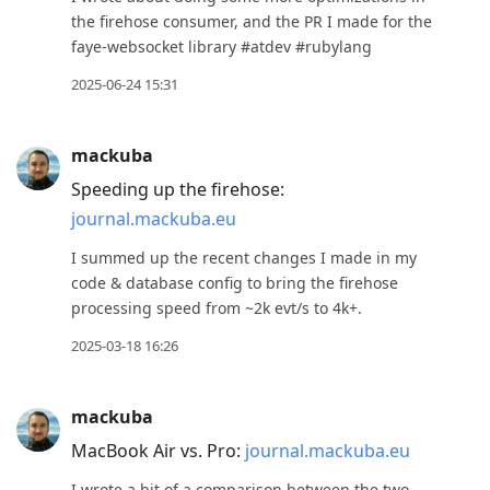
the firehose consumer, and the PR I made for the
faye-websocket library #atdev #rubylang
2025-06-24 15:31
mackuba
Speeding up the firehose:
journal.mackuba.eu
I summed up the recent changes I made in my
code & database config to bring the firehose
processing speed from ~2k evt/s to 4k+.
2025-03-18 16:26
mackuba
MacBook Air vs. Pro:
journal.mackuba.eu
I wrote a bit of a comparison between the two