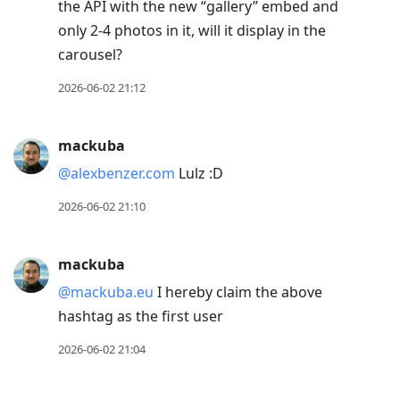
the API with the new “gallery” embed and
only 2-4 photos in it, will it display in the
carousel?
2026-06-02 21:12
mackuba
@alexbenzer.com
Lulz :D
2026-06-02 21:10
mackuba
@mackuba.eu
I hereby claim the above
hashtag as the first user
2026-06-02 21:04