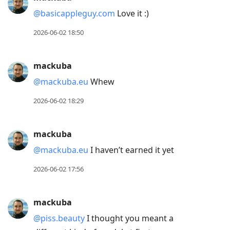
@basicappleguy.com
Love it :)
2026-06-02 18:50
mackuba
@mackuba.eu
Whew
2026-06-02 18:29
mackuba
@mackuba.eu
I haven’t earned it yet
2026-06-02 17:56
mackuba
@piss.beauty
I thought you meant a