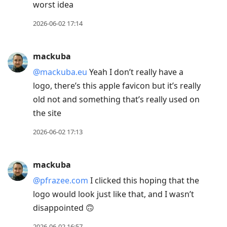
worst idea
2026-06-02 17:14
mackuba
@mackuba.eu
Yeah I don’t really have a
logo, there’s this apple favicon but it’s really
old not and something that’s really used on
the site
2026-06-02 17:13
mackuba
@pfrazee.com
I clicked this hoping that the
logo would look just like that, and I wasn’t
disappointed 🙃
2026-06-02 16:57