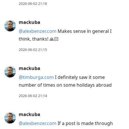
2026-06-02 21:18
mackuba
@alexbenzer.com
Makes sense in general I
think, thanks! 🙏🏻
2026-06-02 21:15
mackuba
@timburga.com
I definitely saw it some
number of times on some holidays abroad
2026-06-02 21:14
mackuba
@alexbenzer.com
If a post is made through