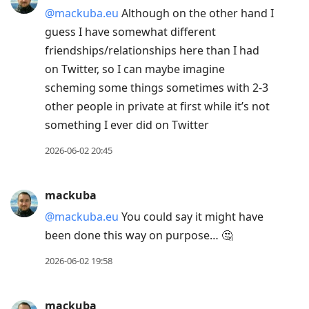
@mackuba.eu
Although on the other hand I
guess I have somewhat different
friendships/relationships here than I had
on Twitter, so I can maybe imagine
scheming some things sometimes with 2-3
other people in private at first while it’s not
something I ever did on Twitter
2026-06-02 20:45
mackuba
@mackuba.eu
You could say it might have
been done this way on purpose… 🤔
2026-06-02 19:58
mackuba