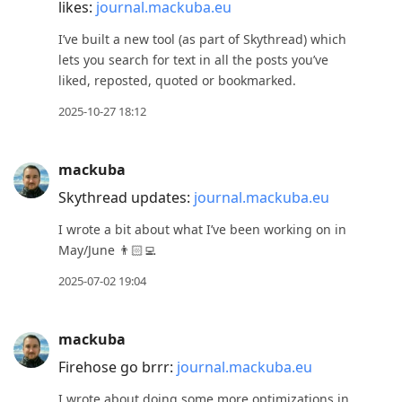
likes:
journal.mackuba.eu
I’ve built a new tool (as part of Skythread) which
lets you search for text in all the posts you’ve
liked, reposted, quoted or bookmarked.
2025-10-27 18:12
mackuba
Skythread updates:
journal.mackuba.eu
I wrote a bit about what I’ve been working on in
May/June 👨🏻‍💻
2025-07-02 19:04
mackuba
Firehose go brrr:
journal.mackuba.eu
I wrote about doing some more optimizations in