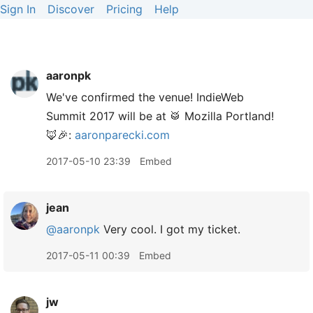
Sign In
Discover
Pricing
Help
aaronpk
We've confirmed the venue! IndieWeb
Summit 2017 will be at 🥁 Mozilla Portland!
🦊🎉:
aaronparecki.com
2017-05-10 23:39
Embed
jean
@aaronpk
Very cool. I got my ticket.
2017-05-11 00:39
Embed
jw