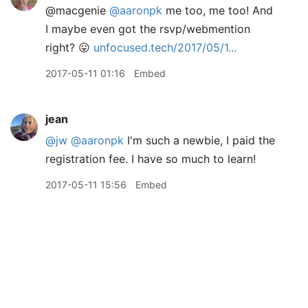
@macgenie
@aaronpk
me too, me too! And
I maybe even got the rsvp/webmention
right? 😛
unfocused.tech/2017/05/1...
2017-05-11 01:16
Embed
jean
@jw
@aaronpk
I'm such a newbie, I paid the
registration fee. I have so much to learn!
2017-05-11 15:56
Embed