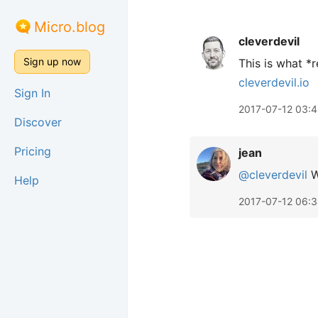
Micro.blog
cleverdevil
Sign up now
This is what *
cleverdevil.io
Sign In
2017-07-12 03:
Discover
Pricing
jean
@cleverdevil
W
Help
2017-07-12 06: