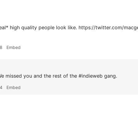
real* high quality people look like. https://twitter.com/m
48
Embed
e missed you and the rest of the #indieweb gang.
34
Embed