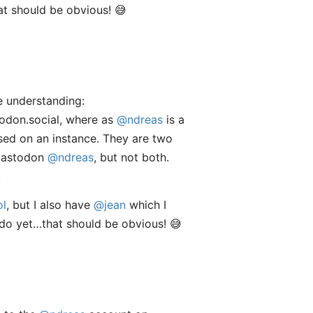
at should be obvious! 😅
ue understanding:
todon.social, where as
@ndreas
is a
ased on an instance. They are two
Mastodon
@ndreas
, but not both.
.
ol
, but I also have
@jean
which I
 do yet…that should be obvious! 😅