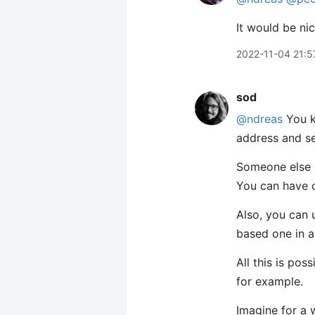
It would be ni
2022-11-04 21:5
sod
@ndreas
You k
address and s
Someone else c
You can have o
Also, you can 
based one in a
All this is po
for example.
Imagine for a 