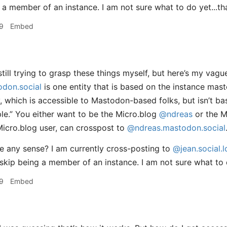
 a member of an instance. I am not sure what to do yet...th
9
Embed
till trying to grasp these things myself, but here’s my vag
don.social
is one entity that is based on the instance mas
ty, which is accessible to Mastodon-based folks, but isn’t b
ple.” You either want to be the Micro.blog
@ndreas
or the 
Micro.blog user, can crosspost to
@ndreas.mastodon.social
 any sense? I am currently cross-posting to
@jean.social.l
skip being a member of an instance. I am not sure what to
9
Embed