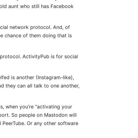
 old aunt who still has Facebook
ocial network protocol. And, of
he chance of them doing that is
rotocol. ActivityPub is for social
fed is another (Instagram-like),
d they can all talk to one another,
rs, when you’re “activating your
port. So people on Mastodon will
nd PeerTube. Or any other software