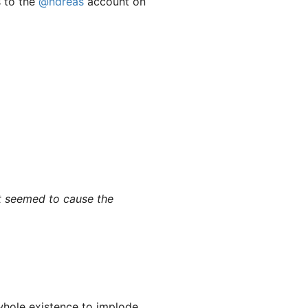
s to the
@ndreas
account on
t seemed to cause the
whole existence to implode.