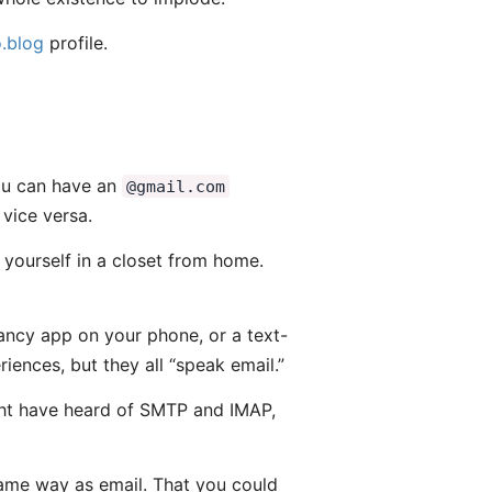
.blog
profile.
You can have an
@gmail.com
vice versa.
 yourself in a closet from home.
fancy app on your phone, or a text-
iences, but they all “speak email.”
might have heard of SMTP and IMAP,
same way as email. That you could