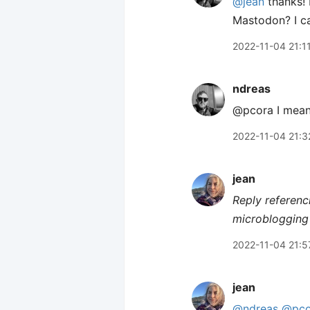
@jean
thanks! 
Mastodon? I can
2022-11-04 21:1
ndreas
@pcora I mean.
2022-11-04 21:3
jean
Reply referenc
microblogging 
2022-11-04 21:5
jean
@ndreas
@pco