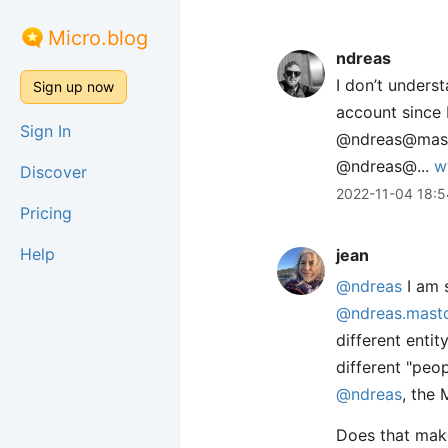
Micro.blog
ndreas
I don’t under
Sign up now
account since 
Sign In
@ndreas@mastod
@ndreas@...
w
Discover
2022-11-04 18:5
Pricing
Help
jean
@ndreas
I am s
@ndreas.masto
different enti
different "peo
@ndreas
, the 
Does that make