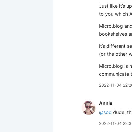
Just like it’s
to you which A
Micro.blog and
bookshelves an
It’s different
(or the other 
Micro.blog is 
communicate t
2022-11-04 22:2
Annie
@sod
dude. thi
2022-11-04 22:3