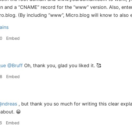
in and a “CNAME” record for the “www” version. Also, ent
cro.blog. (By including “www”, Micro.blog will know to also 
ains
30
Embed
ue
@Bruff
Oh, thank you, glad you liked it. 🥰
38
Embed
@ndreas
, but thank you so much for writing this clear expla
l about. 😀
6
Embed