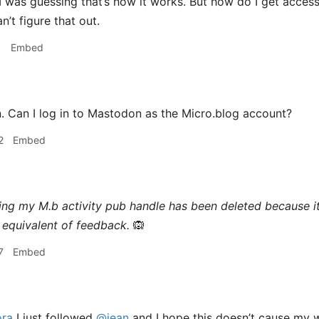
I was guessing that’s how it works. But how do I get acces
’t figure that out.
1
Embed
 Can I log in to Mastodon as the Micro.blog account?
2
Embed
ing my M.b activity pub handle has been deleted because i
equivalent of feedback.
🙉
7
Embed
ra
I just followed
@jean
and I hope this doesn’t cause my 