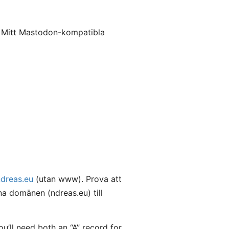
. Mitt Mastodon-kompatibla
ndreas.eu
(utan www). Prova att
a domänen (ndreas.eu) till
’ll need both an “A” record for