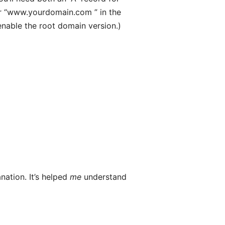
er “www.yourdomain.com ” in the
enable the root domain version.)
nation. It’s helped
me
understand