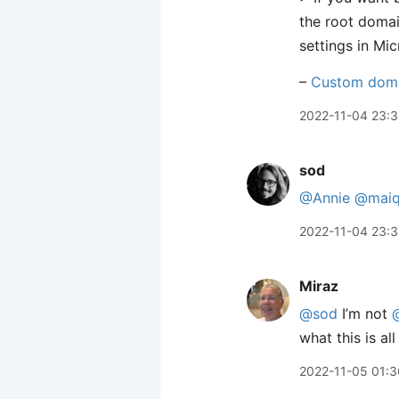
the root doma
settings in Mi
–
Custom dom
2022-11-04 23:
sod
@Annie
@maiq
2022-11-04 23:
Miraz
@sod
I’m not
what this is al
2022-11-05 01:3