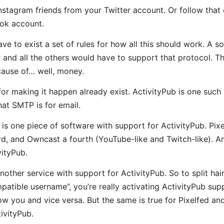
Instagram friends from your Twitter account. Or follow that
ok account.
ve to exist a set of rules for how all this should work. A s
r and all the others would have to support that protocol. T
cause of… well, money.
or making it happen already exist. ActivityPub is one such p
at SMTP is for email.
s one piece of software with support for ActivityPub. Pixel
rd, and Owncast a fourth (YouTube-like and Twitch-like). An
vityPub.
nother service with support for ActivityPub. So to split hai
tible username”, you’re really activating ActivityPub sup
low you and vice versa. But the same is true for Pixelfed a
ivityPub.