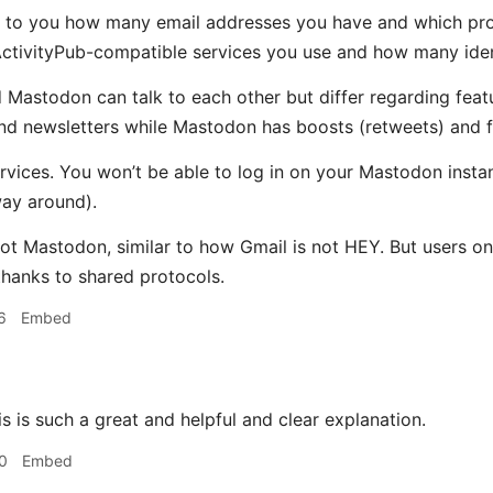
 up to you how many email addresses you have and which prov
ctivityPub-compatible services you use and how many iden
 Mastodon can talk to each other but differ regarding feat
d newsletters while Mastodon has boosts (retweets) and fav
 services. You won’t be able to log in on your Mastodon ins
way around).
not Mastodon, similar to how Gmail is not HEY. But users on
hanks to shared protocols.
6
Embed
s is such a great and helpful and clear explanation.
0
Embed