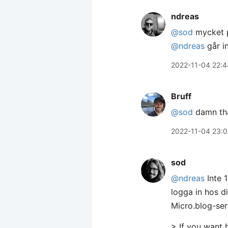
ndreas
@sod
mycket p
@ndreas
går i
2022-11-04 22:4
Bruff
@sod
damn tha
2022-11-04 23:
sod
@ndreas
Inte 
logga in hos 
Micro.blog-ser
> If you want 