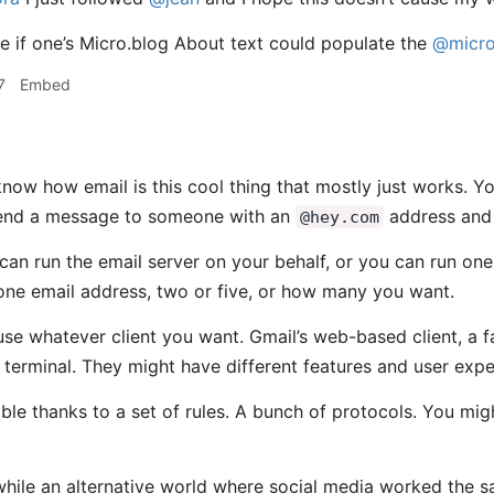
ce if one’s Micro.blog About text could populate the
@micro
7
Embed
now how email is this cool thing that mostly just works. 
end a message to someone with an
address and 
@hey.com
an run the email server on your behalf, or you can run one
ne email address, two or five, or how many you want.
use whatever client you want. Gmail’s web-based client, a 
 terminal. They might have different features and user exper
ssible thanks to a set of rules. A bunch of protocols. You 
while an alternative world where social media worked the 