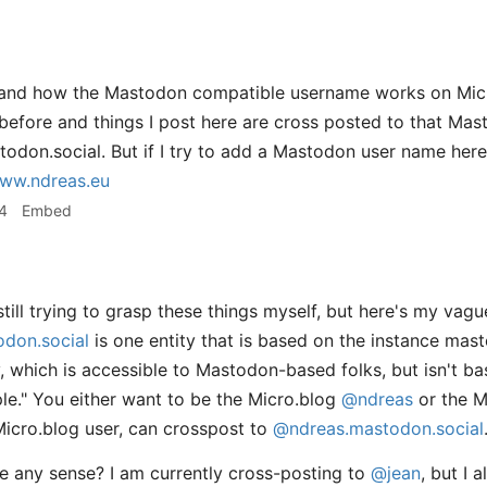
stand how the Mastodon compatible username works on Micr
before and things I post here are cross posted to that Ma
on.social. But if I try to add a Mastodon user name here
ww.ndreas.eu
4
Embed
till trying to grasp these things myself, but here's my vag
don.social
is one entity that is based on the instance mas
ty, which is accessible to Mastodon-based folks, but isn't b
ple." You either want to be the Micro.blog
@ndreas
or the 
Micro.blog user, can crosspost to
@ndreas.mastodon.social
 any sense? I am currently cross-posting to
@jean
, but I 