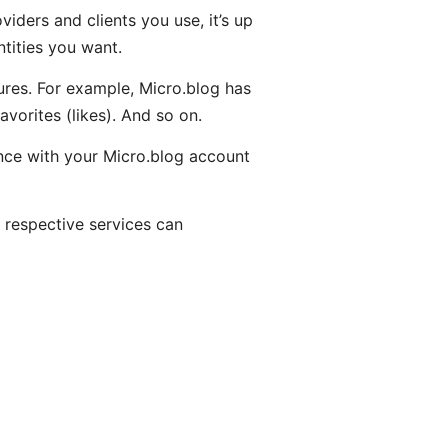
iders and clients you use, it’s up
tities you want.
ures. For example, Micro.blog has
orites (likes). And so on.
tance with your Micro.blog account
 respective services can