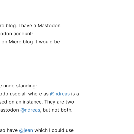
o.blog. I have a Mastodon
stodon account:
 on Micro.blog it would be
ue understanding:
todon.social, where as
@ndreas
is a
ased on an instance. They are two
Mastodon
@ndreas
, but not both.
.
also have
@jean
which I could use