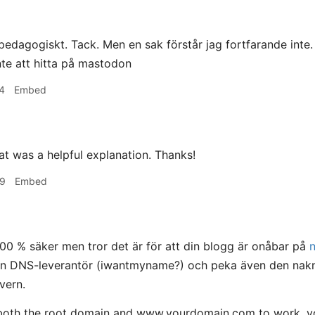
edagogiskt. Tack. Men en sak förstår jag fortfarande inte
nte att hitta på mastodon
4
Embed
t was a helpful explanation. Thanks!
09
Embed
100 % säker men tror det är för att din blogg är onåbar på
din DNS-leverantör (iwantmyname?) och peka även den nakn
vern.
both the root domain and www.yourdomain.com to work, you