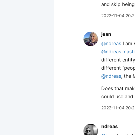
and skip being
2022-11-04 20:2
jean
@ndreas
I am s
@ndreas.masto
different enti
different “peo
@ndreas
, the 
Does that make
could use and 
2022-11-04 20:2
ndreas