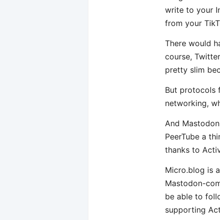
write to your 
from your TikT
There would ha
course, Twitte
pretty slim be
But protocols f
networking, wh
And Mastodon i
PeerTube a thi
thanks to Acti
Micro.blog is a
Mastodon-compa
be able to fol
supporting Act