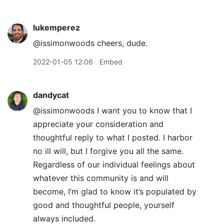
lukemperez
@issimonwoods cheers, dude.
2022-01-05 12:06
Embed
dandycat
@issimonwoods I want you to know that I
appreciate your consideration and
thoughtful reply to what I posted. I harbor
no ill will, but I forgive you all the same.
Regardless of our individual feelings about
whatever this community is and will
become, I’m glad to know it’s populated by
good and thoughtful people, yourself
always included.