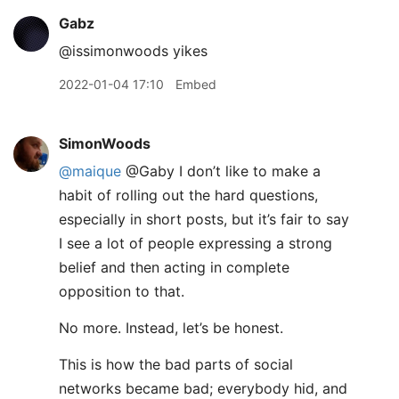
Gabz
@issimonwoods yikes
2022-01-04 17:10
Embed
SimonWoods
@maique
@Gaby I don’t like to make a
habit of rolling out the hard questions,
especially in short posts, but it’s fair to say
I see a lot of people expressing a strong
belief and then acting in complete
opposition to that.
No more. Instead, let’s be honest.
This is how the bad parts of social
networks became bad; everybody hid, and