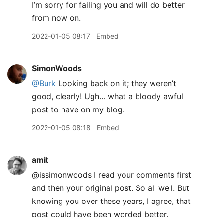
I’m sorry for failing you and will do better
from now on.
2022-01-05 08:17
Embed
SimonWoods
@Burk
Looking back on it; they weren’t
good, clearly! Ugh… what a bloody awful
post to have on my blog.
2022-01-05 08:18
Embed
amit
@issimonwoods I read your comments first
and then your original post. So all well. But
knowing you over these years, I agree, that
post could have been worded better.