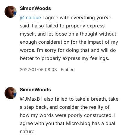
SimonWoods
@maique
I agree with everything you’ve
said. I also failed to properly express
myself, and let loose on a thought without
enough consideration for the impact of my
words. I’m sorry for doing that and will do
better to properly express my feelings.
2022-01-05 08:03
Embed
SimonWoods
@JMaxB I also failed to take a breath, take
a step back, and consider the reality of
how my words were poorly constructed. I
agree with you that Micro.blog has a dual
nature.