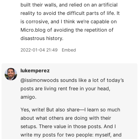
built their walls, and relied on an artificial
reality to avoid the difficult parts of life. It
is corrosive, and I think we’re capable on
Micro.blog of avoiding the repetition of
disastrous history.
2022-01-04 21:49
Embed
lukemperez
@issimonwoods sounds like a lot of today’s
posts are living rent free in your head,
amigo.
Yes, write! But also share—I learn so much
about what others are doing with their
setups. There value in those posts. And I
write my posts for two people: myself, and