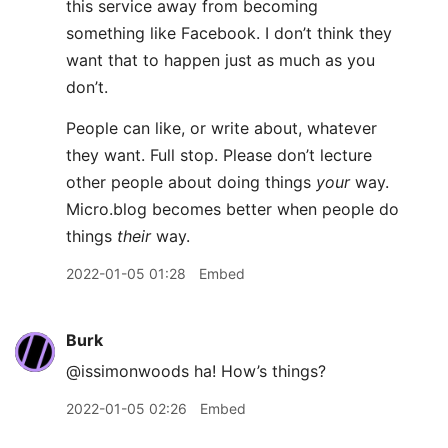
this service away from becoming
something like Facebook. I don’t think they
want that to happen just as much as you
don’t.
People can like, or write about, whatever
they want. Full stop. Please don’t lecture
other people about doing things
your
way.
Micro.blog becomes better when people do
things
their
way.
2022-01-05 01:28
Embed
Burk
@issimonwoods ha! How’s things?
2022-01-05 02:26
Embed