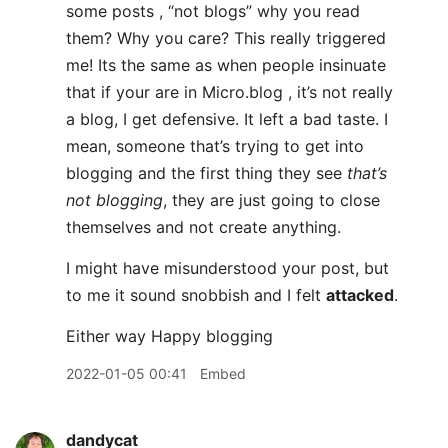
some posts , “not blogs” why you read
them? Why you care? This really triggered
me! Its the same as when people insinuate
that if your are in Micro.blog , it’s not really
a blog, I get defensive. It left a bad taste. I
mean, someone that’s trying to get into
blogging and the first thing they see
that’s
not blogging
, they are just going to close
themselves and not create anything.
I might have misunderstood your post, but
to me it sound snobbish and I felt
attacked
.
Either way Happy blogging
2022-01-05 00:41
Embed
dandycat