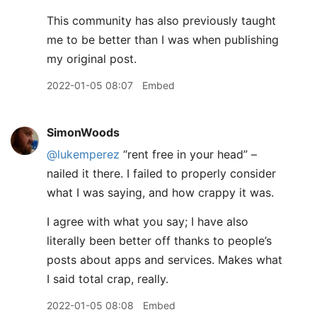
This community has also previously taught
me to be better than I was when publishing
my original post.
2022-01-05 08:07
Embed
SimonWoods
@lukemperez
“rent free in your head” –
nailed it there. I failed to properly consider
what I was saying, and how crappy it was.
I agree with what you say; I have also
literally been better off thanks to people’s
posts about apps and services. Makes what
I said total crap, really.
2022-01-05 08:08
Embed