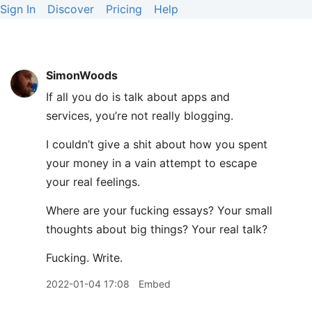
Sign In
Discover
Pricing
Help
SimonWoods
If all you do is talk about apps and
services, you’re not really blogging.
I couldn’t give a shit about how you spent
your money in a vain attempt to escape
your real feelings.
Where are your fucking essays? Your small
thoughts about big things? Your real talk?
Fucking. Write.
2022-01-04 17:08
Embed