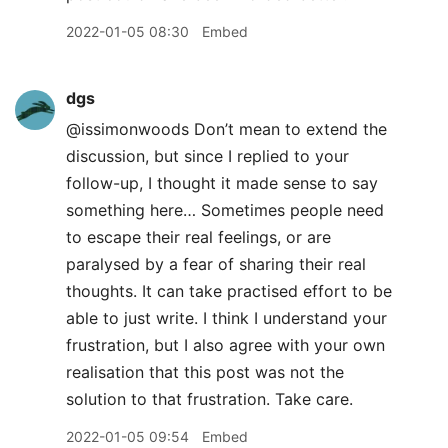
2022-01-05 08:30
Embed
dgs
@issimonwoods Don’t mean to extend the
discussion, but since I replied to your
follow-up, I thought it made sense to say
something here… Sometimes people need
to escape their real feelings, or are
paralysed by a fear of sharing their real
thoughts. It can take practised effort to be
able to just write. I think I understand your
frustration, but I also agree with your own
realisation that this post was not the
solution to that frustration. Take care.
2022-01-05 09:54
Embed