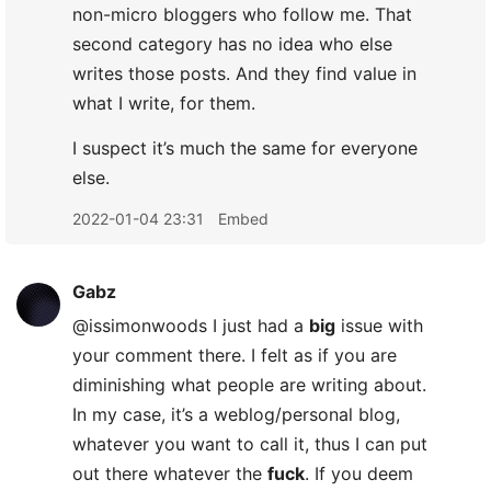
non-micro bloggers who follow me. That
second category has no idea who else
writes those posts. And they find value in
what I write, for them.
I suspect it’s much the same for everyone
else.
2022-01-04 23:31
Embed
Gabz
@issimonwoods I just had a
big
issue with
your comment there. I felt as if you are
diminishing what people are writing about.
In my case, it’s a weblog/personal blog,
whatever you want to call it, thus I can put
out there whatever the
fuck
. If you deem