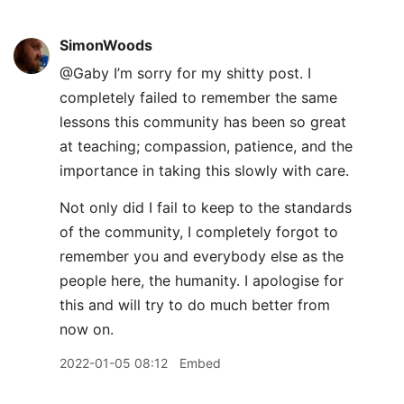
SimonWoods
@Gaby I’m sorry for my shitty post. I
completely failed to remember the same
lessons this community has been so great
at teaching; compassion, patience, and the
importance in taking this slowly with care.
Not only did I fail to keep to the standards
of the community, I completely forgot to
remember you and everybody else as the
people here, the humanity. I apologise for
this and will try to do much better from
now on.
2022-01-05 08:12
Embed