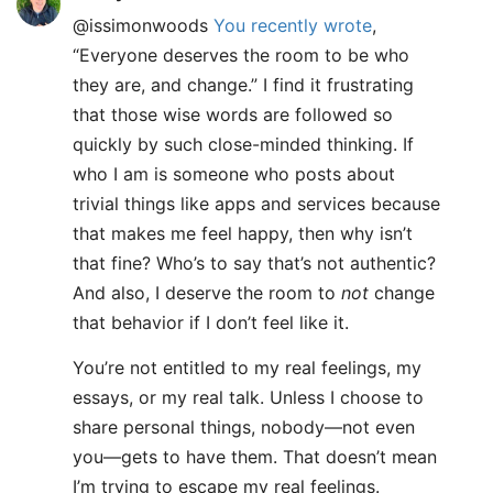
@issimonwoods
You recently wrote
,
“Everyone deserves the room to be who
they are, and change.” I find it frustrating
that those wise words are followed so
quickly by such close-minded thinking. If
who I am is someone who posts about
trivial things like apps and services because
that makes me feel happy, then why isn’t
that fine? Who’s to say that’s not authentic?
And also, I deserve the room to
not
change
that behavior if I don’t feel like it.
You’re not entitled to my real feelings, my
essays, or my real talk. Unless I choose to
share personal things, nobody—not even
you—gets to have them. That doesn’t mean
I’m trying to escape my real feelings.