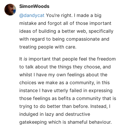
SimonWoods
@dandycat
You’re right. I made a big
mistake and forgot all of those important
ideas of building a better web, specifically
with regard to being compassionate and
treating people with care.
It
is
important that people feel the freedom
to talk about the things they choose, and
whilst I have my own feelings about the
choices we make as a community, in this
instance I have utterly failed in expressing
those feelings as befits a community that is
trying to do better than before. Instead, I
indulged in lazy and destructive
gatekeeping which is shameful behaviour.