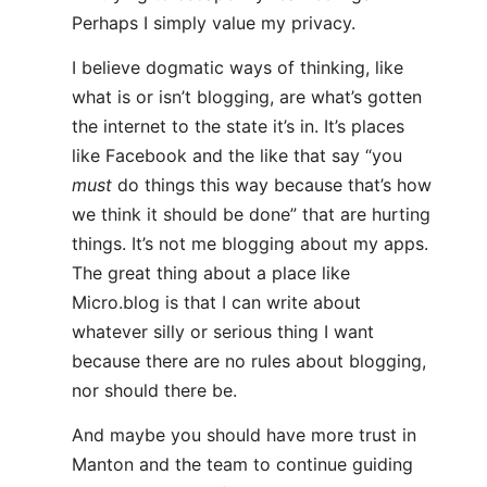
Perhaps I simply value my privacy.
I believe dogmatic ways of thinking, like
what is or isn’t blogging, are what’s gotten
the internet to the state it’s in. It’s places
like Facebook and the like that say “you
must
do things this way because that’s how
we think it should be done” that are hurting
things. It’s not me blogging about my apps.
The great thing about a place like
Micro.blog is that I can write about
whatever silly or serious thing I want
because there are no rules about blogging,
nor should there be.
And maybe you should have more trust in
Manton and the team to continue guiding