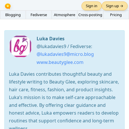
Sign in
Sign up →
Blogging
Fediverse
Atmosphere
Cross-posting
Pricing
Luka Davies
@lukadavies9 / Fediverse:
@lukadavies9@micro.blog
www.beautyglee.com
Luka Davies contributes thoughtful beauty and
lifestyle writing to Beauty Glee, exploring skincare,
hair care, fitness, fashion, and product insights.
Luka’s mission is to make self-care approachable
and effective. By offering clear guidance and
honest advice, Luka empowers readers to develop
routines that support confidence and long-term
wellness.