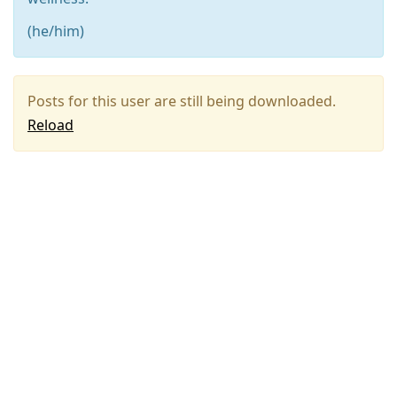
(he/him)
Posts for this user are still being downloaded.
Reload
Press
Arrow
Down
to
move
to
next
post,
Arrow
Up