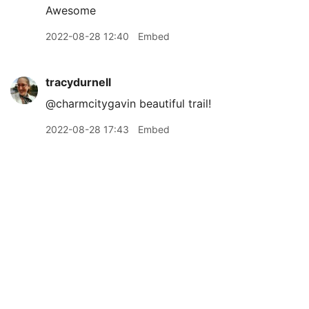
Awesome
2022-08-28 12:40
Embed
tracydurnell
@charmcitygavin beautiful trail!
2022-08-28 17:43
Embed