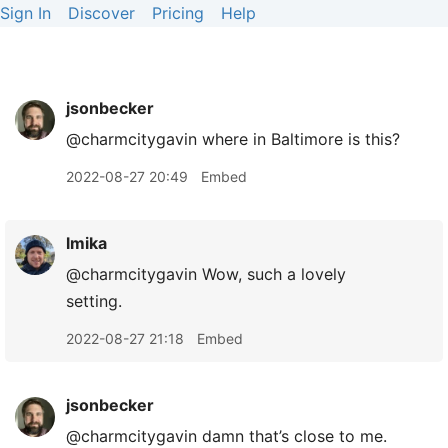
Sign In
Discover
Pricing
Help
jsonbecker
@charmcitygavin where in Baltimore is this?
2022-08-27 20:49
Embed
lmika
@charmcitygavin Wow, such a lovely
setting.
2022-08-27 21:18
Embed
jsonbecker
@charmcitygavin damn that’s close to me.