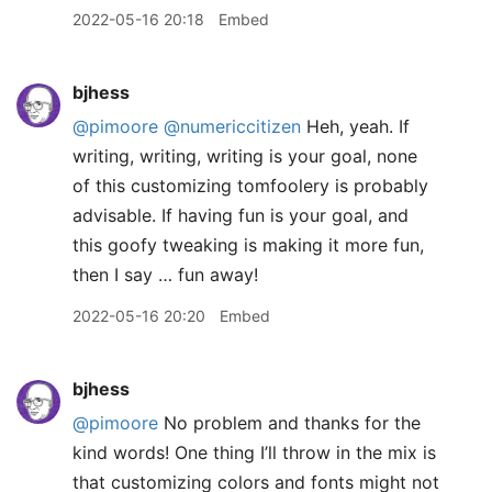
2022-05-16 20:18
Embed
bjhess
@pimoore
@numericcitizen
Heh, yeah. If
writing, writing, writing is your goal, none
of this customizing tomfoolery is probably
advisable. If having fun is your goal, and
this goofy tweaking is making it more fun,
then I say … fun away!
2022-05-16 20:20
Embed
bjhess
@pimoore
No problem and thanks for the
kind words! One thing I’ll throw in the mix is
that customizing colors and fonts might not