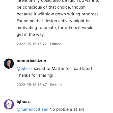
intentionally could also be fun. You want to
be conscious of that choice, though,
because it will slow down writing progress.
For some that design activity might be
motivating to create, for others it would
get in the way.
2022-05-16 15:27
Embed
numericcitizen
@bjhess
saved to Matter for read later!
Thanks for sharing!
2022-05-16 15:47
Embed
bjhess
@numericcitizen
No problem at all!