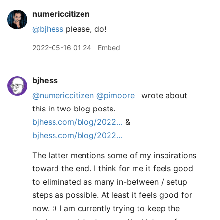
numericcitizen
@bjhess
please, do!
2022-05-16 01:24
Embed
bjhess
@numericcitizen
@pimoore
I wrote about
this in two blog posts.
bjhess.com/blog/2022…
&
bjhess.com/blog/2022…
The latter mentions some of my inspirations
toward the end. I think for me it feels good
to eliminated as many in-between / setup
steps as possible. At least it feels good for
now. :) I am currently trying to keep the