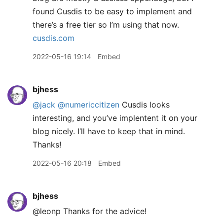
found Cusdis to be easy to implement and
there’s a free tier so I’m using that now.
cusdis.com
2022-05-16 19:14
Embed
bjhess
@jack
@numericcitizen
Cusdis looks
interesting, and you’ve implentent it on your
blog nicely. I’ll have to keep that in mind.
Thanks!
2022-05-16 20:18
Embed
bjhess
@leonp Thanks for the advice!