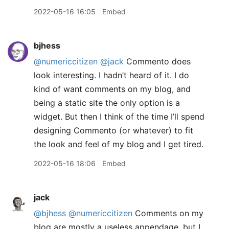
2022-05-16 16:05
Embed
bjhess
@numericcitizen
@jack
Commento does
look interesting. I hadn’t heard of it. I do
kind of want comments on my blog, and
being a static site the only option is a
widget. But then I think of the time I’ll spend
designing Commento (or whatever) to fit
the look and feel of my blog and I get tired.
2022-05-16 18:06
Embed
jack
@bjhess
@numericcitizen
Comments on my
blog are mostly a useless appendage, but I