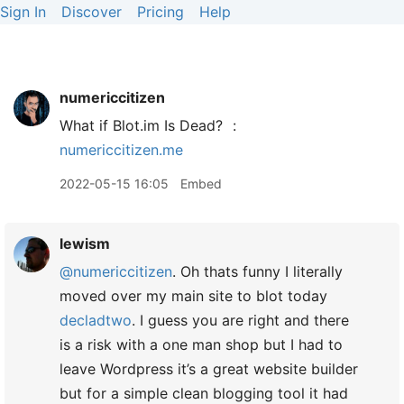
Sign In
Discover
Pricing
Help
numericcitizen
What if Blot.im Is Dead?
:
numericcitizen.me
2022-05-15 16:05
Embed
lewism
@numericcitizen
. Oh thats funny I literally
moved over my main site to blot today
decladtwo
. I guess you are right and there
is a risk with a one man shop but I had to
leave Wordpress it’s a great website builder
but for a simple clean blogging tool it had