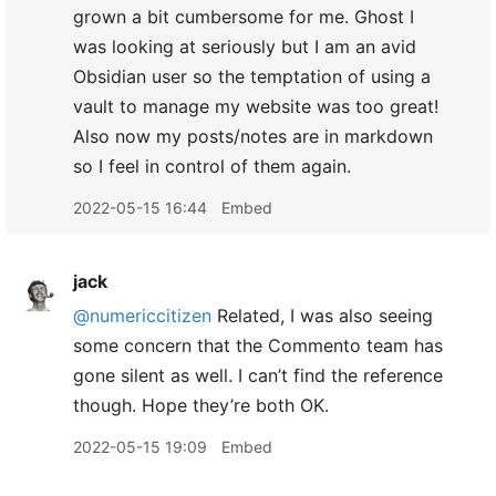
grown a bit cumbersome for me. Ghost I
was looking at seriously but I am an avid
Obsidian user so the temptation of using a
vault to manage my website was too great!
Also now my posts/notes are in markdown
so I feel in control of them again.
2022-05-15 16:44
Embed
jack
@numericcitizen
Related, I was also seeing
some concern that the Commento team has
gone silent as well. I can’t find the reference
though. Hope they’re both OK.
2022-05-15 19:09
Embed