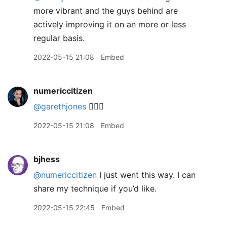
more vibrant and the guys behind are
actively improving it on an more or less
regular basis.
2022-05-15 21:08
Embed
numericcitizen
@garethjones
👍🏻😅
2022-05-15 21:08
Embed
bjhess
@numericcitizen
I just went this way. I can
share my technique if you’d like.
2022-05-15 22:45
Embed