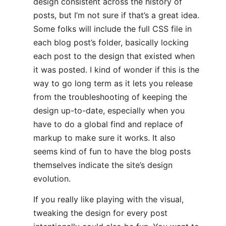
design consistent across the history of
posts, but I’m not sure if that’s a great idea.
Some folks will include the full CSS file in
each blog post’s folder, basically locking
each post to the design that existed when
it was posted. I kind of wonder if this is the
way to go long term as it lets you release
from the troubleshooting of keeping the
design up-to-date, especially when you
have to do a global find and replace of
markup to make sure it works. It also
seems kind of fun to have the blog posts
themselves indicate the site’s design
evolution.
If you really like playing with the visual,
tweaking the design for every post