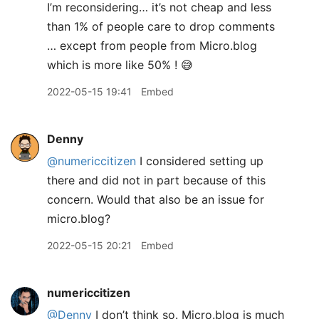
I’m reconsidering… it’s not cheap and less
than 1% of people care to drop comments
… except from people from Micro.blog
which is more like 50% ! 😅
2022-05-15 19:41
Embed
Denny
@numericcitizen
I considered setting up
there and did not in part because of this
concern. Would that also be an issue for
micro.blog?
2022-05-15 20:21
Embed
numericcitizen
@Denny
I don’t think so. Micro.blog is much