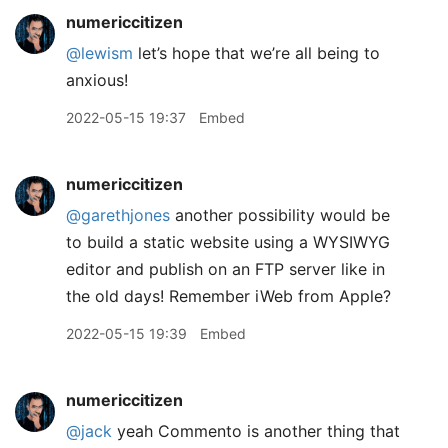
numericcitizen
@lewism
let’s hope that we’re all being to
anxious!
2022-05-15 19:37
Embed
numericcitizen
@garethjones
another possibility would be
to build a static website using a WYSIWYG
editor and publish on an FTP server like in
the old days! Remember iWeb from Apple?
2022-05-15 19:39
Embed
numericcitizen
@jack
yeah Commento is another thing that