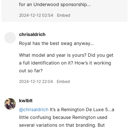
for an Underwood sponsorship…
2024-12-12 02:54
Embed
chrisaldrich
Royal has the best swag anyway…
What model and year is yours? Did you get
a full identification on it? How’s it working
out so far?
2024-12-12 22:04
Embed
kwlblt
@chrisaldrich
It’s a Remington De Luxe 5…a
little confusing because Remington used
several variations on that branding. But