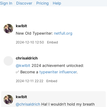
Sign In
Discover
Pricing
Help
kwlblt
New Old Typewriter:
netfull.org
2024-12-10 12:50
Embed
chrisaldrich
@kwlblt
2024 achievement unlocked:
✅ Become a
typewriter influencer
.
2024-12-11 22:22
Embed
kwlblt
@chrisaldrich
Ha! I wouldn’t hold my breath