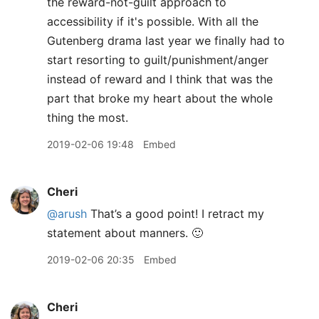
the reward-not-guilt approach to
accessibility if it's possible. With all the
Gutenberg drama last year we finally had to
start resorting to guilt/punishment/anger
instead of reward and I think that was the
part that broke my heart about the whole
thing the most.
2019-02-06 19:48
Embed
Cheri
@arush
That’s a good point! I retract my
statement about manners. 🙂
2019-02-06 20:35
Embed
Cheri