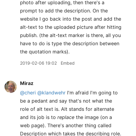
photo after uploading, then there's a
prompt to add the description. On the
website I go back into the post and add the
alt-text to the uploaded picture after hitting
publish. (the alt-text marker is there, all you
have to do is type the description between
the quotation marks).
2019-02-06 19:02
Embed
Miraz
@cheri
@klandwehr
I'm afraid I'm going to
be a pedant and say that's not what the
role of alt text is. Alt stands for alternate
and its job is to
replace
the image (on a
web page). There's another thing called
Description which takes the describing role.