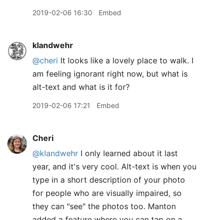
2019-02-06 16:30
Embed
klandwehr
@cheri
It looks like a lovely place to walk. I
am feeling ignorant right now, but what is
alt-text and what is it for?
2019-02-06 17:21
Embed
Cheri
@klandwehr
I only learned about it last
year, and it's very cool. Alt-text is when you
type in a short description of your photo
for people who are visually impaired, so
they can "see" the photos too. Manton
added a feature where you can tap on a