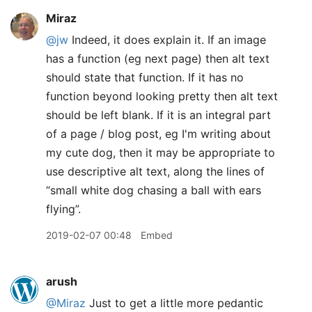
Miraz
@jw
Indeed, it does explain it. If an image
has a function (eg next page) then alt text
should state that function. If it has no
function beyond looking pretty then alt text
should be left blank. If it is an integral part
of a page / blog post, eg I'm writing about
my cute dog, then it may be appropriate to
use descriptive alt text, along the lines of
“small white dog chasing a ball with ears
flying”.
2019-02-07 00:48
Embed
arush
@Miraz
Just to get a little more pedantic