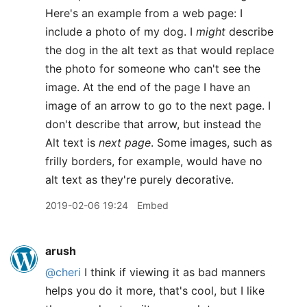
Here's an example from a web page: I
include a photo of my dog. I
might
describe
the dog in the alt text as that would replace
the photo for someone who can't see the
image. At the end of the page I have an
image of an arrow to go to the next page. I
don't describe that arrow, but instead the
Alt text is
next page
. Some images, such as
frilly borders, for example, would have no
alt text as they're purely decorative.
2019-02-06 19:24
Embed
arush
@cheri
I think if viewing it as bad manners
helps you do it more, that's cool, but I like