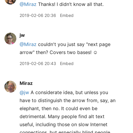
@Miraz
Thanks! I didn’t know all that.
2019-02-06 20:36
Embed
jw
@Miraz
couldn't you just say "next page
arrow" then? Covers two bases! ☺️
2019-02-06 20:43
Embed
Miraz
@jw
A considerate idea, but unless you
have to distinguish the arrow from, say, an
elephant, then no. It could even be
detrimental. Many people find alt text
useful, including those on slow Internet
connections, but especially blind people