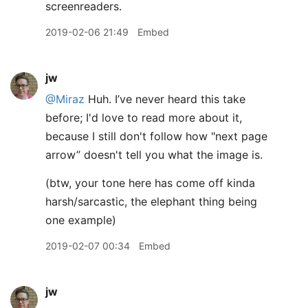
screenreaders.
2019-02-06 21:49
Embed
jw
@Miraz
Huh. I’ve never heard this take
before; I'd love to read more about it,
because I still don't follow how "next page
arrow” doesn't tell you what the image is.
(btw, your tone here has come off kinda
harsh/sarcastic, the elephant thing being
one example)
2019-02-07 00:34
Embed
jw