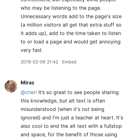
who may be listening to the page.
Unnecessary words add to the page's size
(a million visitors all get that extra stuff so
it adds up), add to the time taken to listen
to or load a page and would get annoying
very fast.
2019-02-06 21:42
Embed
Miraz
@cheri
It’s so great to see people sharing
this knowledge, but alt text is often
misunderstood (when it's not being
ignored) and I'm just a teacher at heart. It's
also cool to end the alt text with a fullstop
and space, for the benefit of those using