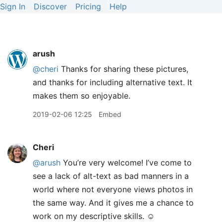
Sign In
Discover
Pricing
Help
arush
@cheri
Thanks for sharing these pictures,
and thanks for including alternative text. It
makes them so enjoyable.
2019-02-06 12:25
Embed
Cheri
@arush
You’re very welcome! I’ve come to
see a lack of alt-text as bad manners in a
world where not everyone views photos in
the same way. And it gives me a chance to
work on my descriptive skills. ☺️