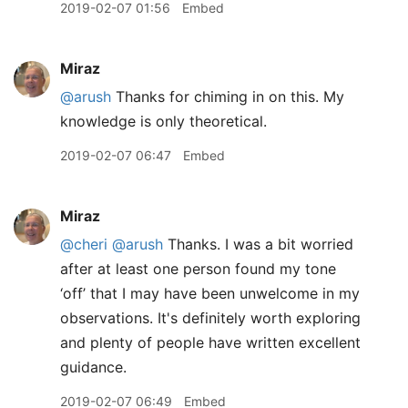
2019-02-07 01:56
Embed
Miraz
@arush
Thanks for chiming in on this. My
knowledge is only theoretical.
2019-02-07 06:47
Embed
Miraz
@cheri
@arush
Thanks. I was a bit worried
after at least one person found my tone
‘off’ that I may have been unwelcome in my
observations. It's definitely worth exploring
and plenty of people have written excellent
guidance.
2019-02-07 06:49
Embed