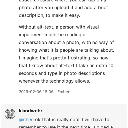
photo after you upload it and add a brief
description, to make it easy.
Without alt-text, a person with visual
impairment might be reading a
conversation about a photo, with no way of
knowing what it is people are talking about.
I imagine that's pretty frustrating, so now
that I know about alt-text I take an extra 10
seconds and type in photo descriptions
whenever the technology allows.
2019-02-06 18:06
Embed
klandwehr
@cheri
ok that is really cool, I will have to
remember to use it the next time I upload a