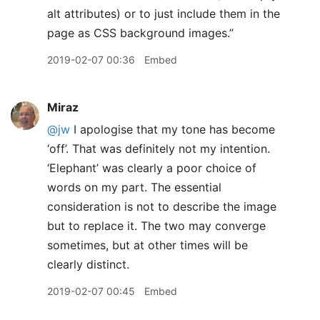
alt attributes) or to just include them in the
page as CSS background images.”
2019-02-07 00:36
Embed
Miraz
@jw
I apologise that my tone has become
‘off’. That was definitely not my intention.
‘Elephant’ was clearly a poor choice of
words on my part. The essential
consideration is not to describe the image
but to replace it. The two may converge
sometimes, but at other times will be
clearly distinct.
2019-02-07 00:45
Embed