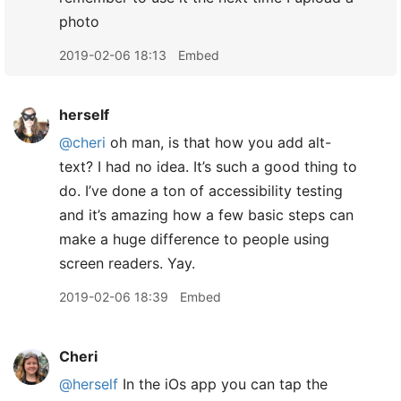
photo
2019-02-06 18:13
Embed
herself
@cheri
oh man, is that how you add alt-
text? I had no idea. It’s such a good thing to
do. I’ve done a ton of accessibility testing
and it’s amazing how a few basic steps can
make a huge difference to people using
screen readers. Yay.
2019-02-06 18:39
Embed
Cheri
@herself
In the iOs app you can tap the