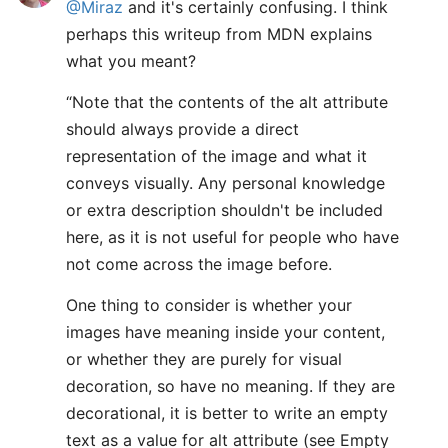
@Miraz
and it's certainly confusing. I think
perhaps this writeup from MDN explains
what you meant?
“Note that the contents of the alt attribute
should always provide a direct
representation of the image and what it
conveys visually. Any personal knowledge
or extra description shouldn't be included
here, as it is not useful for people who have
not come across the image before.
One thing to consider is whether your
images have meaning inside your content,
or whether they are purely for visual
decoration, so have no meaning. If they are
decorational, it is better to write an empty
text as a value for alt attribute (see Empty