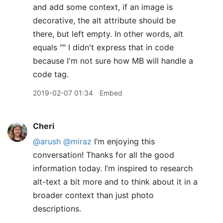
and add some context, if an image is
decorative, the alt attribute should be
there, but left empty. In other words, alt
equals "" I didn't express that in code
because I'm not sure how MB will handle a
code tag.
2019-02-07 01:34
Embed
Cheri
@arush
@miraz
I’m enjoying this
conversation! Thanks for all the good
information today. I’m inspired to research
alt-text a bit more and to think about it in a
broader context than just photo
descriptions.