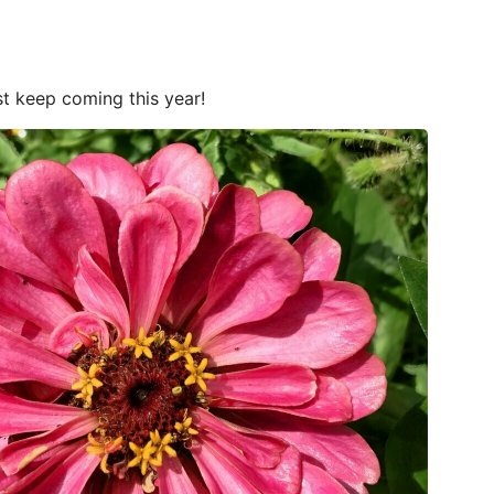
st keep coming this year!