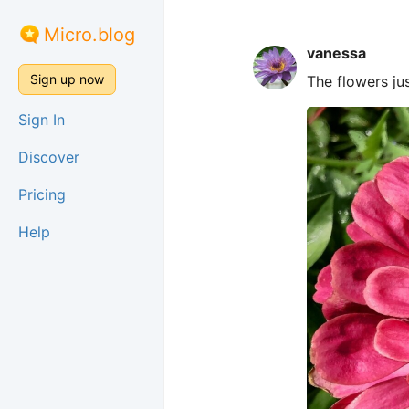
Micro.blog
vanessa
Sign up now
The flowers ju
Sign In
Discover
Pricing
Help