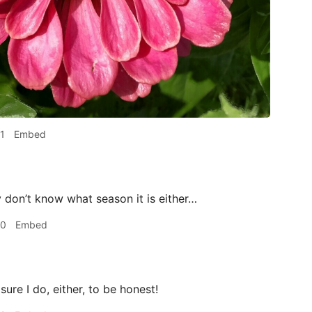
1
Embed
 don’t know what season it is either…
00
Embed
sure I do, either, to be honest!