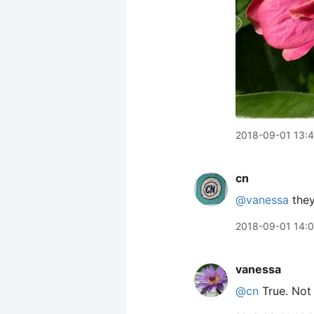
2018-09-01 13:4
cn
@vanessa
they
2018-09-01 14:
vanessa
@cn
True. Not 