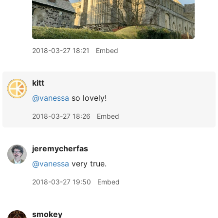
2018-03-27 18:21
Embed
kitt
@vanessa
so lovely!
2018-03-27 18:26
Embed
jeremycherfas
@vanessa
very true.
2018-03-27 19:50
Embed
smokey