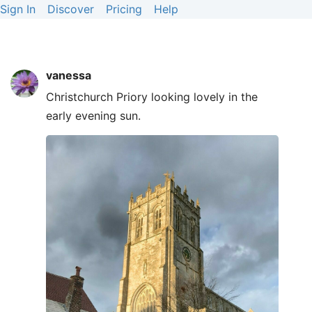
Sign In
Discover
Pricing
Help
vanessa
Christchurch Priory looking lovely in the
early evening sun.