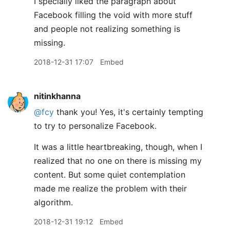
I specially liked the paragraph about
Facebook filling the void with more stuff
and people not realizing something is
missing.
2018-12-31 17:07
Embed
nitinkhanna
@fcy
thank you! Yes, it's certainly tempting
to try to personalize Facebook.
It was a little heartbreaking, though, when I
realized that no one on there is missing my
content. But some quiet contemplation
made me realize the problem with their
algorithm.
2018-12-31 19:12
Embed