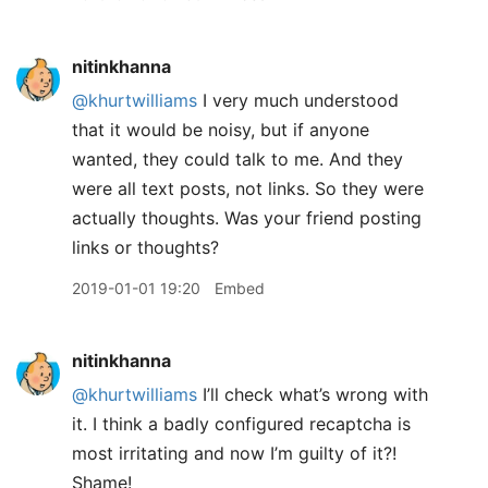
nitinkhanna
@khurtwilliams
I very much understood
that it would be noisy, but if anyone
wanted, they could talk to me. And they
were all text posts, not links. So they were
actually thoughts. Was your friend posting
links or thoughts?
2019-01-01 19:20
Embed
nitinkhanna
@khurtwilliams
I’ll check what’s wrong with
it. I think a badly configured recaptcha is
most irritating and now I’m guilty of it?!
Shame!