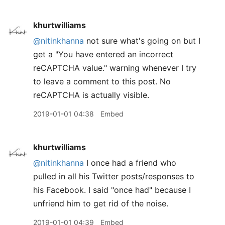
khurtwilliams
@nitinkhanna
not sure what's going on but I
get a "You have entered an incorrect
reCAPTCHA value." warning whenever I try
to leave a comment to this post. No
reCAPTCHA is actually visible.
2019-01-01 04:38
Embed
khurtwilliams
@nitinkhanna
I once had a friend who
pulled in all his Twitter posts/responses to
his Facebook. I said "once had" because I
unfriend him to get rid of the noise.
2019-01-01 04:39
Embed