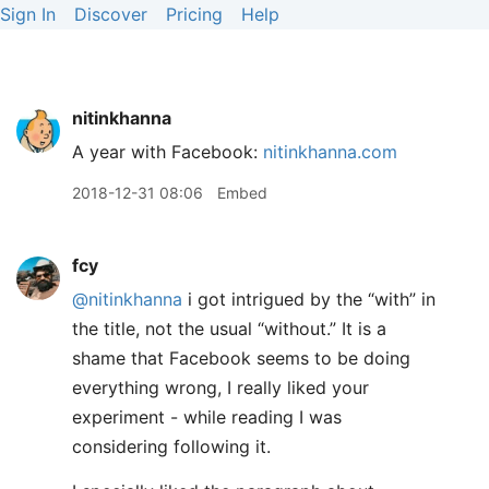
Sign In
Discover
Pricing
Help
nitinkhanna
A year with Facebook:
nitinkhanna.com
2018-12-31 08:06
Embed
fcy
@nitinkhanna
i got intrigued by the “with” in
the title, not the usual “without.” It is a
shame that Facebook seems to be doing
everything wrong, I really liked your
experiment - while reading I was
considering following it.