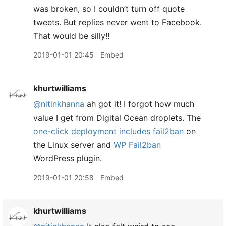
was broken, so I couldn’t turn off quote
tweets. But replies never went to Facebook.
That would be silly!!
2019-01-01 20:45
Embed
khurtwilliams
@nitinkhanna
ah got it! I forgot how much
value I get from Digital Ocean droplets. The
one-click deployment includes fail2ban
on
the Linux server and
WP Fail2ban
WordPress plugin.
2019-01-01 20:58
Embed
khurtwilliams