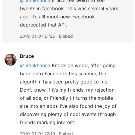
@nitinkhanna
It also felt weird to see
tweets in facebook. This was several years
ago. It’s alll moot now. Facebook
deprecated that API.
2019-01-01 21:25
Embed
Bruce
@nitinkhanna
Knock on wood, after going
back onto Facebook this summer, the
algorithm has been pretty good to me.
Don’t know if it’s my friends, my rejection
of all ads, or Friendly (it turns the mobile
site into an app). I’ve also found the joy of
discovering plenty of cool events through
friends marking interest.
2019-01-01 22:19
Embed