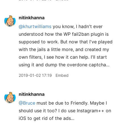
nitinkhanna
@khurtwilliams
you know, I hadn't ever
understood how the WP fail2ban plugin is
supposed to work. But now that I've played
with the jails a little more, and created my
own filters, I see how it can help. I'll start
using it and dump the overdone captcha...
2019-01-02 17:19
Embed
nitinkhanna
@Bruce
must be due to Friendly. Maybe I
should use it too? I do use Instagram++ on
iOS to get rid of the ads...