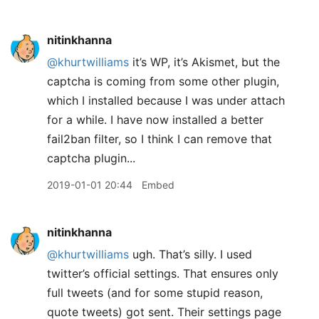
nitinkhanna
@khurtwilliams
it’s WP, it’s Akismet, but the
captcha is coming from some other plugin,
which I installed because I was under attach
for a while. I have now installed a better
fail2ban filter, so I think I can remove that
captcha plugin...
2019-01-01 20:44
Embed
nitinkhanna
@khurtwilliams
ugh. That’s silly. I used
twitter’s official settings. That ensures only
full tweets (and for some stupid reason,
quote tweets) got sent. Their settings page