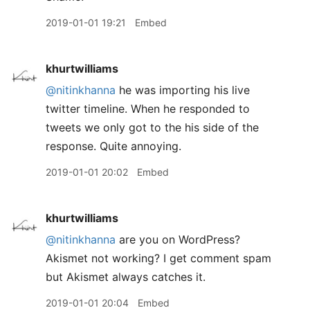
2019-01-01 19:21
Embed
khurtwilliams
@nitinkhanna
he was importing his live
twitter timeline. When he responded to
tweets we only got to the his side of the
response. Quite annoying.
2019-01-01 20:02
Embed
khurtwilliams
@nitinkhanna
are you on WordPress?
Akismet not working? I get comment spam
but Akismet always catches it.
2019-01-01 20:04
Embed