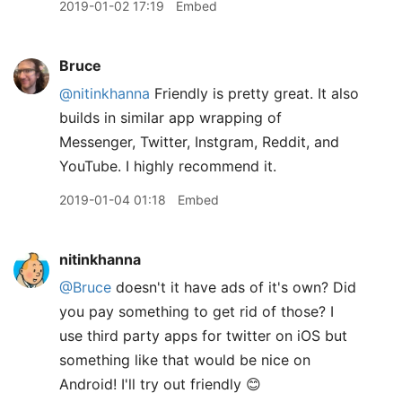
2019-01-02 17:19
Embed
Bruce
@nitinkhanna
Friendly is pretty great. It also
builds in similar app wrapping of
Messenger, Twitter, Instgram, Reddit, and
YouTube. I highly recommend it.
2019-01-04 01:18
Embed
nitinkhanna
@Bruce
doesn't it have ads of it's own? Did
you pay something to get rid of those? I
use third party apps for twitter on iOS but
something like that would be nice on
Android! I'll try out friendly 😊