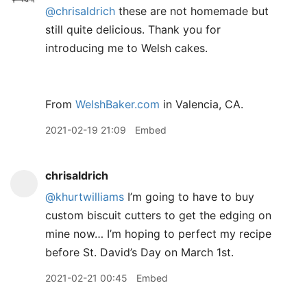
@chrisaldrich
these are not homemade but
still quite delicious. Thank you for
introducing me to Welsh cakes.
From
WelshBaker.com
in Valencia, CA.
2021-02-19 21:09
Embed
chrisaldrich
@khurtwilliams
I’m going to have to buy
custom biscuit cutters to get the edging on
mine now… I’m hoping to perfect my recipe
before St. David’s Day on March 1st.
2021-02-21 00:45
Embed