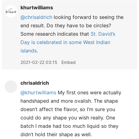
khurtwilliams
@chrisaldrich
looking forward to seeing the
end result. Do they have to be circles?
Some research indicates that
St. David’s
Day is celebrated in some West Indian
islands
.
2021-02-22 03:15
Embed
chrisaldrich
@khurtwilliams
My first ones were actually
handshaped and more ovalish. The shape
doesn’t affect the flavor, so I’m sure you
could do any shape you wish really. One
batch I made had too much liquid so they
didn’t hold their shape as well.