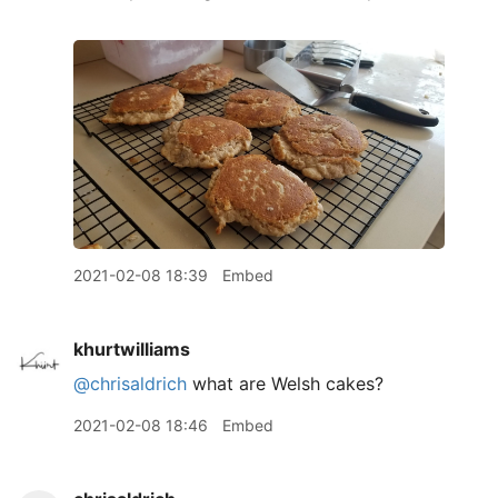
2021-02-08 18:39
Embed
khurtwilliams
@chrisaldrich
what are Welsh cakes?
2021-02-08 18:46
Embed