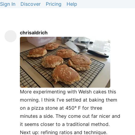
Sign In
Discover
Pricing
Help
chrisaldrich
More experimenting with Welsh cakes this
morning. I think I’ve settled at baking them
on a pizza stone at 450° F for three
minutes a side. They come out far nicer and
it seems closer to a traditional method.
Next up: refining ratios and technique.