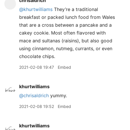
chrisaldrich
@khurtwilliams
They’re a traditional
breakfast or packed lunch food from Wales
that are a cross between a pancake and a
cakey cookie. Most often flavored with
mace and sultanas (raisins), but also good
using cinnamon, nutmeg, currants, or even
chocolate chips.
2021-02-08 19:47
Embed
khurtwilliams
@chrisaldrich
yummy.
2021-02-08 19:52
Embed
khurtwilliams