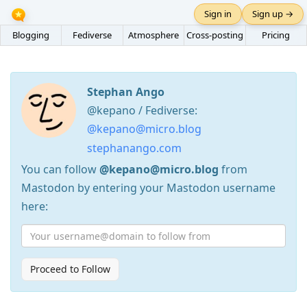
Sign in
Sign up →
Blogging
Fediverse
Atmosphere
Cross-posting
Pricing
Stephan Ango
@kepano / Fediverse:
@kepano@micro.blog
stephanango.com
You can follow
@kepano@micro.blog
from
Mastodon by entering your Mastodon username
here:
Proceed to Follow