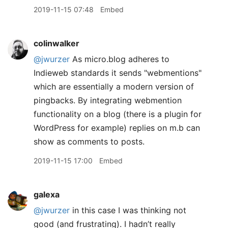
2019-11-15 07:48
Embed
colinwalker
@jwurzer
As micro.blog adheres to
Indieweb standards it sends "webmentions"
which are essentially a modern version of
pingbacks. By integrating webmention
functionality on a blog (there is a plugin for
WordPress for example) replies on m.b can
show as comments to posts.
2019-11-15 17:00
Embed
galexa
@jwurzer
in this case I was thinking not
good (and frustrating). I hadn’t really