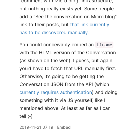
“comment with Micro.blog” infrastructure,
but nothing really exists yet. Some people
add a “See the conversation on Micro.blog”
link to their posts, but
that link currently
has to be discovered manually
.
You could conceivably embed an
iframe
with the HTML version of the Conversation
(as shown on the web), I guess, but again
you’d have to fetch that URL manually first.
Otherwise, it’s going to be getting the
Conversation JSON from the API (which
currently requires authentication
) and doing
something with it via JS yourself, like I
mentioned above. At least as far as I can
tell ;-)
2019-11-21 07:19
Embed