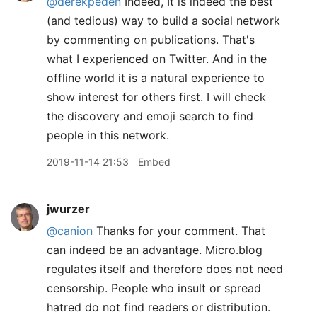
@derekpeden
Indeed, It is indeed the best
(and tedious) way to build a social network
by commenting on publications. That's
what I experienced on Twitter. And in the
offline world it is a natural experience to
show interest for others first. I will check
the discovery and emoji search to find
people in this network.
2019-11-14 21:53
Embed
jwurzer
@canion
Thanks for your comment. That
can indeed be an advantage. Micro.blog
regulates itself and therefore does not need
censorship. People who insult or spread
hatred do not find readers or distribution.