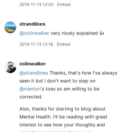
2019-11-13 12:02
Embed
strandlines
@colinwalker
very nicely explained 👍
2019-11-13 12:18
Embed
colinwalker
@strandlines
Thanks, that's how I've always
seen it but I don't want to step on
@manton
's toes so am willing to be
corrected.
Also, thanks for starting to blog about
Mental Health. I'll be reading with great
interest to see how your thoughts and