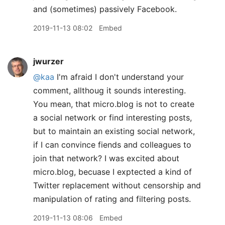
and (sometimes) passively Facebook.
2019-11-13 08:02
Embed
jwurzer
@kaa
I'm afraid I don't understand your
comment, allthoug it sounds interesting.
You mean, that micro.blog is not to create
a social network or find interesting posts,
but to maintain an existing social network,
if I can convince fiends and colleagues to
join that network? I was excited about
micro.blog, becuase I exptected a kind of
Twitter replacement without censorship and
manipulation of rating and filtering posts.
2019-11-13 08:06
Embed