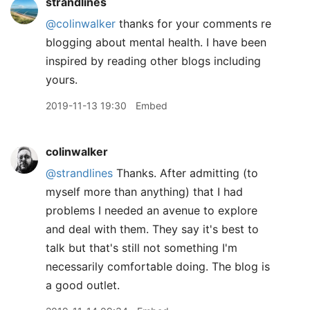
strandlines
@colinwalker
thanks for your comments re
blogging about mental health. I have been
inspired by reading other blogs including
yours.
2019-11-13 19:30
Embed
colinwalker
@strandlines
Thanks. After admitting (to
myself more than anything) that I had
problems I needed an avenue to explore
and deal with them. They say it's best to
talk but that's still not something I'm
necessarily comfortable doing. The blog is
a good outlet.