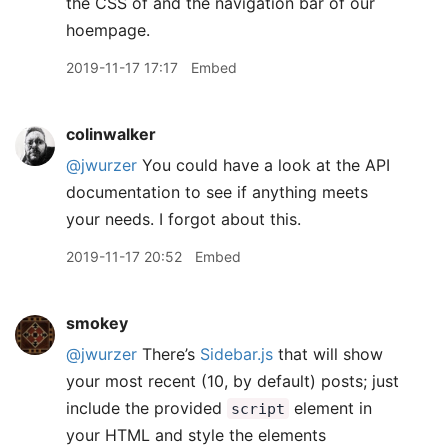
the CSS of and the navigation bar of our
hoempage.
2019-11-17 17:17
Embed
colinwalker
@jwurzer
You could have a look at the API
documentation to see if anything meets
your needs. I forgot about this.
2019-11-17 20:52
Embed
smokey
@jwurzer
There’s
Sidebar.js
that will show
your most recent (10, by default) posts; just
include the provided
element in
script
your HTML and style the elements