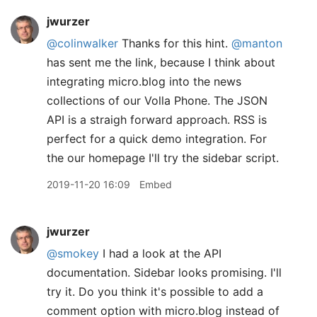
jwurzer
@colinwalker
Thanks for this hint.
@manton
has sent me the link, because I think about
integrating micro.blog into the news
collections of our Volla Phone. The JSON
API is a straigh forward approach. RSS is
perfect for a quick demo integration. For
the our homepage I'll try the sidebar script.
2019-11-20 16:09
Embed
jwurzer
@smokey
I had a look at the API
documentation. Sidebar looks promising. I'll
try it. Do you think it's possible to add a
comment option with micro.blog instead of