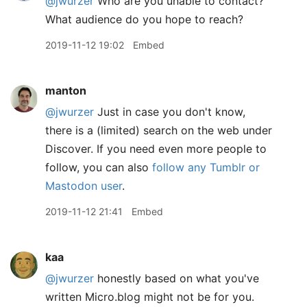
@jwurzer
Who are you unable to contact?
What audience do you hope to reach?
2019-11-12 19:02
Embed
manton
@jwurzer
Just in case you don't know,
there is a (limited) search on the web under
Discover. If you need even more people to
follow, you can also
follow any Tumblr or
Mastodon user
.
2019-11-12 21:41
Embed
kaa
@jwurzer
honestly based on what you've
written Micro.blog might not be for you.