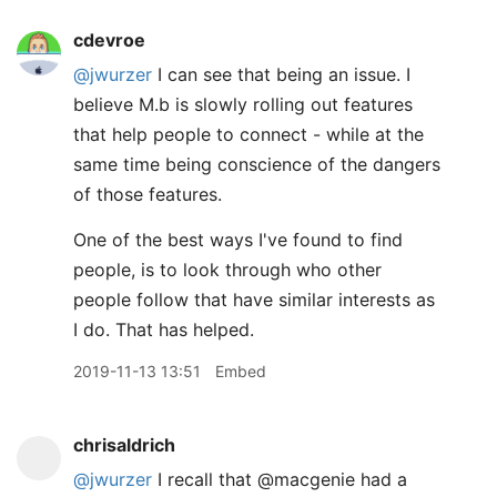
cdevroe
@jwurzer
I can see that being an issue. I
believe M.b is slowly rolling out features
that help people to connect - while at the
same time being conscience of the dangers
of those features.
One of the best ways I've found to find
people, is to look through who other
people follow that have similar interests as
I do. That has helped.
2019-11-13 13:51
Embed
chrisaldrich
@jwurzer
I recall that @macgenie had a