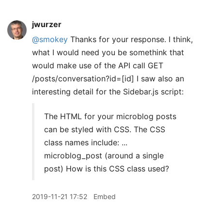
jwurzer
@smokey
Thanks for your response. I think,
what I would need you be somethink that
would make use of the API call GET
/posts/conversation?id=[id] I saw also an
interesting detail for the Sidebar.js script:
The HTML for your microblog posts
can be styled with CSS. The CSS
class names include: ...
microblog_post (around a single
post) How is this CSS class used?
2019-11-21 17:52
Embed