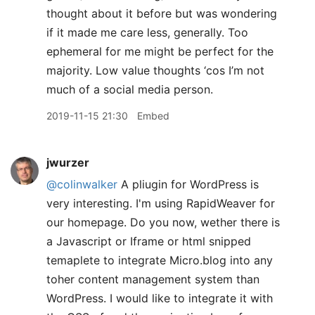
thought about it before but was wondering
if it made me care less, generally. Too
ephemeral for me might be perfect for the
majority. Low value thoughts ‘cos I’m not
much of a social media person.
2019-11-15 21:30
Embed
jwurzer
@colinwalker
A pliugin for WordPress is
very interesting. I'm using RapidWeaver for
our homepage. Do you now, wether there is
a Javascript or Iframe or html snipped
temaplete to integrate Micro.blog into any
toher content management system than
WordPress. I would like to integrate it with