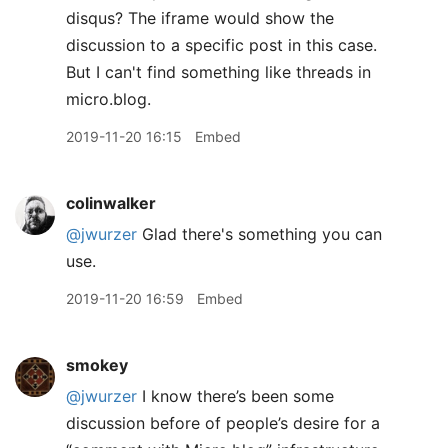
disqus? The iframe would show the
discussion to a specific post in this case.
But I can't find something like threads in
micro.blog.
2019-11-20 16:15
Embed
colinwalker
@jwurzer
Glad there's something you can
use.
2019-11-20 16:59
Embed
smokey
@jwurzer
I know there’s been some
discussion before of people’s desire for a