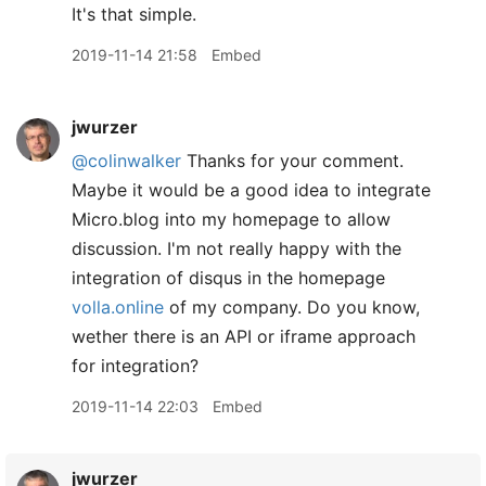
It's that simple.
2019-11-14 21:58
Embed
jwurzer
@colinwalker
Thanks for your comment.
Maybe it would be a good idea to integrate
Micro.blog into my homepage to allow
discussion. I'm not really happy with the
integration of disqus in the homepage
volla.online
of my company. Do you know,
wether there is an API or iframe approach
for integration?
2019-11-14 22:03
Embed
jwurzer