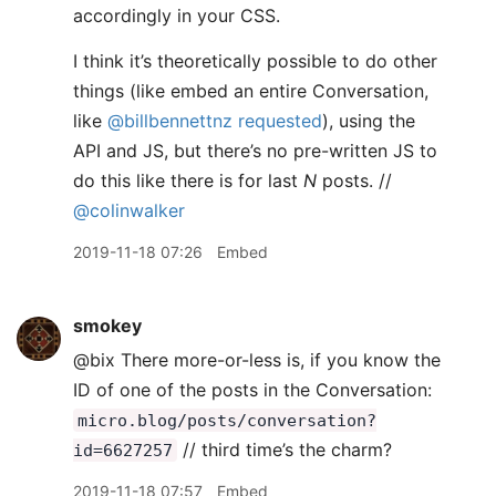
accordingly in your CSS.
I think it’s theoretically possible to do other
things (like embed an entire Conversation,
like
@billbennettnz
requested
), using the
API and JS, but there’s no pre-written JS to
do this like there is for last
N
posts. //
@colinwalker
2019-11-18 07:26
Embed
smokey
@bix There more-or-less is, if you know the
ID of one of the posts in the Conversation:
micro.blog/posts/conversation?
// third time’s the charm?
id=6627257
2019-11-18 07:57
Embed