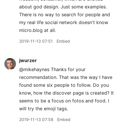
about god design. Just some examples.
There is no way to search for people and
my real life social network doesn't know
micro.blog at all.
2019-11-13 07:51
Embed
jwurzer
@mikehaynes Thanks for your
recommendation. That was the way I have
found some six people to follow. Do you
know, how the discover page is created? It
seems to be a focus on fotos and food. I
will try the emoji tags.
2019-11-13 07:58
Embed