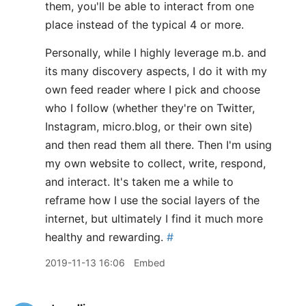
them, you'll be able to interact from one
place instead of the typical 4 or more.
Personally, while I highly leverage m.b. and
its many discovery aspects, I do it with my
own feed reader where I pick and choose
who I follow (whether they're on Twitter,
Instagram, micro.blog, or their own site)
and then read them all there. Then I'm using
my own website to collect, write, respond,
and interact. It's taken me a while to
reframe how I use the social layers of the
internet, but ultimately I find it much more
healthy and rewarding.
#
2019-11-13 16:06
Embed