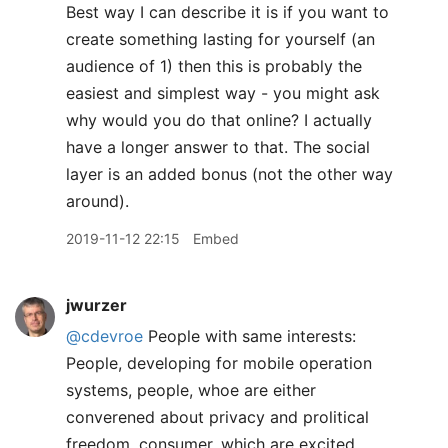
Best way I can describe it is if you want to
create something lasting for yourself (an
audience of 1) then this is probably the
easiest and simplest way - you might ask
why would you do that online? I actually
have a longer answer to that. The social
layer is an added bonus (not the other way
around).
2019-11-12 22:15
Embed
jwurzer
@cdevroe
People with same interests:
People, developing for mobile operation
systems, people, whoe are either
converened about privacy and prolitical
freedom, consumer, which are excited