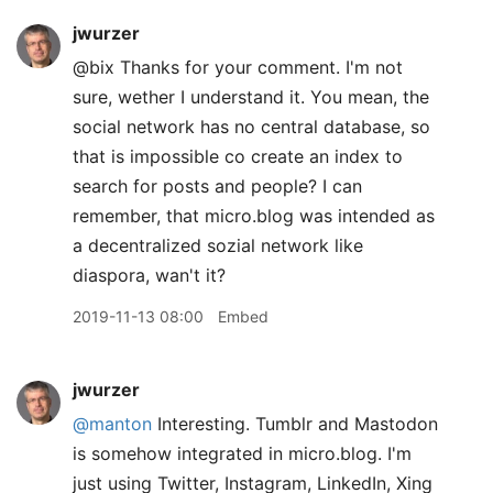
jwurzer
@bix Thanks for your comment. I'm not
sure, wether I understand it. You mean, the
social network has no central database, so
that is impossible co create an index to
search for posts and people? I can
remember, that micro.blog was intended as
a decentralized sozial network like
diaspora, wan't it?
2019-11-13 08:00
Embed
jwurzer
@manton
Interesting. Tumblr and Mastodon
is somehow integrated in micro.blog. I'm
just using Twitter, Instagram, LinkedIn, Xing