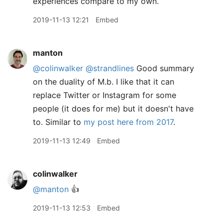
experiences compare to my own.
2019-11-13 12:21
Embed
manton
@colinwalker
@strandlines
Good summary
on the duality of M.b. I like that it can
replace Twitter or Instagram for some
people (it does for me) but it doesn't have
to. Similar to
my post here from 2017
.
2019-11-13 12:49
Embed
colinwalker
@manton
👍
2019-11-13 12:53
Embed