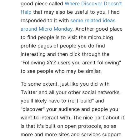
good piece called
Where Discover Doesn't
Help
that may also be useful to you. I had
responded to it with
some related ideas
around Micro Monday
. Another good place
to find people is to visit the micro.blog
profile pages of people you do find
interesting and then click through the
"Following XYZ users you aren't following"
to see people who may be similar.
To some extent, just like you did with
Twitter and all your other social networks,
you'll likely have to (re-)"build" and
"discover" your audience and people you
want to interact with. The nice part about it
is that it's built on open protocols, so as
more and more sites and services support