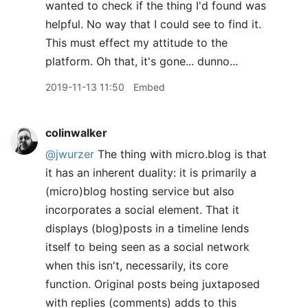
wanted to check if the thing I'd found was
helpful. No way that I could see to find it.
This must effect my attitude to the
platform. Oh that, it's gone... dunno...
2019-11-13 11:50
Embed
colinwalker
@jwurzer
The thing with micro.blog is that
it has an inherent duality: it is primarily a
(micro)blog hosting service but also
incorporates a social element. That it
displays (blog)posts in a timeline lends
itself to being seen as a social network
when this isn't, necessarily, its core
function. Original posts being juxtaposed
with replies (comments) adds to this