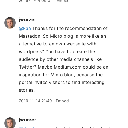
2019-11-14 09:34
Embed
jwurzer
@kaa
Thanks for the recommendation of
Mastadon. So Micro.blog is more like an
alternative to an own webseite with
wordpress? You have to create the
audience by other media channels like
Twitter? Maybe Medium.com could be an
inspiration for Micro.blog, because the
portal invites visitors to find interesting
stories.
2019-11-14 21:49
Embed
jwurzer