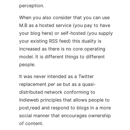
perception.
When you also consider that you can use
M.B as a hosted service (you pay to have
your blog here) or self-hosted (you supply
your existing RSS feed) this duality is
increased as there is no core operating
model. It is different things to different
people.
It was never intended as a Twitter
replacement
per se
but as a quasi-
distributed network conforming to
Indieweb principles that allows people to
post,read and respond to blogs in a more
social manner that encourages ownership
of content.