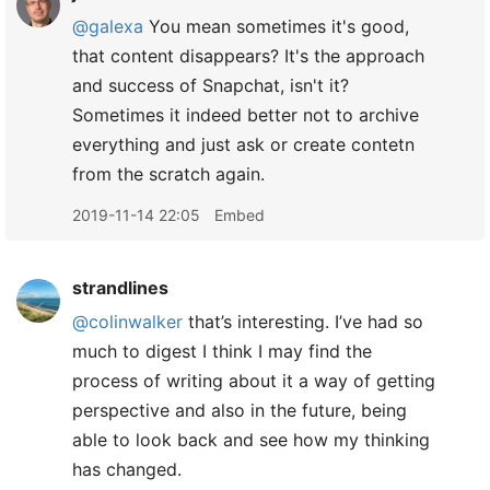
@galexa
You mean sometimes it's good,
that content disappears? It's the approach
and success of Snapchat, isn't it?
Sometimes it indeed better not to archive
everything and just ask or create contetn
from the scratch again.
2019-11-14 22:05
Embed
strandlines
@colinwalker
that’s interesting. I’ve had so
much to digest I think I may find the
process of writing about it a way of getting
perspective and also in the future, being
able to look back and see how my thinking
has changed.