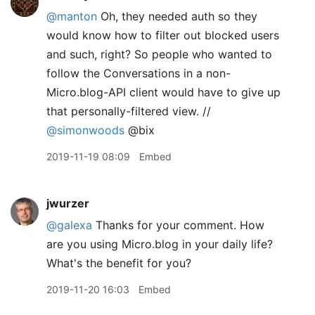
@manton
Oh, they needed auth so they
would know how to filter out blocked users
and such, right? So people who wanted to
follow the Conversations in a non-
Micro.blog-API client would have to give up
that personally-filtered view. //
@simonwoods
@bix
2019-11-19 08:09
Embed
jwurzer
@galexa
Thanks for your comment. How
are you using Micro.blog in your daily life?
What's the benefit for you?
2019-11-20 16:03
Embed