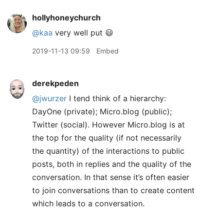
hollyhoneychurch
@kaa
very well put 😃
2019-11-13 09:59
Embed
derekpeden
@jwurzer
I tend think of a hierarchy:
DayOne (private); Micro.blog (public);
Twitter (social). However Micro.blog is at
the top for the quality (if not necessarily
the quantity) of the interactions to public
posts, both in replies and the quality of the
conversation. In that sense it’s often easier
to join conversations than to create content
which leads to a conversation.