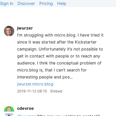
Sign In
Discover
Pricing
Help
jwurzer
I’m struggling with micro.blog. I have tried it
since it was stsrted after the Kickstarter
campaign. Unfortunately it’s not possible to
get in contact with people or to reach any
audience. I thnk the conceptual problem of
micro.blog is, that I can’t search for
interesting people and pos...
jwurzer.micro.blog
2019-11-12 08:15
Embed
cdevroe