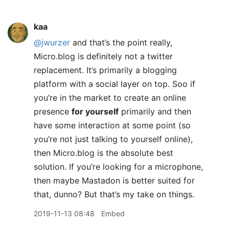
kaa
@jwurzer
and that’s the point really,
Micro.blog is definitely not a twitter
replacement. It’s primarily a blogging
platform with a social layer on top. Soo if
you’re in the market to create an online
presence
for yourself
primarily and then
have some interaction at some point (so
you’re not just talking to yourself online),
then Micro.blog is the absolute best
solution. If you’re looking for a microphone,
then maybe Mastadon is better suited for
that, dunno? But that’s my take on things.
2019-11-13 08:48
Embed