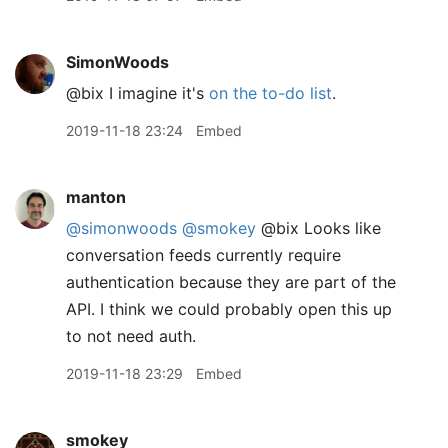
SimonWoods
@bix I imagine it's
on the to-do list
.
2019-11-18 23:24
Embed
manton
@simonwoods
@smokey
@bix Looks like
conversation feeds currently require
authentication because they are part of the
API. I think we could probably open this up
to not need auth.
2019-11-18 23:29
Embed
smokey