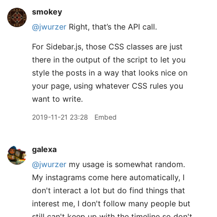
smokey
@jwurzer
Right, that’s the API call.
For Sidebar.js, those CSS classes are just
there in the output of the script to let you
style the posts in a way that looks nice on
your page, using whatever CSS rules you
want to write.
2019-11-21 23:28
Embed
galexa
@jwurzer
my usage is somewhat random.
My instagrams come here automatically, I
don't interact a lot but do find things that
interest me, I don't follow many people but
still can't keep up with the timeline so don't