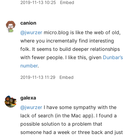
2019-11-13 10:25
Embed
canion
@jwurzer
micro.blog is like the web of old,
where you incrementally find interesting
folk. It seems to build deeper relationships
with fewer people. I like this, given
Dunbar’s
number
.
2019-11-13 11:29
Embed
galexa
@jwurzer
I have some sympathy with the
lack of search (in the Mac app). I found a
possible solution to a problem that
someone had a week or three back and just