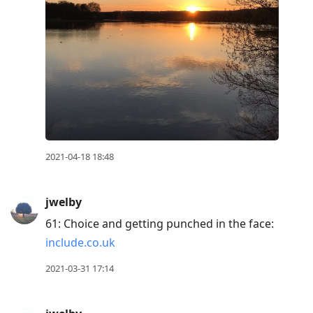
2021-04-18 18:48
jwelby
61: Choice and getting punched in the face:
include.co.uk
2021-03-31 17:14