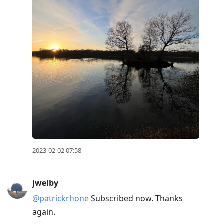
2023-02-02 07:58
jwelby
@patrickrhone
Subscribed now. Thanks
again.