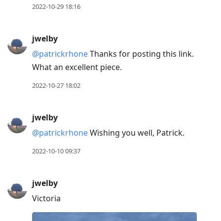
2022-10-29 18:16
jwelby
@patrickrhone
Thanks for posting this link.
What an excellent piece.
2022-10-27 18:02
jwelby
@patrickrhone
Wishing you well, Patrick.
2022-10-10 09:37
jwelby
Victoria