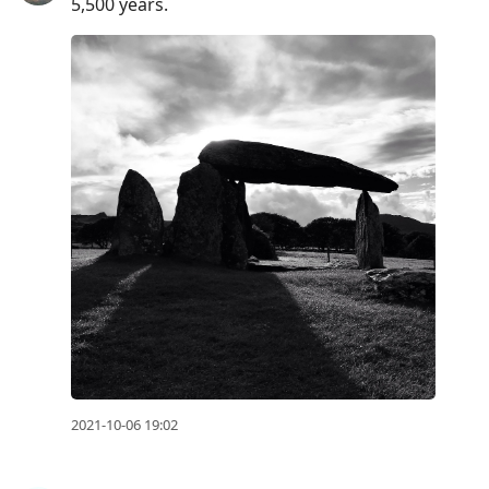
5,500 years.
2021-10-06 19:02