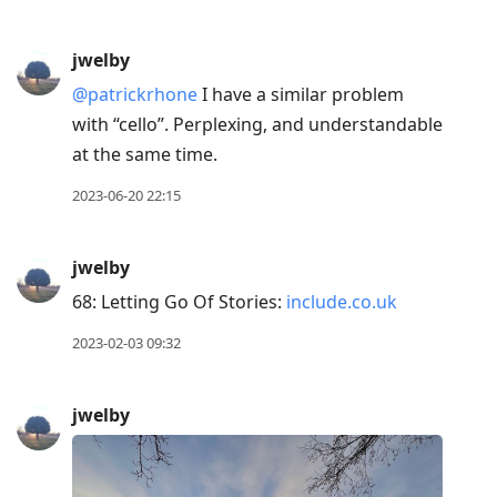
jwelby
@patrickrhone
I have a similar problem
with “cello”. Perplexing, and understandable
at the same time.
2023-06-20 22:15
jwelby
68: Letting Go Of Stories:
include.co.uk
2023-02-03 09:32
jwelby