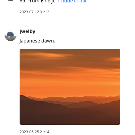
69: From Eiheiji:
include.co.uk
2023-07-12 01:12
jwelby
Japanese dawn.
2023-06-25 21:14