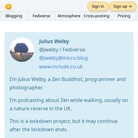
Sign in
Sign up →
Blogging
Fediverse
Atmosphere
Cross-posting
Pricing
Julius Welby
@jwelby / Fediverse:
@jwelby@micro.blog
www.include.co.uk
I’m Julius Welby, a Zen Buddhist, programmer and
photographer.
I’m podcasting about Zen while walking, usually on
a nature reserve in the UK.
This is a lockdown project, but it may continue
after the lockdown ends.