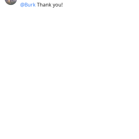
@Burk
Thank you!
2020-05-26 21:52
jwelby
@joejenett
Thanks Joe. 🙏🏽
2020-04-18 10:00
jwelby
@joejenett
Thanks Joe. Glad you like it. I’m
pleased with it.
2020-02-18 21:03
jwelby
@joejenett
Get well Joe. Take it easy.