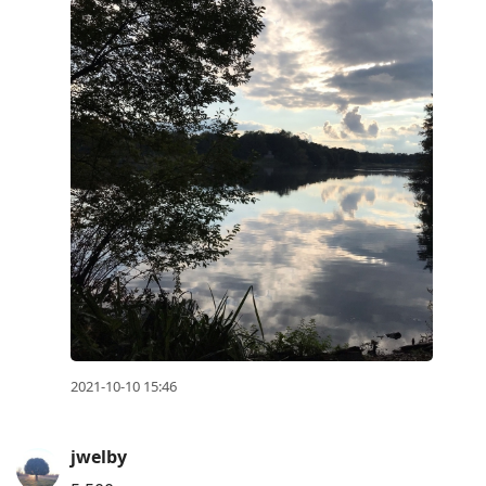
2021-10-10 15:46
jwelby