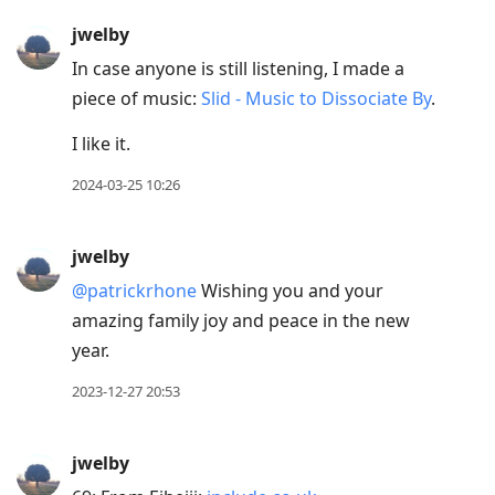
R
jwelby
to
In case anyone is still listening, I made a
reply
piece of music:
Slid - Music to Dissociate By
.
to
current
I like it.
post,
2024-03-25 10:26
Enter
to
jwelby
view
conversation
@patrickrhone
Wishing you and your
amazing family joy and peace in the new
year.
2023-12-27 20:53
jwelby