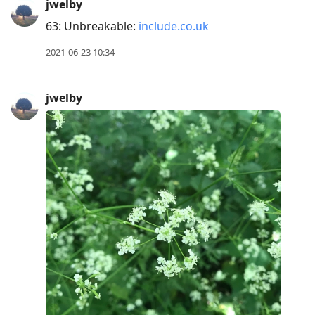
jwelby
63: Unbreakable:
include.co.uk
2021-06-23 10:34
jwelby