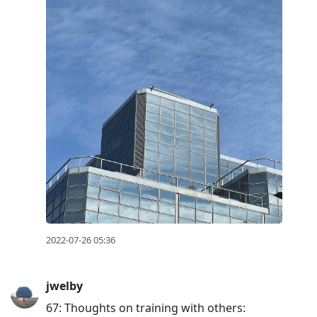
2022-07-26 05:36
jwelby
67: Thoughts on training with others: