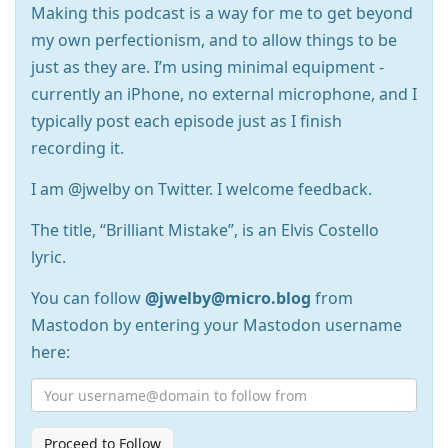
Making this podcast is a way for me to get beyond
my own perfectionism, and to allow things to be
just as they are. I’m using minimal equipment -
currently an iPhone, no external microphone, and I
typically post each episode just as I finish
recording it.
I am @jwelby on Twitter. I welcome feedback.
The title, “Brilliant Mistake”, is an Elvis Costello
lyric.
You can follow
@jwelby@micro.blog
from
Mastodon by entering your Mastodon username
here:
Proceed to Follow