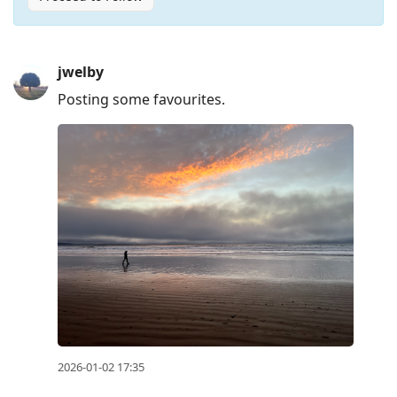
Press
jwelby
Arrow
Posting some favourites.
Down
to
move
to
next
post,
Arrow
Up
to
move
to
previous
2026-01-02 17:35
post,