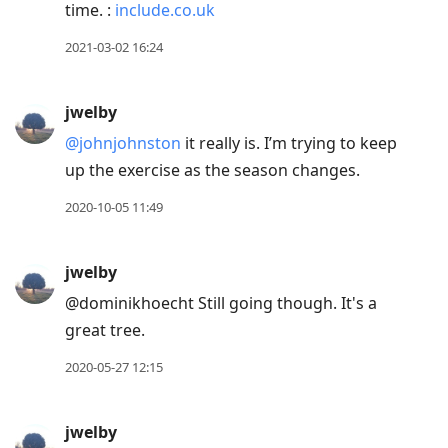
time. :
include.co.uk
2021-03-02 16:24
jwelby
@johnjohnston
it really is. I’m trying to keep
up the exercise as the season changes.
2020-10-05 11:49
jwelby
@dominikhoecht Still going though. It's a
great tree.
2020-05-27 12:15
jwelby