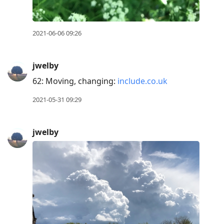
2021-06-06 09:26
jwelby
62: Moving, changing:
include.co.uk
2021-05-31 09:29
jwelby