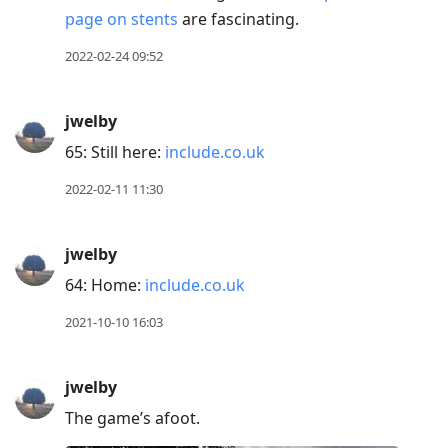
page on stents
are fascinating.
2022-02-24 09:52
jwelby
65: Still here:
include.co.uk
2022-02-11 11:30
jwelby
64: Home:
include.co.uk
2021-10-10 16:03
jwelby
The game’s afoot.