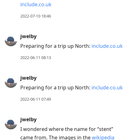
include.co.uk
2022-07-10 18:46
jwelby
Preparing for a trip up North:
include.co.uk
2022-06-11 08:13
jwelby
Preparing for a trip up North:
include.co.uk
2022-06-11 07:49
jwelby
I wondered where the name for “stent”
came from. The images in the
wikipedia