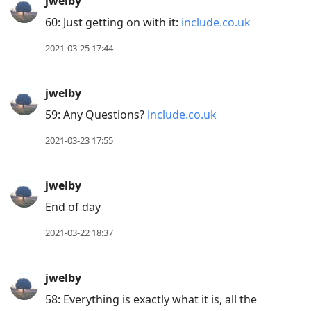
jwelby
60: Just getting on with it:
include.co.uk
2021-03-25 17:44
jwelby
59: Any Questions?
include.co.uk
2021-03-23 17:55
jwelby
End of day
2021-03-22 18:37
jwelby
58: Everything is exactly what it is, all the