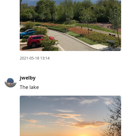
2021-05-18 13:14
jwelby
The lake