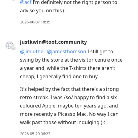
@
acf
I’m definitely not the right person to
advise you on this (-:
2026-06-07 18:35
justkwin@toot.community
@
jimluther
@
jamesthomson
I still get to
swing by the store at the visitor centre once
a year and, while the T-shirts there aren’t
cheap, I generally find one to buy.
It’s helped by the fact that there’s a strong
retro streak. I was /so/ happy to find a six
coloured Apple, maybe ten years ago, and
more recently a Picasso Mac. No way I can
walk past those without indulging (-:
2026-05-29 06:23