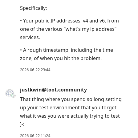
Specifically:
• Your public IP addresses, v4 and v6, from
one of the various “what’s my ip address”
services.
• A rough timestamp, including the time
zone, of when you hit the problem.
2026-06-22 23:44
justkwin@toot.community
That thing where you spend so long setting
up your test environment that you forget
what it was you were actually trying to test
)-:
2026-06-22 11:24