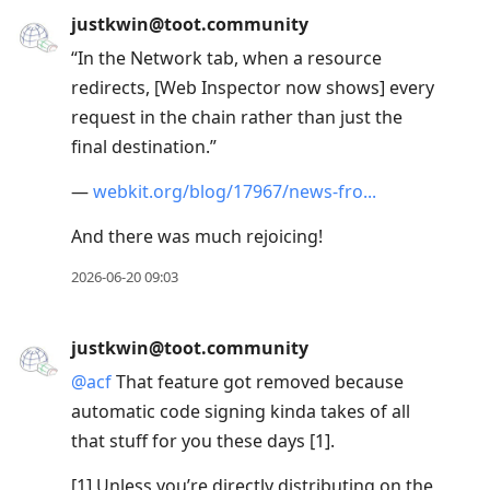
justkwin@toot.community
“In the Network tab, when a resource
redirects, [Web Inspector now shows] every
request in the chain rather than just the
final destination.”
—
webkit.org/blog/17967/news-fro
And there was much rejoicing!
2026-06-20 09:03
justkwin@toot.community
@
acf
That feature got removed because
automatic code signing kinda takes of all
that stuff for you these days [1].
[1] Unless you’re directly distributing on the