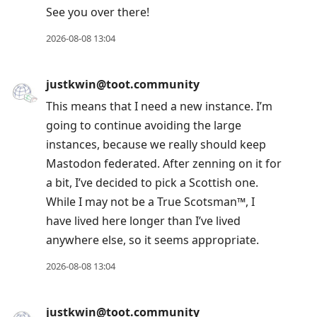
See you over there!
Arrow
Up
2026-08-08 13:04
to
move
justkwin@toot.community
to
This means that I need a new instance. I’m
previous
going to continue avoiding the large
post,
instances, because we really should keep
R
Mastodon federated. After zenning on it for
to
a bit, I’ve decided to pick a Scottish one.
reply
While I may not be a True Scotsman™, I
to
have lived here longer than I’ve lived
current
anywhere else, so it seems appropriate.
post,
Enter
2026-08-08 13:04
to
view
justkwin@toot.community