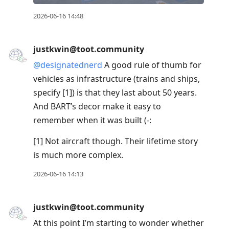
2026-06-16 14:48
justkwin@toot.community
@
designatednerd
A good rule of thumb for
vehicles as infrastructure (trains and ships,
specify [1]) is that they last about 50 years.
And BART’s decor make it easy to
remember when it was built (-:
[1] Not aircraft though. Their lifetime story
is much more complex.
2026-06-16 14:13
justkwin@toot.community
At this point I’m starting to wonder whether