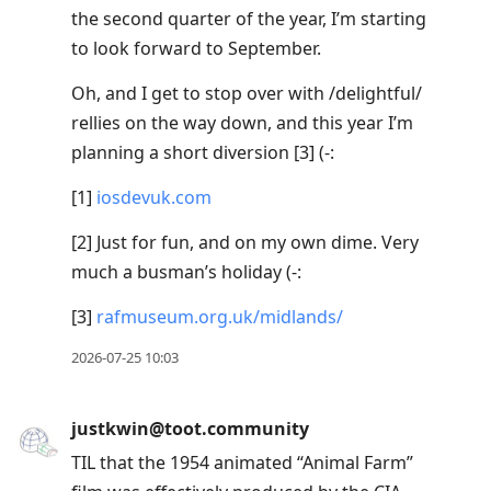
the second quarter of the year, I’m starting
to look forward to September.
Oh, and I get to stop over with /delightful/
rellies on the way down, and this year I’m
planning a short diversion [3] (-:
[1]
iosdevuk.com
[2] Just for fun, and on my own dime. Very
much a busman’s holiday (-:
[3]
rafmuseum.org.uk/midlands/
2026-07-25 10:03
justkwin@toot.community
TIL that the 1954 animated “Animal Farm”