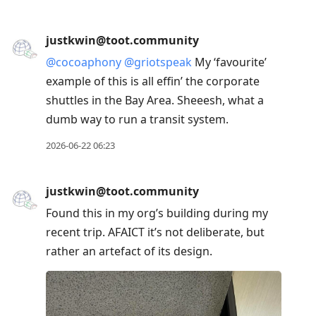
justkwin@toot.community
@
cocoaphony
@
griotspeak
My ‘favourite’
example of this is all effin’ the corporate
shuttles in the Bay Area. Sheeesh, what a
dumb way to run a transit system.
2026-06-22 06:23
justkwin@toot.community
Found this in my org’s building during my
recent trip. AFAICT it’s not deliberate, but
rather an artefact of its design.