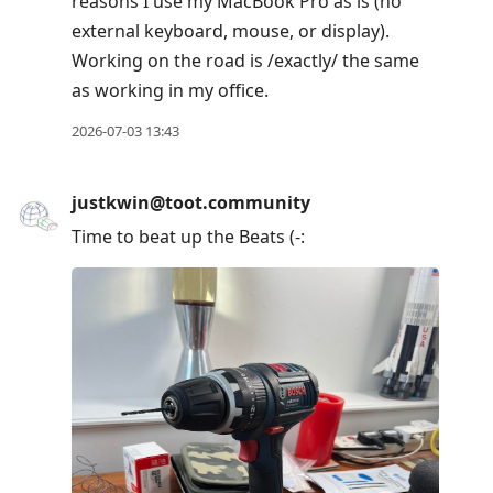
reasons I use my MacBook Pro as is (no
external keyboard, mouse, or display).
Working on the road is /exactly/ the same
as working in my office.
2026-07-03 13:43
justkwin@toot.community
Time to beat up the Beats (-: