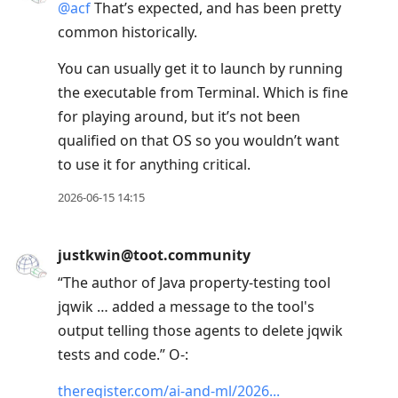
@
acf
That’s expected, and has been pretty
common historically.
You can usually get it to launch by running
the executable from Terminal. Which is fine
for playing around, but it’s not been
qualified on that OS so you wouldn’t want
to use it for anything critical.
2026-06-15 14:15
justkwin@toot.community
“The author of Java property-testing tool
jqwik … added a message to the tool's
output telling those agents to delete jqwik
tests and code.” O-:
theregister.com/ai-and-ml/2026