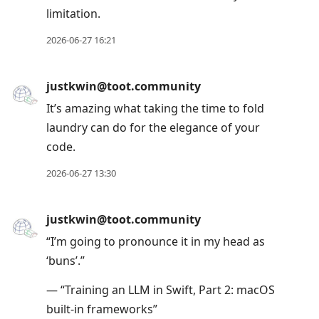
limitation.
2026-06-27 16:21
justkwin@toot.community
It’s amazing what taking the time to fold
laundry can do for the elegance of your
code.
2026-06-27 13:30
justkwin@toot.community
“I’m going to pronounce it in my head as
‘buns’.”
— “Training an LLM in Swift, Part 2: macOS
built-in frameworks”