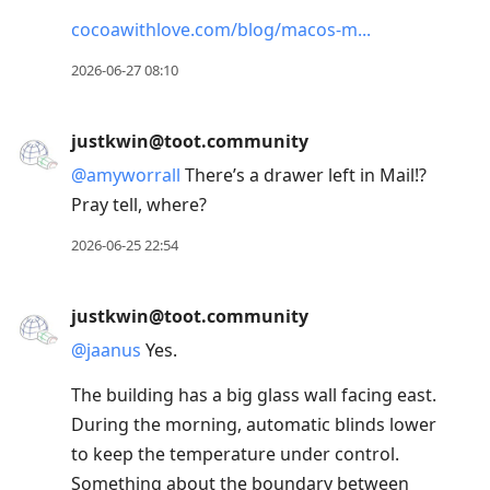
cocoawithlove.com/blog/macos-m
2026-06-27 08:10
justkwin@toot.community
@
amyworrall
There’s a drawer left in Mail!?
Pray tell, where?
2026-06-25 22:54
justkwin@toot.community
@
jaanus
Yes.
The building has a big glass wall facing east.
During the morning, automatic blinds lower
to keep the temperature under control.
Something about the boundary between