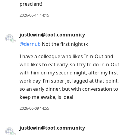
prescient!
2026-06-11 14:15
justkwin@toot.community
@
dernub
Not the first night (-:
I have a colleague who likes In-n-Out and
who likes to eat early, so I try to do In-n-Out
with him on my second night, after my first
work day. I’m super jet lagged at that point,
so an early dinner, but with conversation to
keep me awake, is ideal
2026-06-09 14:55
justkwin@toot.community