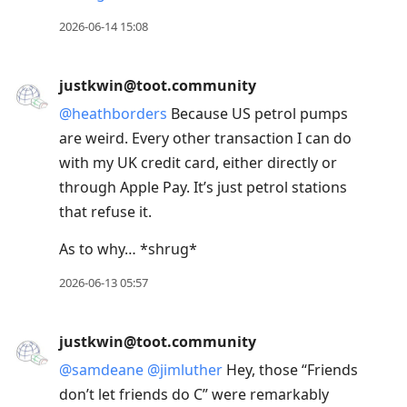
2026-06-14 15:08
justkwin@toot.community
@
heathborders
Because US petrol pumps
are weird. Every other transaction I can do
with my UK credit card, either directly or
through Apple Pay. It’s just petrol stations
that refuse it.
As to why… *shrug*
2026-06-13 05:57
justkwin@toot.community
@
samdeane
@
jimluther
Hey, those “Friends
don’t let friends do C” were remarkably