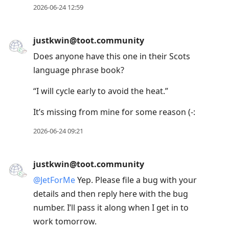
2026-06-24 12:59
justkwin@toot.community
Does anyone have this one in their Scots
language phrase book?
“I will cycle early to avoid the heat.”
It’s missing from mine for some reason (-:
2026-06-24 09:21
justkwin@toot.community
@
JetForMe
Yep. Please file a bug with your
details and then reply here with the bug
number. I’ll pass it along when I get in to
work tomorrow.