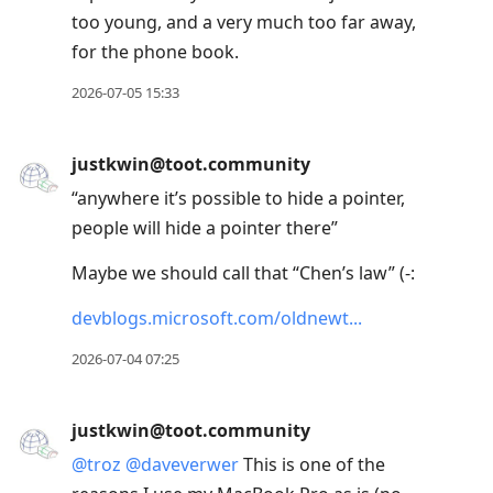
too young, and a very much too far away,
for the phone book.
2026-07-05 15:33
justkwin@toot.community
“anywhere it’s possible to hide a pointer,
people will hide a pointer there”
Maybe we should call that “Chen’s law” (-:
devblogs.microsoft.com/oldnewt
2026-07-04 07:25
justkwin@toot.community
@
troz
@
daveverwer
This is one of the