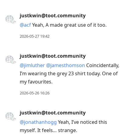
justkwin@toot.community
@
acf
Yeah, A made great use of it too.
2026-05-27 19:42
justkwin@toot.community
@
jimluther
@
jamesthomson
Coincidentally,
I’m wearing the grey 23 shirt today. One of
my favourites.
2026-05-26 16:26
justkwin@toot.community
@
jonathanhogg
Yeah, I’ve noticed this
myself. It feels… strange.