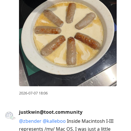
2026-07-07 18:06
justkwin@toot.community
@
zbender
@
kalleboo
Inside Macintosh I-III
represents /my/ Mac OS. I was just a little