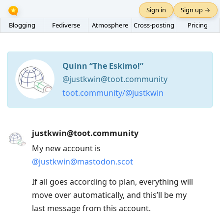
Sign in
Sign up →
Blogging
Fediverse
Atmosphere
Cross-posting
Pricing
Quinn “The Eskimo!”
@justkwin@toot.community
toot.community/@justkwin
Press
justkwin@toot.community
Arrow
My new account is
Down
@
justkwin@mastodon.scot
to
move
If all goes according to plan, everything will
to
move over automatically, and this’ll be my
next
last message from this account.
post,