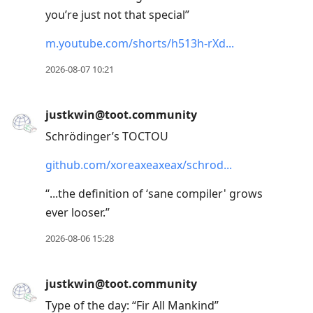
you’re just not that special”
m.youtube.com/shorts/h513h-rXd
2026-08-07 10:21
justkwin@toot.community
Schrödinger’s TOCTOU
github.com/xoreaxeaxeax/schrod
“...the definition of ‘sane compiler' grows
ever looser.”
2026-08-06 15:28
justkwin@toot.community
Type of the day: “Fir All Mankind”