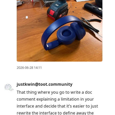
2026-06-28 14:11
justkwin@toot.community
That thing where you go to write a doc
comment explaining a limitation in your
interface and decide that it’s easier to just
rewrite the interface to define away the