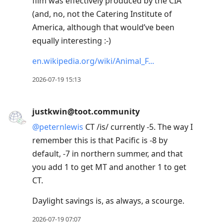
film was effectively produced by the CIA
(and, no, not the Catering Institute of
America, although that would’ve been
equally interesting :-)
en.wikipedia.org/wiki/Animal_F
2026-07-19 15:13
justkwin@toot.community
@
peternlewis
CT /is/ currently -5. The way I
remember this is that Pacific is -8 by
default, -7 in northern summer, and that
you add 1 to get MT and another 1 to get
CT.
Daylight savings is, as always, a scourge.
2026-07-19 07:07