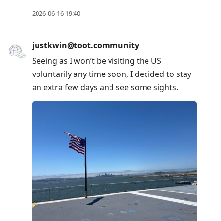
2026-06-16 19:40
justkwin@toot.community
Seeing as I won’t be visiting the US
voluntarily any time soon, I decided to stay
an extra few days and see some sights.