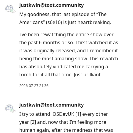
justkwin@toot.community
My goodness, that last episode of “The
Americans” (s6e10) is just heartbreaking.
I’ve been rewatching the entire show over
the past 6 months or so. I first watched it as
it was originally released, and I remember it
being the most amazing show. This rewatch
has absolutely vindicated me carrying a
torch for it all that time. Just brilliant.
2026-07-27 21:36
justkwin@toot.community
I try to attend iOSDevUK [1] every other
year [2] and, now that I’m feeling more
human again, after the madness that was