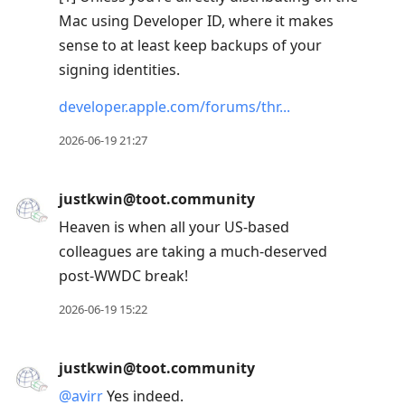
Mac using Developer ID, where it makes
sense to at least keep backups of your
signing identities.
developer.apple.com/forums/thr
2026-06-19 21:27
justkwin@toot.community
Heaven is when all your US-based
colleagues are taking a much-deserved
post-WWDC break!
2026-06-19 15:22
justkwin@toot.community
@
avirr
Yes indeed.