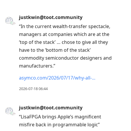
justkwin@toot.community
“In the current wealth-transfer spectacle,
managers at companies which are at the
‘top of the stack’ … chose to give all they
have to the ‘bottom of the stack’
commodity semiconductor designers and
manufacturers.”
asymco.com/2026/07/17/why-all-
2026-07-18 06:44
justkwin@toot.community
“LisaFPGA brings Apple’s magnificent
misfire back in programmable logic”