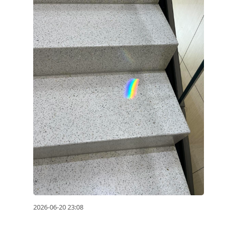
2026-06-20 23:08