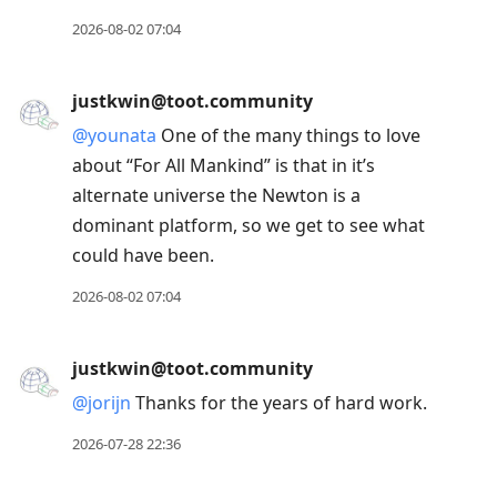
2026-08-02 07:04
justkwin@toot.community
@
younata
One of the many things to love
about “For All Mankind” is that in it’s
alternate universe the Newton is a
dominant platform, so we get to see what
could have been.
2026-08-02 07:04
justkwin@toot.community
@
jorijn
Thanks for the years of hard work.
2026-07-28 22:36