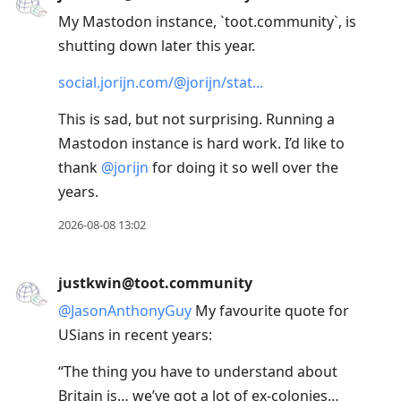
conversation
My Mastodon instance, `toot.community`, is
shutting down later this year.
social.jorijn.com/@jorijn/stat
This is sad, but not surprising. Running a
Mastodon instance is hard work. I’d like to
thank
@
jorijn
for doing it so well over the
years.
2026-08-08 13:02
justkwin@toot.community
@
JasonAnthonyGuy
My favourite quote for
USians in recent years:
“The thing you have to understand about
Britain is… we’ve got a lot of ex-colonies…