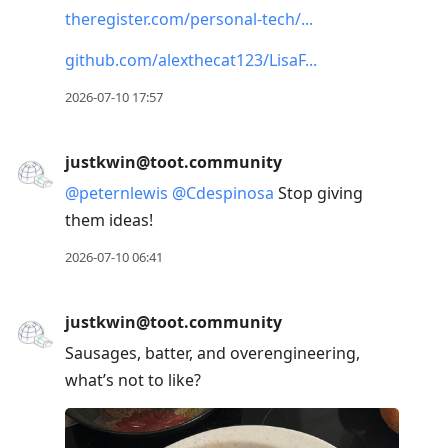
theregister.com/personal-tech/
github.com/alexthecat123/LisaF
2026-07-10 17:57
justkwin@toot.community
@
peternlewis
@
Cdespinosa
Stop giving
them ideas!
2026-07-10 06:41
justkwin@toot.community
Sausages, batter, and overengineering,
what’s not to like?