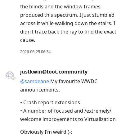
the blinds and the window frames
produced this spectrum. I just stumbled
across it while walking down the stairs. I
didn’t trace back the ray to find the exact
cause.
2026-06-25 06:34
justkwin@toot.community
@
samdeane
My favourite WWDC
announcements:
• Crash report extensions
• A number of focused and /extremely/
welcome improvements to Virtualization
Obviously I’m weird (-: