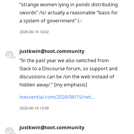
“strange women lying in ponds distributing
swords” /is/ actually a reasonable “basis for
a system of government” (-:
2026-06-16 14:02
justkwin@toot.community
“In the past year we also switched from
Slack to a Discourse forum, so support and
discussions can be /on the web instead of
hidden away/.” [my emphasis]
inessential.com/2026/06/15/net
2026-06-16 13:58
justkwin@toot.community