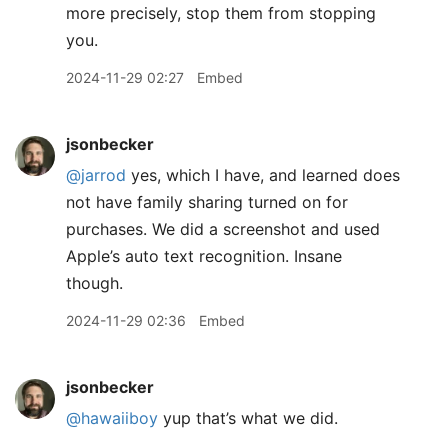
more precisely, stop them from stopping
you.
2024-11-29 02:27
Embed
jsonbecker
@jarrod
yes, which I have, and learned does
not have family sharing turned on for
purchases. We did a screenshot and used
Apple’s auto text recognition. Insane
though.
2024-11-29 02:36
Embed
jsonbecker
@hawaiiboy
yup that’s what we did.