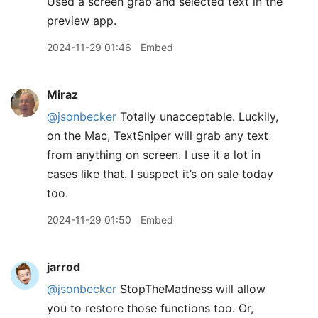
Used a screen grab and selected text in the
preview app.
2024-11-29 01:46
Embed
Miraz
@jsonbecker
Totally unacceptable. Luckily,
on the Mac, TextSniper will grab any text
from anything on screen. I use it a lot in
cases like that. I suspect it’s on sale today
too.
2024-11-29 01:50
Embed
jarrod
@jsonbecker
StopTheMadness will allow
you to restore those functions too. Or,