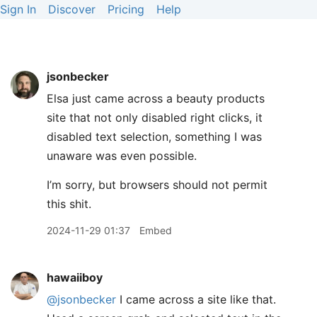
Sign In
Discover
Pricing
Help
jsonbecker
Elsa just came across a beauty products
site that not only disabled right clicks, it
disabled text selection, something I was
unaware was even possible.
I’m sorry, but browsers should not permit
this shit.
2024-11-29 01:37
Embed
hawaiiboy
@jsonbecker
I came across a site like that.