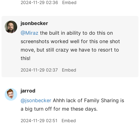
2024-11-29 02:36
Embed
jsonbecker
@Miraz
the built in ability to do this on
screenshots worked well for this one shot
move, but still crazy we have to resort to
this!
2024-11-29 02:37
Embed
jarrod
@jsonbecker
Ahhh lack of Family Sharing is
a big turn off for me these days.
2024-11-29 02:51
Embed