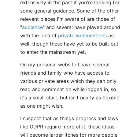
extensively in the past if you're looking for
some general guidance. Some of the other
relevant pieces I'm aware of are those of
"
audience
" and several have played around
with the idea of
private webmentions
as
well, though these have yet to be built out
to enter the mainstream yet.
On my personal website I have several
friends and family who have access to
various private areas which they can only
read and comment on while logged in, so
it's a small start, but isn't nearly as flexible
as one might wish.
I suspect that as things progress and laws
like GDPR require more of it, these ideas
will become larger itches for more people