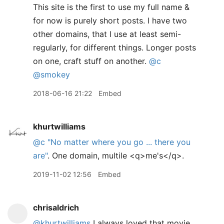
This site is the first to use my full name &
for now is purely short posts. I have two
other domains, that I use at least semi-
regularly, for different things. Longer posts
on one, craft stuff on another.
@c
@smokey
2018-06-16 21:22
Embed
khurtwilliams
@c
"No matter where you go ... there you
are"
. One domain, multile <q>me's</q>.
2019-11-02 12:56
Embed
chrisaldrich
@khurtwilliams
I always loved that movie.