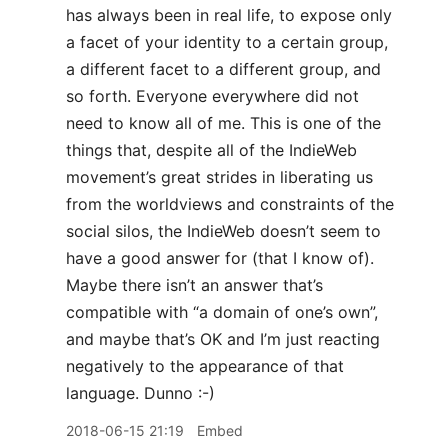
has always been in real life, to expose only
a facet of your identity to a certain group,
a different facet to a different group, and
so forth. Everyone everywhere did not
need to know all of me. This is one of the
things that, despite all of the IndieWeb
movement’s great strides in liberating us
from the worldviews and constraints of the
social silos, the IndieWeb doesn’t seem to
have a good answer for (that I know of).
Maybe there isn’t an answer that’s
compatible with “a domain of one’s own”,
and maybe that’s OK and I’m just reacting
negatively to the appearance of that
language. Dunno :-)
2018-06-15 21:19
Embed