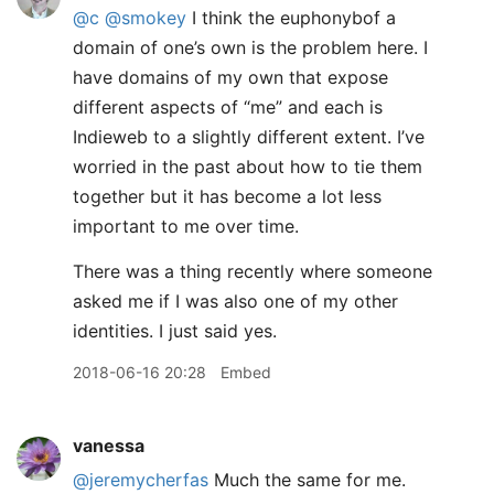
@c
@smokey
I think the euphonybof a
domain of one’s own is the problem here. I
have domains of my own that expose
different aspects of “me” and each is
Indieweb to a slightly different extent. I’ve
worried in the past about how to tie them
together but it has become a lot less
important to me over time.
There was a thing recently where someone
asked me if I was also one of my other
identities. I just said yes.
2018-06-16 20:28
Embed
vanessa
@jeremycherfas
Much the same for me.