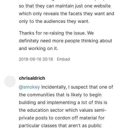
so that they can maintain just one website
which only reveals the facets they want and
only to the audiences they want.
Thanks for re-raising the issue. We
definitely need more people thinking about
and working on it.
2018-06-16 20:18
Embed
chrisaldrich
@smokey
Incidentally, I suspect that one of
the communities that is likely to begin
building and implementing a lot of this is
the education sector which values semi-
private posts to cordon off material for
particular classes that aren't as public