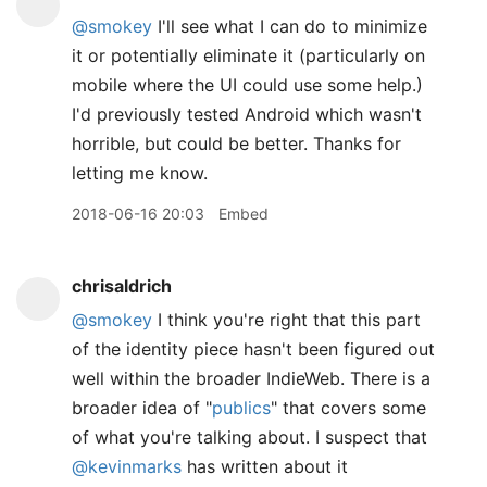
@smokey
I'll see what I can do to minimize
it or potentially eliminate it (particularly on
mobile where the UI could use some help.)
I'd previously tested Android which wasn't
horrible, but could be better. Thanks for
letting me know.
2018-06-16 20:03
Embed
chrisaldrich
@smokey
I think you're right that this part
of the identity piece hasn't been figured out
well within the broader IndieWeb. There is a
broader idea of "
publics
" that covers some
of what you're talking about. I suspect that
@kevinmarks
has written about it