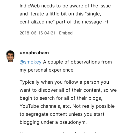
IndieWeb needs to be aware of the issue
and iterate a little bit on this “single,
centralized me” part of the message :-)
2018-06-16 04:21
Embed
unoabraham
@smokey
A couple of observations from
my personal experience.
Typically when you follow a person you
want to discover all of their content, so we
begin to search for all of their blogs,
YouTube channels, etc. Not really possible
to segregate content unless you start
blogging under a pseudonym.