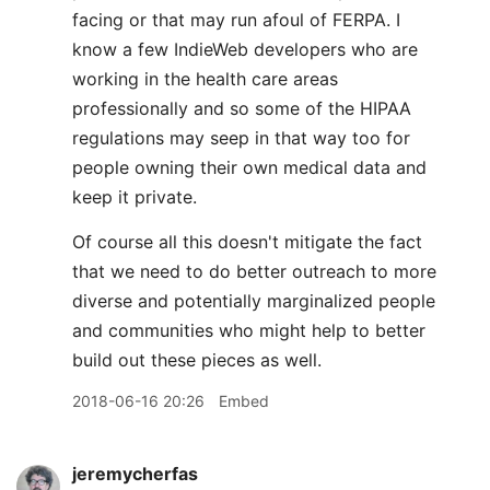
facing or that may run afoul of FERPA. I
know a few IndieWeb developers who are
working in the health care areas
professionally and so some of the HIPAA
regulations may seep in that way too for
people owning their own medical data and
keep it private.
Of course all this doesn't mitigate the fact
that we need to do better outreach to more
diverse and potentially marginalized people
and communities who might help to better
build out these pieces as well.
2018-06-16 20:26
Embed
jeremycherfas