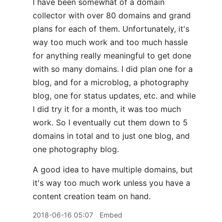
I have been somewhat of a domain
collector with over 80 domains and grand
plans for each of them. Unfortunately, it's
way too much work and too much hassle
for anything really meaningful to get done
with so many domains. I did plan one for a
blog, and for a microblog, a photography
blog, one for status updates, etc. and while
I did try it for a month, it was too much
work. So I eventually cut them down to 5
domains in total and to just one blog, and
one photography blog.
A good idea to have multiple domains, but
it's way too much work unless you have a
content creation team on hand.
2018-06-16 05:07
Embed