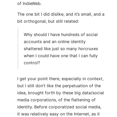
of IndieWeb.
The one bit I did dislike, and it’s small, and a
bit orthogonal, but still related:
Why should I have hundreds of social
accounts and an online identity
shattered like just so many horcruxes
when I could have one that I can fully
control?
I get your point there, especially in context,
but I still don’t like the perpetuation of the
idea, brought forth by these big data/social
media corporations, of the flattening of
identity. Before corporatized social media,
it was relatively easy on the Internet, as it