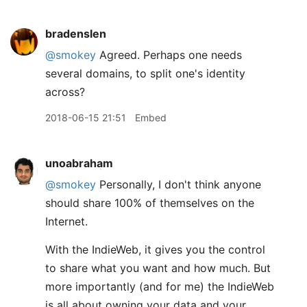
bradenslen
@smokey
Agreed. Perhaps one needs
several domains, to split one's identity
across?
2018-06-15 21:51
Embed
unoabraham
@smokey
Personally, I don't think anyone
should share 100% of themselves on the
Internet.
With the IndieWeb, it gives you the control
to share what you want and how much. But
more importantly (and for me) the IndieWeb
is all about owning your data and your