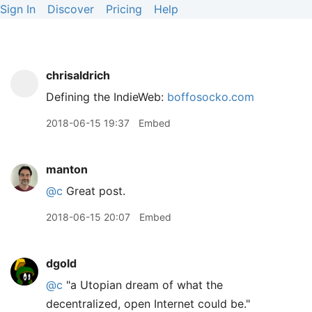
Sign In
Discover
Pricing
Help
chrisaldrich
Defining the IndieWeb:
boffosocko.com
2018-06-15 19:37
Embed
manton
@c
Great post.
2018-06-15 20:07
Embed
dgold
@c
"a Utopian dream of what the
decentralized, open Internet could be."