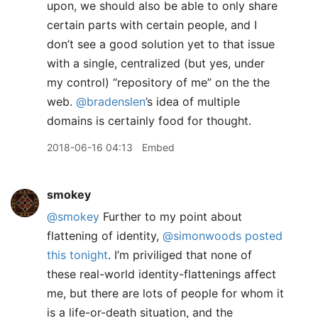
upon, we should also be able to only share
certain parts with certain people, and I
don’t see a good solution yet to that issue
with a single, centralized (but yes, under
my control) “repository of me” on the the
web.
@bradenslen
’s idea of multiple
domains is certainly food for thought.
2018-06-16 04:13
Embed
smokey
@smokey
Further to my point about
flattening of identity,
@simonwoods
posted
this tonight
. I’m priviliged that none of
these real-world identity-flattenings affect
me, but there are lots of people for whom it
is a life-or-death situation, and the