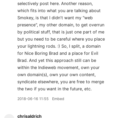
selectively post here. Another reason,
which fits into what you are talking about
Smokey, is that I didn't want my "web
presence", my other domain, to get overrun
by political stuff, that is just one part of me
but you need to be careful where you place
your lightning rods. :) So, I split, a domain
for Nice Boring Brad and a place for Evil
Brad. And yet this approach still can be
within the Indieweb movement, own your
own domain(s), own your own content,
syndicate elsewhere, you are free to merge
the two if you want in the future, etc.
2018-06-16 11:55
Embed
chrisaldrich