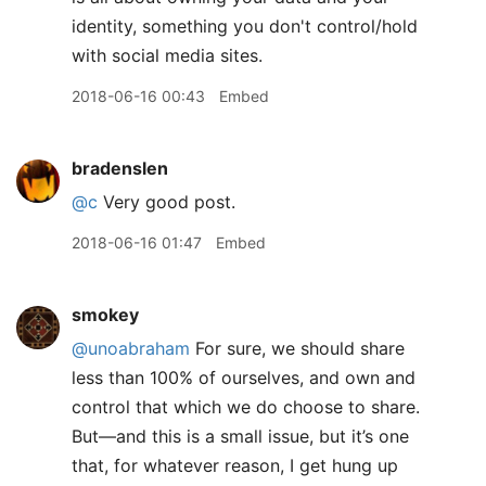
identity, something you don't control/hold
with social media sites.
2018-06-16 00:43
Embed
bradenslen
@c
Very good post.
2018-06-16 01:47
Embed
smokey
@unoabraham
For sure, we should share
less than 100% of ourselves, and own and
control that which we do choose to share.
But—and this is a small issue, but it’s one
that, for whatever reason, I get hung up