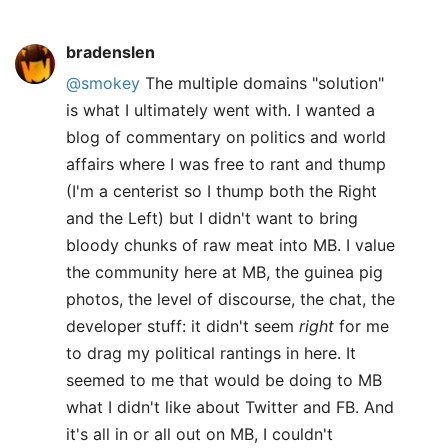
bradenslen
@smokey
The multiple domains "solution"
is what I ultimately went with. I wanted a
blog of commentary on politics and world
affairs where I was free to rant and thump
(I'm a centerist so I thump both the Right
and the Left) but I didn't want to bring
bloody chunks of raw meat into MB. I value
the community here at MB, the guinea pig
photos, the level of discourse, the chat, the
developer stuff: it didn't seem
right
for me
to drag my political rantings in here. It
seemed to me that would be doing to MB
what I didn't like about Twitter and FB. And
it's all in or all out on MB, I couldn't