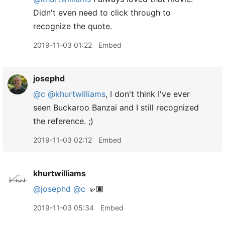
Didn't even need to click through to
recognize the quote.
2019-11-03 01:22
Embed
josephd
@c
@khurtwilliams
, I don't think I've ever
seen Buckaroo Banzai and I still recognized
the reference. ;)
2019-11-03 02:12
Embed
khurtwilliams
@josephd
@c
🤛🏾
2019-11-03 05:34
Embed