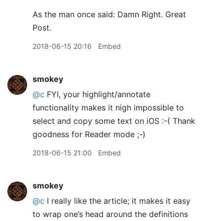
As the man once said: Damn Right. Great
Post.
2018-06-15 20:16
Embed
smokey
@c
FYI, your highlight/annotate
functionality makes it nigh impossible to
select and copy some text on iOS :-( Thank
goodness for Reader mode ;-)
2018-06-15 21:00
Embed
smokey
@c
I really like the article; it makes it easy
to wrap one’s head around the definitions