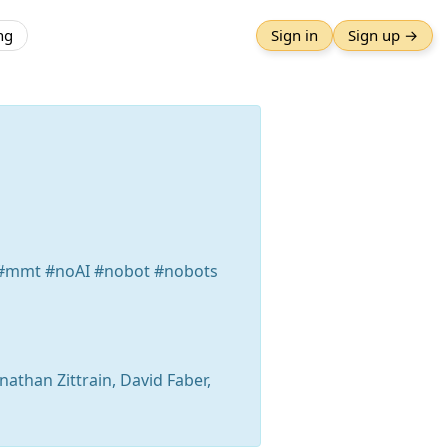
ng
Sign in
Sign up →
a #mmt #noAI #nobot #nobots
onathan Zittrain, David Faber,