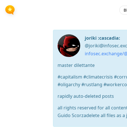
B
joriki :cascadia:
@joriki@infosec.ex
infosec.exchange/@
master dilettante
#capitalism #climatecrisis #co
#oligarchy #rustlang #workerc
rapidly auto-deleted posts
all rights reserved for all conten
Guido Scorzadelete all files as a