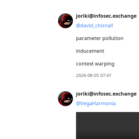
Press
joriki@infosec.exchange
Arrow
@
david_chisnall
Down
to
parameter pollution
move
inducement
to
next
context warping
post,
2026-08-05 07:47
Arrow
Up
to
joriki@infosec.exchange
move
@
VegaHarmonia
to
previous
post,
R