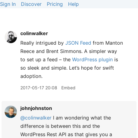
Sign In
Discover
Pricing
Help
colinwalker
Really intrigued by
JSON Feed
from Manton
Reece and Brent Simmons. A simpler way
to set up a feed – the
WordPress plugin
is
so sleek and simple. Let’s hope for swift
adoption.
2017-05-17 20:08
Embed
johnjohnston
@colinwalker
I am wondering what the
difference is between this and the
WordPress Rest API as that gives you a