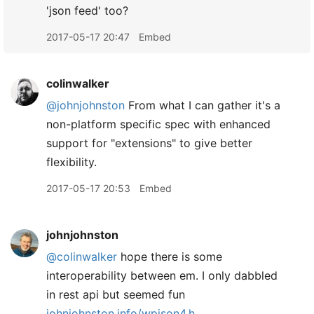
'json feed' too?
2017-05-17 20:47
Embed
colinwalker
@johnjohnston
From what I can gather it's a
non-platform specific spec with enhanced
support for "extensions" to give better
flexibility.
2017-05-17 20:53
Embed
johnjohnston
@colinwalker
hope there is some
interoperability between em. I only dabbled
in rest api but seemed fun
johnjohnston.info/wpjson4.h...