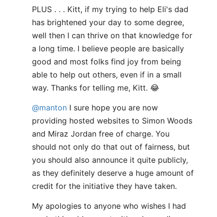
PLUS . . . Kitt, if my trying to help Eli's dad
has brightened your day to some degree,
well then I can thrive on that knowledge for
a long time. I believe people are basically
good and most folks find joy from being
able to help out others, even if in a small
way. Thanks for telling me, Kitt. 😂
@manton
I sure hope you are now
providing hosted websites to Simon Woods
and Miraz Jordan free of charge. You
should not only do that out of fairness, but
you should also announce it quite publicly,
as they definitely deserve a huge amount of
credit for the initiative they have taken.
My apologies to anyone who wishes I had