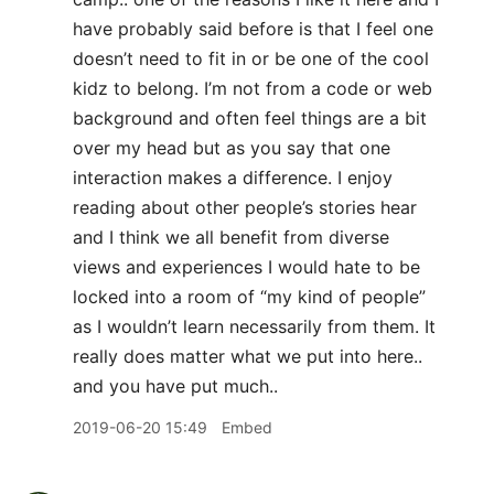
have probably said before is that I feel one
doesn’t need to fit in or be one of the cool
kidz to belong. I’m not from a code or web
background and often feel things are a bit
over my head but as you say that one
interaction makes a difference. I enjoy
reading about other people’s stories hear
and I think we all benefit from diverse
views and experiences I would hate to be
locked into a room of “my kind of people”
as I wouldn’t learn necessarily from them. It
really does matter what we put into here..
and you have put much..
2019-06-20 15:49
Embed