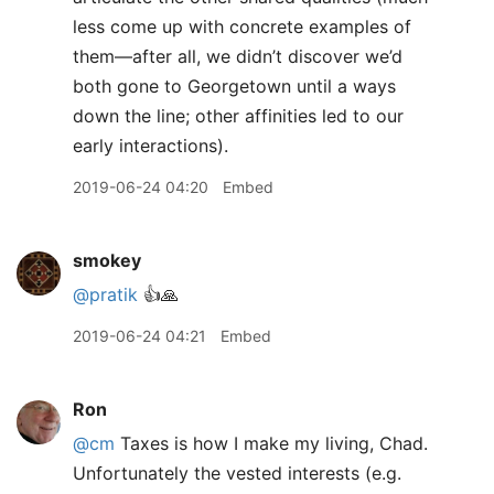
less come up with concrete examples of
them—after all, we didn’t discover we’d
both gone to Georgetown until a ways
down the line; other affinities led to our
early interactions).
2019-06-24 04:20
Embed
smokey
@pratik
👍🙏
2019-06-24 04:21
Embed
Ron
@cm
Taxes is how I make my living, Chad.
Unfortunately the vested interests (e.g.