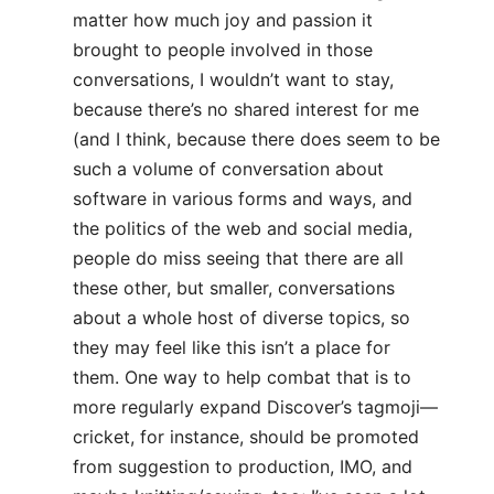
matter how much joy and passion it
brought to people involved in those
conversations, I wouldn’t want to stay,
because there’s no shared interest for me
(and I think, because there does seem to be
such a volume of conversation about
software in various forms and ways, and
the politics of the web and social media,
people do miss seeing that there are all
these other, but smaller, conversations
about a whole host of diverse topics, so
they may feel like this isn’t a place for
them. One way to help combat that is to
more regularly expand Discover’s tagmoji—
cricket, for instance, should be promoted
from suggestion to production, IMO, and