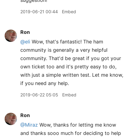
suggestion!
2019-06-21 00:44
Embed
Ron
@eli
Wow, that's fantastic! The ham
community is generally a very helpful
community. That'd be great if you got your
own ticket too and it's pretty easy to do,
with just a simple written test. Let me know,
if you need any help.
2019-06-22 05:05
Embed
Ron
@Miraz
Wow, thanks for letting me know
and thanks sooo much for deciding to help