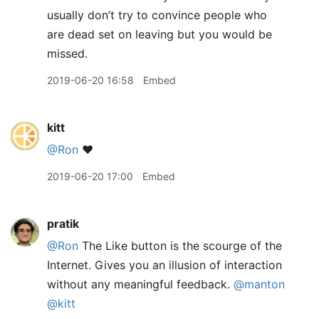
usually don’t try to convince people who
are dead set on leaving but you would be
missed.
2019-06-20 16:58
Embed
kitt
@Ron
❤️
2019-06-20 17:00
Embed
pratik
@Ron
The Like button is the scourge of the
Internet. Gives you an illusion of interaction
without any meaningful feedback.
@manton
@kitt