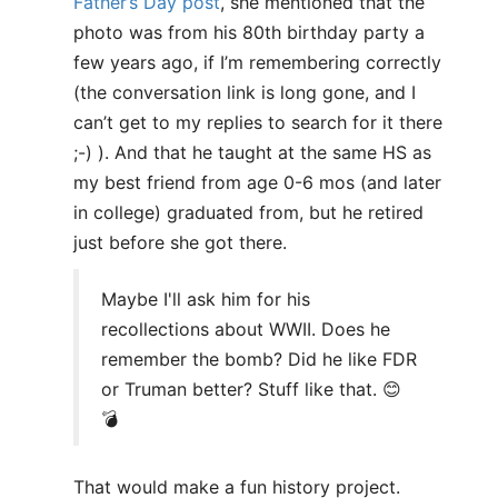
Father’s Day post
, she mentioned that the
photo was from his 80th birthday party a
few years ago, if I’m remembering correctly
(the conversation link is long gone, and I
can’t get to my replies to search for it there
;-) ). And that he taught at the same HS as
my best friend from age 0-6 mos (and later
in college) graduated from, but he retired
just before she got there.
Maybe I'll ask him for his
recollections about WWII. Does he
remember the bomb? Did he like FDR
or Truman better? Stuff like that. 😊
💣
That would make a fun history project.