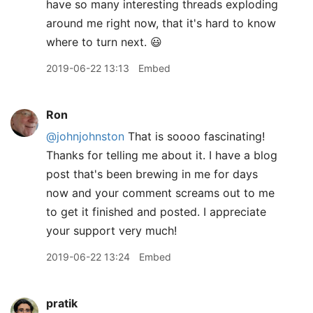
have so many interesting threads exploding
around me right now, that it's hard to know
where to turn next. 😃
2019-06-22 13:13
Embed
Ron
@johnjohnston
That is soooo fascinating!
Thanks for telling me about it. I have a blog
post that's been brewing in me for days
now and your comment screams out to me
to get it finished and posted. I appreciate
your support very much!
2019-06-22 13:24
Embed
pratik