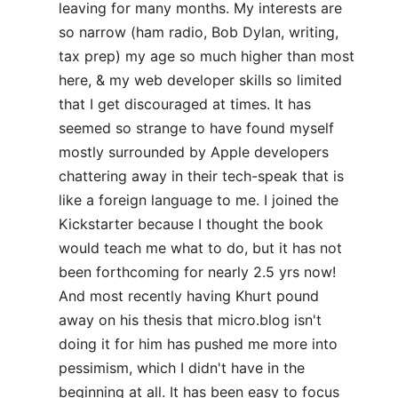
leaving for many months. My interests are
so narrow (ham radio, Bob Dylan, writing,
tax prep) my age so much higher than most
here, & my web developer skills so limited
that I get discouraged at times. It has
seemed so strange to have found myself
mostly surrounded by Apple developers
chattering away in their tech-speak that is
like a foreign language to me. I joined the
Kickstarter because I thought the book
would teach me what to do, but it has not
been forthcoming for nearly 2.5 yrs now!
And most recently having Khurt pound
away on his thesis that micro.blog isn't
doing it for him has pushed me more into
pessimism, which I didn't have in the
beginning at all. It has been easy to focus