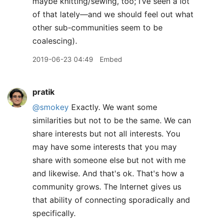
maybe knitting/sewing, too; I’ve seen a lot
of that lately—and we should feel out what
other sub-communities seem to be
coalescing).
2019-06-23 04:49
Embed
pratik
@smokey
Exactly. We want some
similarities but not to be the same. We can
share interests but not all interests. You
may have some interests that you may
share with someone else but not with me
and likewise. And that's ok. That's how a
community grows. The Internet gives us
that ability of connecting sporadically and
specifically.