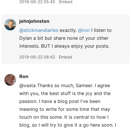
2019-06-22 05:45
Embed
johnjohnston
@stickmandiaries
exactly.
@ron
I listen to
Dylan a bit but share none of your other
interests. BUT l always enjoy your posts.
2019-06-22 08:42
Embed
Ron
@vasta Thanks so much, Sameer. I agree
with you, the best stuff is the joy and the
passion. I have a blog post I've been
meaning to write for some time that may
touch on this some. It is central to how I
blog, so I will try to give it a go here soon. I