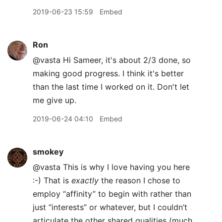
2019-06-23 15:59
Embed
Ron
@vasta Hi Sameer, it's about 2/3 done, so
making good progress. I think it's better
than the last time I worked on it. Don't let
me give up.
2019-06-24 04:10
Embed
smokey
@vasta This is why I love having you here
:-) That is
exactly
the reason I chose to
employ “affinity” to begin with rather than
just “interests” or whatever, but I couldn’t
articulate the other shared qualities (much