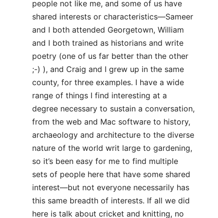
people not like me, and some of us have
shared interests or characteristics—Sameer
and I both attended Georgetown, William
and I both trained as historians and write
poetry (one of us far better than the other
;-) ), and Craig and I grew up in the same
county, for three examples. I have a wide
range of things I find interesting at a
degree necessary to sustain a conversation,
from the web and Mac software to history,
archaeology and architecture to the diverse
nature of the world writ large to gardening,
so it’s been easy for me to find multiple
sets of people here that have some shared
interest—but not everyone necessarily has
this same breadth of interests. If all we did
here is talk about cricket and knitting, no