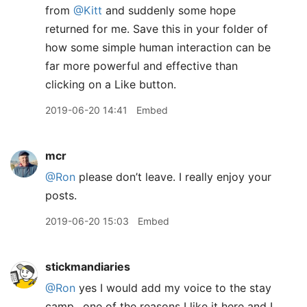
from
@Kitt
and suddenly some hope
returned for me. Save this in your folder of
how some simple human interaction can be
far more powerful and effective than
clicking on a Like button.
2019-06-20 14:41
Embed
mcr
@Ron
please don’t leave. I really enjoy your
posts.
2019-06-20 15:03
Embed
stickmandiaries
@Ron
yes I would add my voice to the stay
camp.. one of the reasons I like it here and I