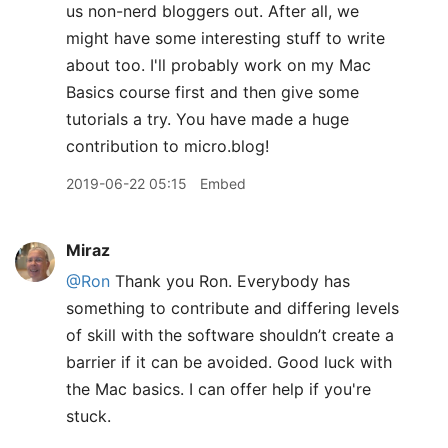
us non-nerd bloggers out. After all, we
might have some interesting stuff to write
about too. I'll probably work on my Mac
Basics course first and then give some
tutorials a try. You have made a huge
contribution to micro.blog!
2019-06-22 05:15
Embed
Miraz
@Ron
Thank you Ron. Everybody has
something to contribute and differing levels
of skill with the software shouldn’t create a
barrier if it can be avoided. Good luck with
the Mac basics. I can offer help if you're
stuck.