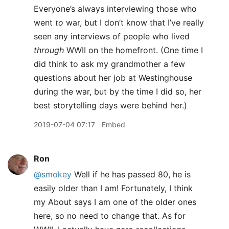
Everyone’s always interviewing those who
went
to
war, but I don’t know that I’ve really
seen any interviews of people who lived
through
WWII on the homefront. (One time I
did think to ask my grandmother a few
questions about her job at Westinghouse
during the war, but by the time I did so, her
best storytelling days were behind her.)
2019-07-04 07:17
Embed
Ron
@smokey
Well if he has passed 80, he is
easily older than I am! Fortunately, I think
my About says I am one of the older ones
here, so no need to change that. As for