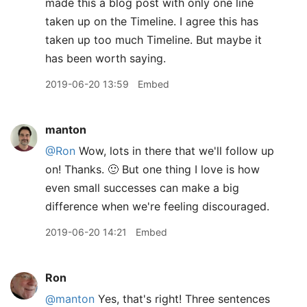
made this a blog post with only one line
taken up on the Timeline. I agree this has
taken up too much Timeline. But maybe it
has been worth saying.
2019-06-20 13:59
Embed
manton
@Ron
Wow, lots in there that we'll follow up
on! Thanks. 🙂 But one thing I love is how
even small successes can make a big
difference when we're feeling discouraged.
2019-06-20 14:21
Embed
Ron
@manton
Yes, that's right! Three sentences