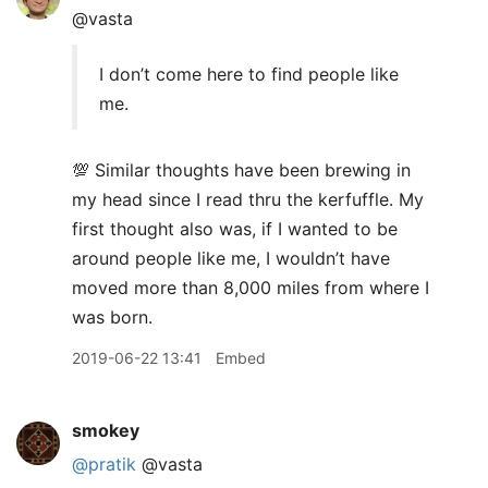
@vasta
I don’t come here to find people like
me.
💯 Similar thoughts have been brewing in
my head since I read thru the kerfuffle. My
first thought also was, if I wanted to be
around people like me, I wouldn’t have
moved more than 8,000 miles from where I
was born.
2019-06-22 13:41
Embed
smokey
@pratik
@vasta