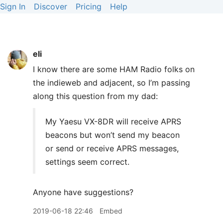
Sign In
Discover
Pricing
Help
eli
I know there are some
HAM
Radio folks on
the indieweb and adjacent, so I’m passing
along this question from my dad:
My Yaesu VX-8DR will receive
APRS
beacons but won’t send my beacon
or send or receive
APRS
messages,
settings seem correct.
Anyone have suggestions?
2019-06-18 22:46
Embed