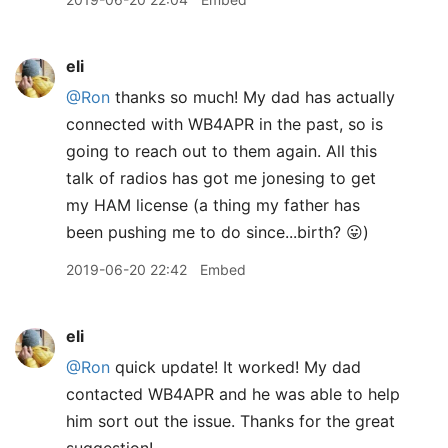
eli
@Ron
thanks so much! My dad has actually
connected with WB4APR in the past, so is
going to reach out to them again. All this
talk of radios has got me jonesing to get
my HAM license (a thing my father has
been pushing me to do since...birth? 😛)
2019-06-20 22:42
Embed
eli
@Ron
quick update! It worked! My dad
contacted WB4APR and he was able to help
him sort out the issue. Thanks for the great