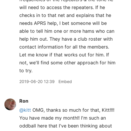
will need to access the repeaters. If he
checks in to that net and explains that he
needs APRS help, I bet someone will be
able to tell him one or more hams who can
help him out. They have a club roster with
contact information for all the members.
Let me know if that works out for him. If
not, we'll find some other approach for him
to try.
2019-06-20 12:39
Embed
Ron
@kitt
OMG, thanks so much for that, Kitt!!!!
You have made my month!! I'm such an
oddball here that I've been thinking about