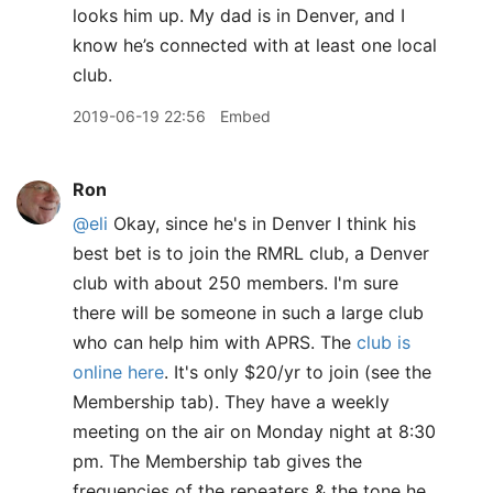
looks him up. My dad is in Denver, and I
know he’s connected with at least one local
club.
2019-06-19 22:56
Embed
Ron
@eli
Okay, since he's in Denver I think his
best bet is to join the RMRL club, a Denver
club with about 250 members. I'm sure
there will be someone in such a large club
who can help him with APRS. The
club is
online here
. It's only $20/yr to join (see the
Membership tab). They have a weekly
meeting on the air on Monday night at 8:30
pm. The Membership tab gives the
frequencies of the repeaters & the tone he