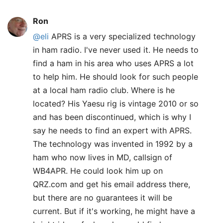
Ron
@eli
APRS is a very specialized technology
in ham radio. I've never used it. He needs to
find a ham in his area who uses APRS a lot
to help him. He should look for such people
at a local ham radio club. Where is he
located? His Yaesu rig is vintage 2010 or so
and has been discontinued, which is why I
say he needs to find an expert with APRS.
The technology was invented in 1992 by a
ham who now lives in MD, callsign of
WB4APR. He could look him up on
QRZ.com and get his email address there,
but there are no guarantees it will be
current. But if it's working, he might have a