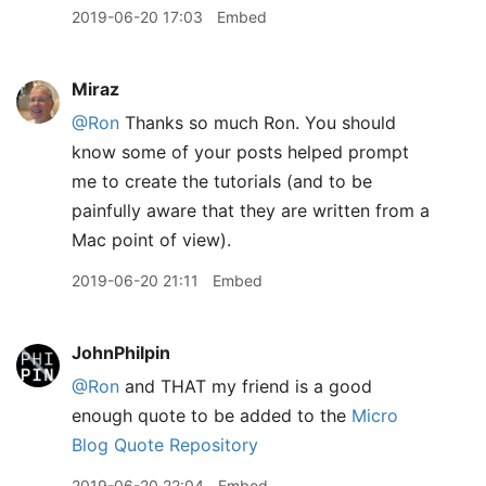
2019-06-20 17:03
Embed
Miraz
@Ron
Thanks so much Ron. You should
know some of your posts helped prompt
me to create the tutorials (and to be
painfully aware that they are written from a
Mac point of view).
2019-06-20 21:11
Embed
JohnPhilpin
@Ron
and THAT my friend is a good
enough quote to be added to the
Micro
Blog Quote Repository
2019-06-20 22:04
Embed