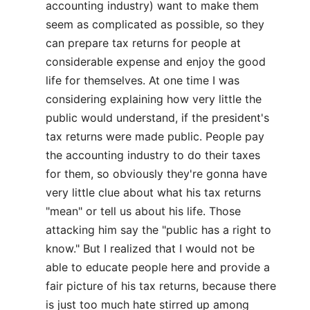
accounting industry) want to make them
seem as complicated as possible, so they
can prepare tax returns for people at
considerable expense and enjoy the good
life for themselves. At one time I was
considering explaining how very little the
public would understand, if the president's
tax returns were made public. People pay
the accounting industry to do their taxes
for them, so obviously they're gonna have
very little clue about what his tax returns
"mean" or tell us about his life. Those
attacking him say the "public has a right to
know." But I realized that I would not be
able to educate people here and provide a
fair picture of his tax returns, because there
is just too much hate stirred up among