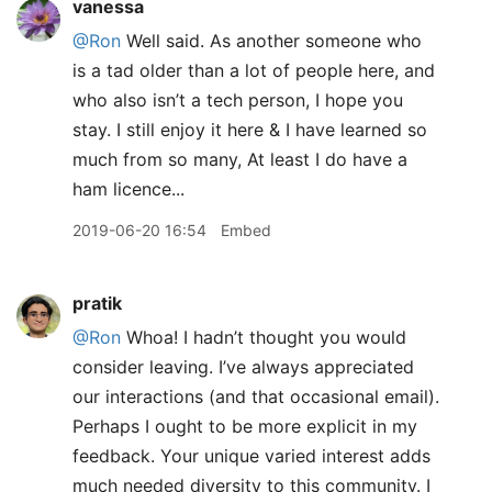
vanessa
@Ron
Well said. As another someone who
is a tad older than a lot of people here, and
who also isn’t a tech person, I hope you
stay. I still enjoy it here & I have learned so
much from so many, At least I do have a
ham licence...
2019-06-20 16:54
Embed
pratik
@Ron
Whoa! I hadn’t thought you would
consider leaving. I’ve always appreciated
our interactions (and that occasional email).
Perhaps I ought to be more explicit in my
feedback. Your unique varied interest adds
much needed diversity to this community. I