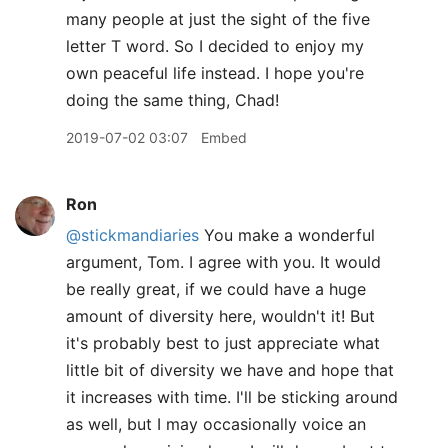
many people at just the sight of the five
letter T word. So I decided to enjoy my
own peaceful life instead. I hope you're
doing the same thing, Chad!
2019-07-02 03:07
Embed
Ron
@stickmandiaries
You make a wonderful
argument, Tom. I agree with you. It would
be really great, if we could have a huge
amount of diversity here, wouldn't it! But
it's probably best to just appreciate what
little bit of diversity we have and hope that
it increases with time. I'll be sticking around
as well, but I may occasionally voice an