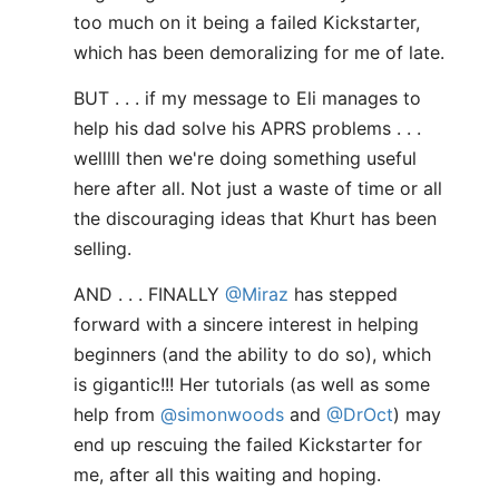
too much on it being a failed Kickstarter,
which has been demoralizing for me of late.
BUT . . . if my message to Eli manages to
help his dad solve his APRS problems . . .
welllll then we're doing something useful
here after all. Not just a waste of time or all
the discouraging ideas that Khurt has been
selling.
AND . . . FINALLY
@Miraz
has stepped
forward with a sincere interest in helping
beginners (and the ability to do so), which
is gigantic!!! Her tutorials (as well as some
help from
@simonwoods
and
@DrOct
) may
end up rescuing the failed Kickstarter for
me, after all this waiting and hoping.