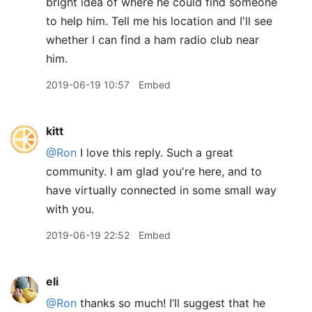
bright idea of where he could find someone
to help him. Tell me his location and I'll see
whether I can find a ham radio club near
him.
2019-06-19 10:57
Embed
kitt
@Ron
I love this reply. Such a great
community. I am glad you're here, and to
have virtually connected in some small way
with you.
2019-06-19 22:52
Embed
eli
@Ron
thanks so much! I’ll suggest that he