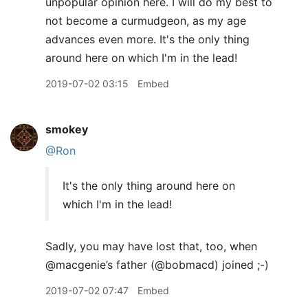
unpopular opinion here. I will do my best to
not become a curmudgeon, as my age
advances even more. It's the only thing
around here on which I'm in the lead!
2019-07-02 03:15
Embed
smokey
@Ron
It's the only thing around here on
which I'm in the lead!
Sadly, you may have lost that, too, when
@macgenie’s father (@bobmacd) joined ;-)
2019-07-02 07:47
Embed