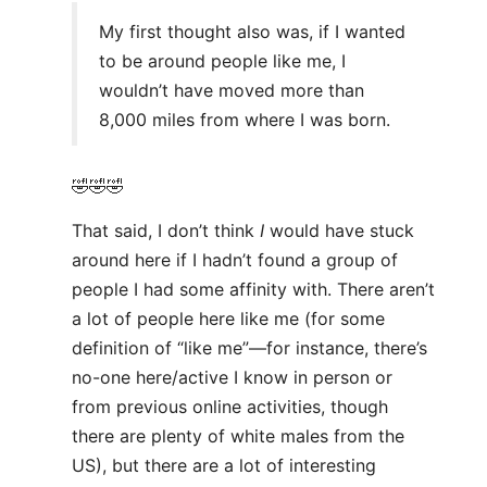
My first thought also was, if I wanted
to be around people like me, I
wouldn’t have moved more than
8,000 miles from where I was born.
🤣🤣🤣
That said, I don’t think
I
would have stuck
around here if I hadn’t found a group of
people I had some affinity with. There aren’t
a lot of people here like me (for some
definition of “like me”—for instance, there’s
no-one here/active I know in person or
from previous online activities, though
there are plenty of white males from the
US), but there are a lot of interesting