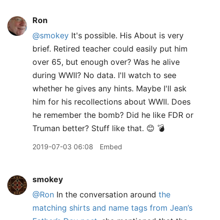
Ron
@smokey
It's possible. His About is very
brief. Retired teacher could easily put him
over 65, but enough over? Was he alive
during WWII? No data. I'll watch to see
whether he gives any hints. Maybe I'll ask
him for his recollections about WWII. Does
he remember the bomb? Did he like FDR or
Truman better? Stuff like that. 😊 💣
2019-07-03 06:08
Embed
smokey
@Ron
In the conversation around
the
matching shirts and name tags from Jean’s