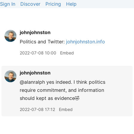
Sign In
Discover
Pricing
Help
johnjohnston
Politics and Twitter:
johnjohnston.info
2022-07-08 10:00
Embed
johnjohnston
@alanralph yes indeed. I think politics
require commitment, and information
should kept as evidence🤣
2022-07-08 17:12
Embed