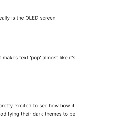
eally is the OLED screen.
makes text ‘pop’ almost like it’s
pretty excited to see how how it
odifying their dark themes to be