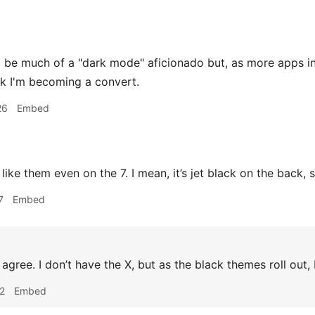
o be much of a "dark mode" aficionado but, as more apps i
ink I'm becoming a convert.
26
Embed
 like them even on the 7. I mean, it’s jet black on the back,
7
Embed
 agree. I don’t have the X, but as the black themes roll out, 
2
Embed