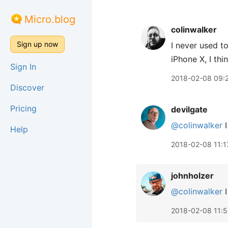
Micro.blog
colinwalker
Sign up now
I never used t
iPhone X, I th
Sign In
2018-02-08 09:
Discover
Pricing
devilgate
@colinwalker
I
Help
2018-02-08 11:1
johnholzer
@colinwalker
I
2018-02-08 11:5