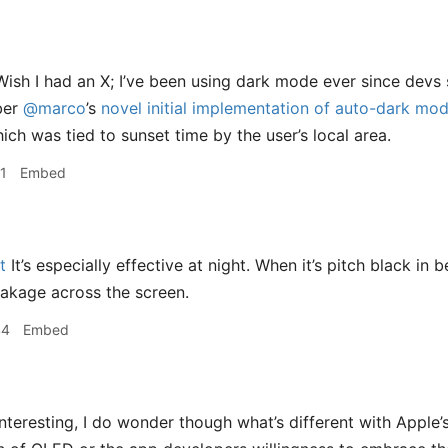
ish I had an X; I’ve been using dark mode ever since devs s
ber
@marco
’s
novel initial implementation of auto-dark mod
ich was tied to sunset time by the user’s local area.
1
Embed
t
It’s especially effective at night. When it’s pitch black in b
leakage across the screen.
44
Embed
nteresting, I do wonder though what’s different with Apple