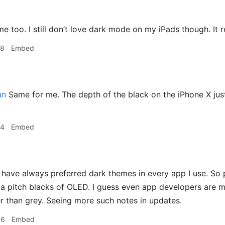
n
e too. I still don’t love dark mode on my iPads though. It r
58
Embed
an
Same for me. The depth of the black on the iPhone X just 
24
Embed
 have always preferred dark themes in every app I use. So 
a pitch blacks of OLED. I guess even app developers are m
her than grey. Seeing more such notes in updates.
46
Embed