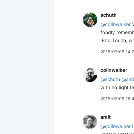
schuth
@colinwalker
W
fondly remem
iPod Touch, wh
2018-02-08 14:2
colinwalker
@schuth
@ami
with no light 
2018-02-08 16:
amit
@colinwalker
i