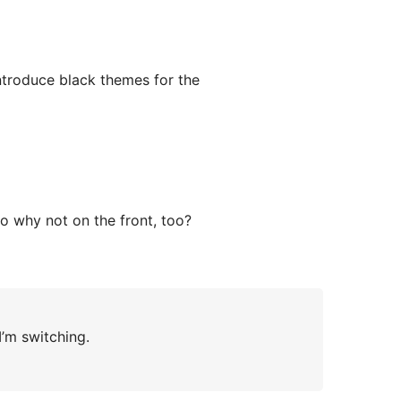
ntroduce black themes for the
 so why not on the front, too?
I’m switching.