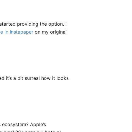
tarted providing the option. I
e in Instapaper
on my original
ed it’s a bit surreal how it looks
’s ecosystem? Apple’s