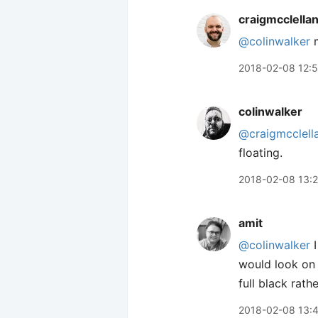
craigmcclella
@colinwalker
m
2018-02-08 12:
colinwalker
@craigmcclell
floating.
2018-02-08 13:
amit
@colinwalker
I
would look on 
full black rat
2018-02-08 13: