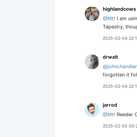
highlandcows
@Mtt
I am usi
Tapestry, thou
2025-02-04 22:
drwalt
@johnchandler
forgotten it fo
2025-02-04 22:
jarrod
@Mtt
Reeder Cl
2025-02-05 00: