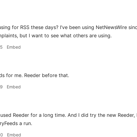
sing for RSS these days? I’ve been using NetNewsWire since
plaints, but I want to see what others are using.
15
Embed
s for me. Reeder before that.
19
Embed
 used Reeder for a long time. And I did try the new Reeder, bu
ryFeeds a run.
20
Embed