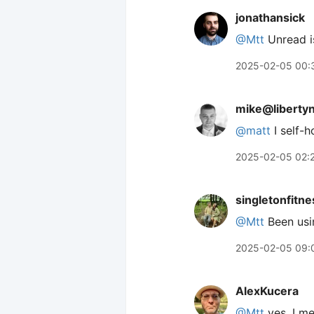
jonathansick
@Mtt
Unread is
2025-02-05 00:
mike@liberty
@
matt
I self-
2025-02-05 02:
singletonfitne
@Mtt
Been usin
2025-02-05 09:
AlexKucera
@Mtt
yes, I me