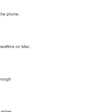
the phone.
NewsWire on Mac.
though
either.