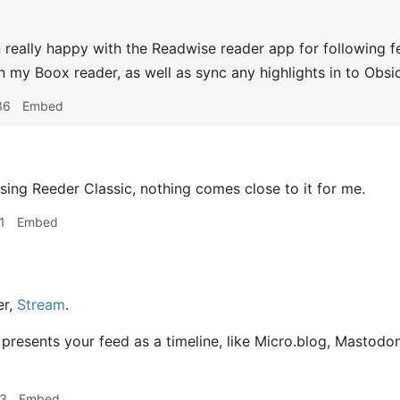
 really happy with the Readwise reader app for following fe
 my Boox reader, as well as sync any highlights in to Obsid
36
Embed
 using Reeder Classic, nothing comes close to it for me.
1
Embed
er,
Stream
.
 It presents your feed as a timeline, like Micro.blog, Mastodon
13
Embed