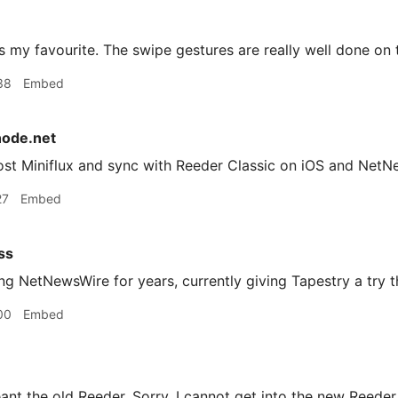
 my favourite. The swipe gestures are really well done on 
38
Embed
node.net
host Miniflux and sync with Reeder Classic on iOS and Net
27
Embed
ss
g NetNewsWire for years, currently giving Tapestry a try 
00
Embed
ant the old Reeder. Sorry. I cannot get into the new Reeder 