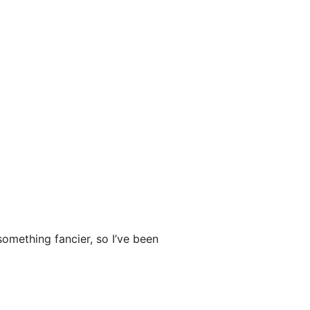
something fancier, so I’ve been