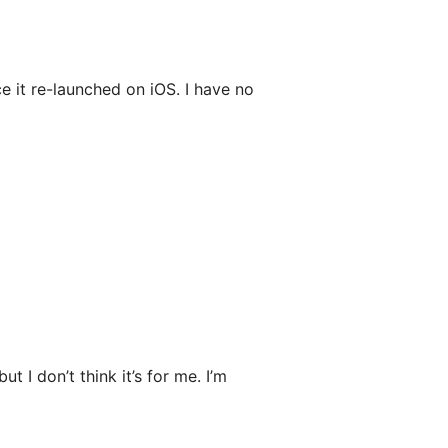
 it re-launched on iOS. I have no
t I don’t think it’s for me. I’m