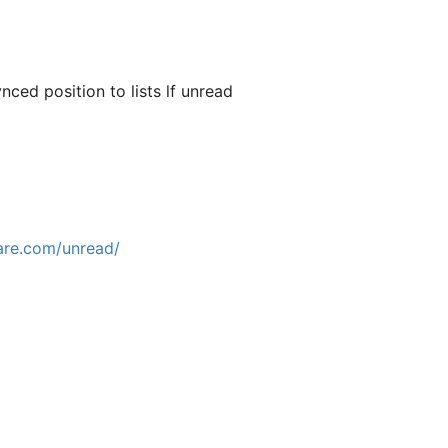
nced position to lists lf unread
are.com/unread/