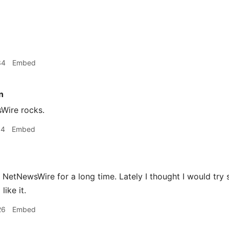
34
Embed
n
ire rocks.
14
Embed
 NetNewsWire for a long time. Lately I thought I would try 
like it.
26
Embed