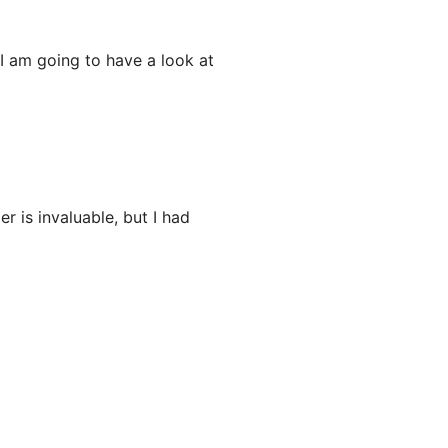
 am going to have a look at
 is invaluable, but I had