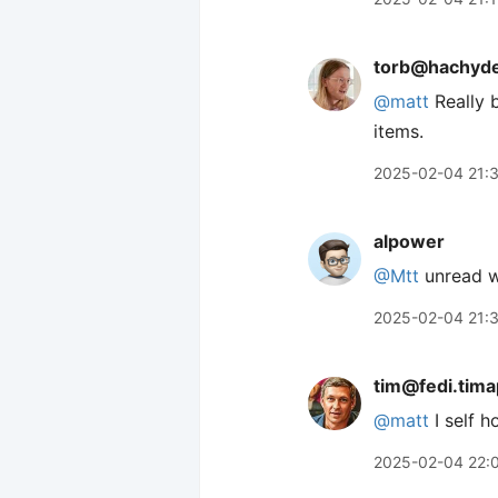
torb@hachyde
@
matt
Really b
items.
2025-02-04 21:
alpower
@Mtt
unread w
2025-02-04 21:
tim@fedi.tim
@
matt
I self 
2025-02-04 22: