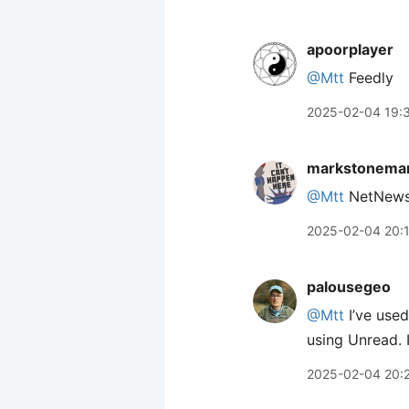
apoorplayer
@Mtt
Feedly
2025-02-04 19:
markstonema
@Mtt
NetNewsW
2025-02-04 20:
palousegeo
@Mtt
I’ve used
using Unread. I 
2025-02-04 20: