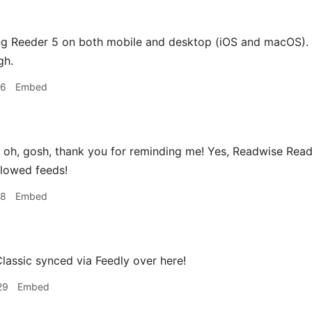
ng Reeder 5 on both mobile and desktop (iOS and macOS). I
gh.
16
Embed
oh, gosh, thank you for reminding me! Yes, Readwise Reader
llowed feeds!
18
Embed
assic synced via Feedly over here!
29
Embed