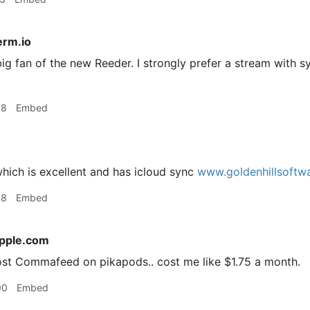
rm.io
ig fan of the new Reeder. I strongly prefer a stream with sy
38
Embed
hich is excellent and has icloud sync
www.goldenhillsoftw
38
Embed
apple.com
host Commafeed on pikapods.. cost me like $1.75 a month.
00
Embed