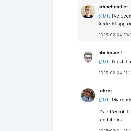
johnchandler
@Mtt
I’ve been
Android app on
2025-02-04 20:
philbowell
@Mtt
I’m still
2025-02-04 21:1
fahrni
@Mtt
My read
It’s different.
feed items.
2025-02-04 21: