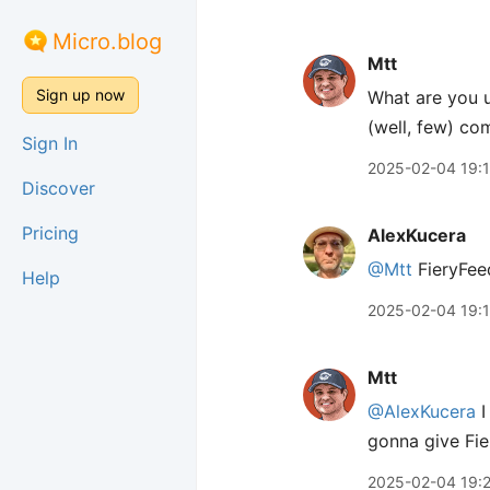
Micro.blog
Mtt
Sign up now
What are you u
(well, few) com
Sign In
2025-02-04 19:
Discover
Pricing
AlexKucera
@Mtt
FieryFeed
Help
2025-02-04 19:
Mtt
@AlexKucera
I
gonna give Fie
2025-02-04 19: