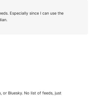
eds. Especially since I can use the
ian.
, or Bluesky. No list of feeds, just