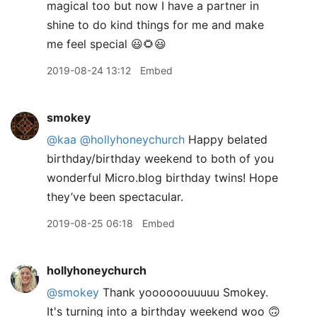
magical too but now I have a partner in
shine to do kind things for me and make
me feel special 😃🌻😃
2019-08-24 13:12
Embed
smokey
@kaa
@hollyhoneychurch
Happy belated
birthday/birthday weekend to both of you
wonderful Micro.blog birthday twins! Hope
they’ve been spectacular.
2019-08-25 06:18
Embed
hollyhoneychurch
@smokey
Thank yoooooouuuuu Smokey.
It's turning into a birthday weekend woo 🙃