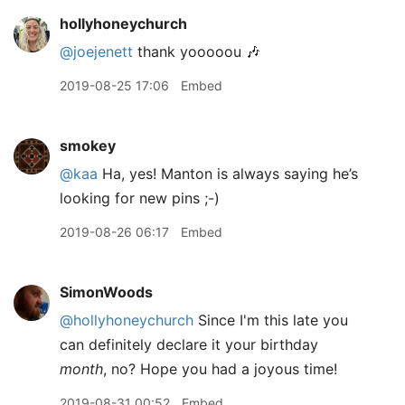
hollyhoneychurch
@joejenett
thank yooooou 🎶
2019-08-25 17:06
Embed
smokey
@kaa
Ha, yes! Manton is always saying he’s
looking for new pins ;-)
2019-08-26 06:17
Embed
SimonWoods
@hollyhoneychurch
Since I'm this late you
can definitely declare it your birthday
month
, no? Hope you had a joyous time!
2019-08-31 00:52
Embed