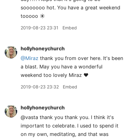
sooooooo hot. You have a great weekend
tooooo ☀️
2019-08-23 23:31
Embed
hollyhoneychurch
@Miraz
thank you from over here. It's been
a blast. May you have a wonderful
weekend too lovely Miraz ❤️
2019-08-23 23:32
Embed
hollyhoneychurch
@vasta thank you thank you. I think it's
important to celebrate. I used to spend it
on my own, meditating, and that was