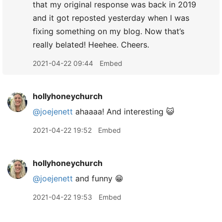
that my original response was back in 2019
and it got reposted yesterday when I was
fixing something on my blog. Now that’s
really belated! Heehee. Cheers.
2021-04-22 09:44
Embed
hollyhoneychurch
@joejenett
ahaaaa! And interesting 😺
2021-04-22 19:52
Embed
hollyhoneychurch
@joejenett
and funny 😁
2021-04-22 19:53
Embed