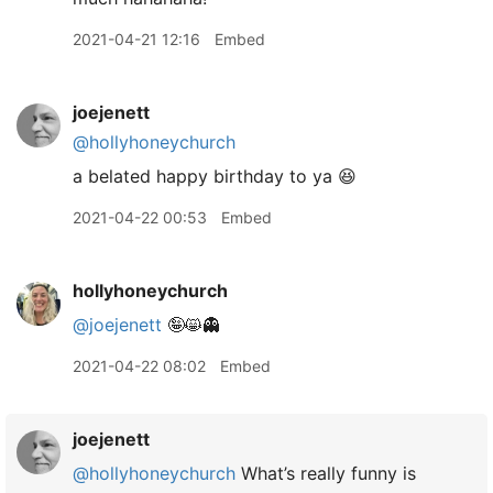
2021-04-21 12:16
Embed
joejenett
@hollyhoneychurch
a belated happy birthday to ya 😆
2021-04-22 00:53
Embed
hollyhoneychurch
@joejenett
🤪😸👻
2021-04-22 08:02
Embed
joejenett
@hollyhoneychurch
What’s really funny is