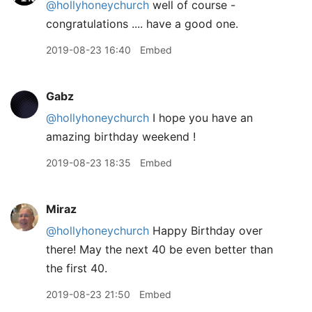
@hollyhoneychurch
well of course -
congratulations .... have a good one.
2019-08-23 16:40
Embed
Gabz
@hollyhoneychurch
I hope you have an
amazing birthday weekend !
2019-08-23 18:35
Embed
Miraz
@hollyhoneychurch
Happy Birthday over
there! May the next 40 be even better than
the first 40.
2019-08-23 21:50
Embed