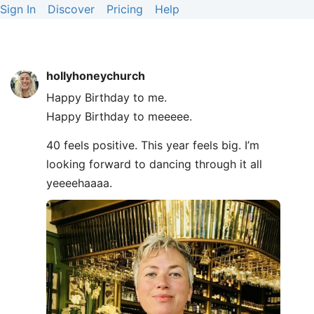
Sign In
Discover
Pricing
Help
hollyhoneychurch
Happy Birthday to me.
Happy Birthday to meeeee.
40 feels positive. This year feels big. I’m
looking forward to dancing through it all
yeeeehaaaa.