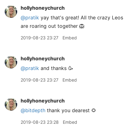
hollyhoneychurch
@pratik
yay that's great! All the crazy Leos
are roaring out together 🦁
2019-08-23 23:27
Embed
hollyhoneychurch
@pratik
and thanks 🥳
2019-08-23 23:27
Embed
hollyhoneychurch
@bitdepth
thank you dearest 🌻
2019-08-23 23:28
Embed