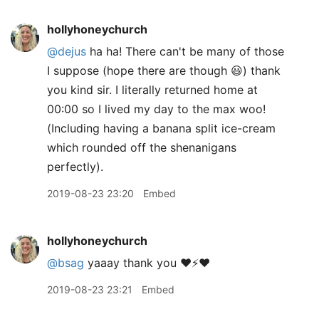
hollyhoneychurch
@dejus
ha ha! There can't be many of those
I suppose (hope there are though 😃) thank
you kind sir. I literally returned home at
00:00 so I lived my day to the max woo!
(Including having a banana split ice-cream
which rounded off the shenanigans
perfectly).
2019-08-23 23:20
Embed
hollyhoneychurch
@bsag
yaaay thank you ❤️⚡️❤️
2019-08-23 23:21
Embed