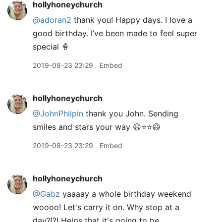
hollyhoneychurch
@adoran2
thank you! Happy days. I love a
good birthday. I’ve been made to feel super
special 🍦
2019-08-23 23:29
Embed
hollyhoneychurch
@JohnPhilpin
thank you John. Sending
smiles and stars your way 😃⭐️⭐️😃
2019-08-23 23:29
Embed
hollyhoneychurch
@Gabz
yaaaay a whole birthday weekend
woooo! Let's carry it on. Why stop at a
day?!?! Helps that it's going to be