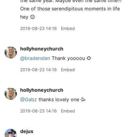
the same year. Maybe even the same time?!
One of those serendipitous moments in life
hey 😊
2019-08-23 14:16
Embed
hollyhoneychurch
@bradenslen
Thank yoooou 🌻
2019-08-23 14:16
Embed
hollyhoneychurch
@Gabz
thanks lovely one 🥳
2019-08-23 14:16
Embed
dejus