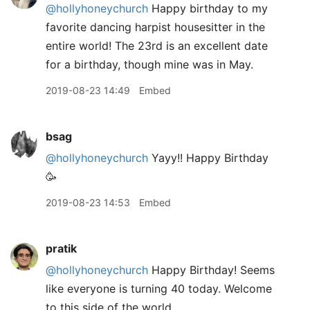
@hollyhoneychurch
Happy birthday to my
favorite dancing harpist housesitter in the
entire world! The 23rd is an excellent date
for a birthday, though mine was in May.
2019-08-23 14:49
Embed
bsag
@hollyhoneychurch
Yayy!! Happy Birthday
🥳
2019-08-23 14:53
Embed
pratik
@hollyhoneychurch
Happy Birthday! Seems
like everyone is turning 40 today. Welcome
to this side of the world.