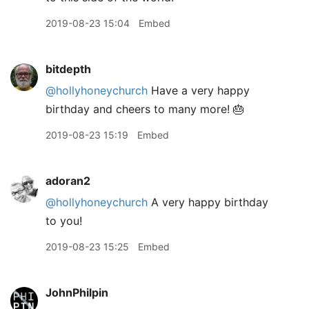
2019-08-23 15:04
Embed
bitdepth
@hollyhoneychurch
Have a very happy
birthday and cheers to many more! 🎂
2019-08-23 15:19
Embed
adoran2
@hollyhoneychurch
A very happy birthday
to you!
2019-08-23 15:25
Embed
JohnPhilpin