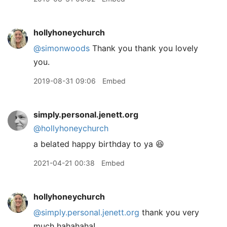
hollyhoneychurch
@simonwoods
Thank you thank you lovely
you.
2019-08-31 09:06
Embed
simply.personal.jenett.org
@hollyhoneychurch
a belated happy birthday to ya 😆
2021-04-21 00:38
Embed
hollyhoneychurch
@simply.personal.jenett.org
thank you very
much hahahaha!