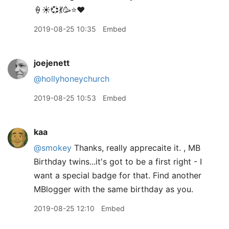
🍦☀️💞💃🥳⭐️❤️
2019-08-25 10:35
Embed
joejenett
@hollyhoneychurch
2019-08-25 10:53
Embed
kaa
@smokey
Thanks, really apprecaite it. , MB
Birthday twins...it's got to be a first right - I
want a special badge for that. Find another
MBlogger with the same birthday as you.
2019-08-25 12:10
Embed