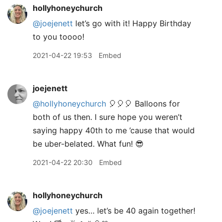
hollyhoneychurch
@joejenett
let’s go with it! Happy Birthday
to you toooo!
2021-04-22 19:53
Embed
joejenett
@hollyhoneychurch
🎈🎈🎈 Balloons for
both of us then. I sure hope you weren’t
saying happy 40th to me ’cause that would
be uber-belated. What fun! 😎
2021-04-22 20:30
Embed
hollyhoneychurch
@joejenett
yes… let’s be 40 again together!