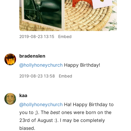
2019-08-23 13:15
Embed
bradenslen
@hollyhoneychurch
Happy Birthday!
2019-08-23 13:58
Embed
kaa
@hollyhoneychurch
Ha! Happy Birthday to
you to ;). The
best
ones were born on the
23rd of August :). I may be completely
biased.