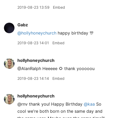
2019-08-23 13:59
Embed
Gabz
@hollyhoneychurch
happy birthday 🎊
2019-08-23 14:01
Embed
hollyhoneychurch
@AlanRalph Heeeee 🌻 thank yooooou
2019-08-23 14:14
Embed
hollyhoneychurch
@rnv thank you! Happy Birthday
@kaa
So
cool we're both born on the same day and