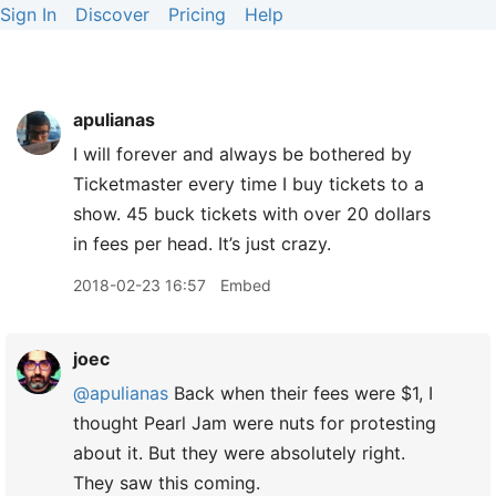
Sign In
Discover
Pricing
Help
apulianas
I will forever and always be bothered by
Ticketmaster every time I buy tickets to a
show. 45 buck tickets with over 20 dollars
in fees per head. It’s just crazy.
2018-02-23 16:57
Embed
joec
@apulianas
Back when their fees were $1, I
thought Pearl Jam were nuts for protesting
about it. But they were absolutely right.
They saw this coming.