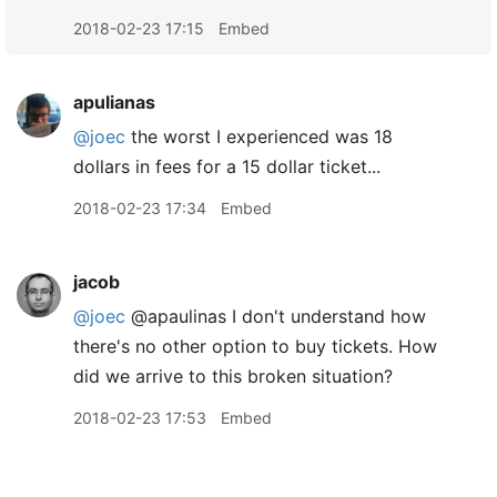
2018-02-23 17:15
Embed
apulianas
@joec
the worst I experienced was 18
dollars in fees for a 15 dollar ticket...
2018-02-23 17:34
Embed
jacob
@joec
@apaulinas I don't understand how
there's no other option to buy tickets. How
did we arrive to this broken situation?
2018-02-23 17:53
Embed