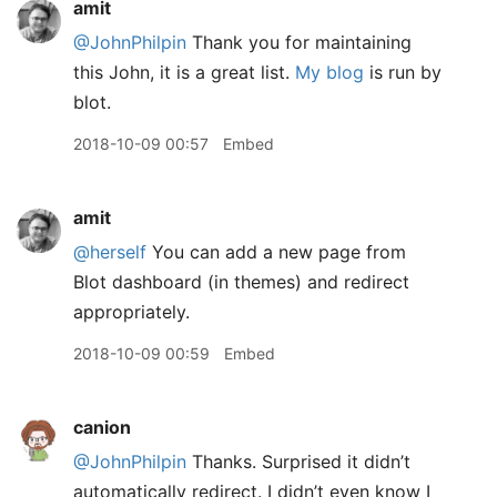
amit
@JohnPhilpin
Thank you for maintaining
this John, it is a great list.
My blog
is run by
blot.
2018-10-09 00:57
Embed
amit
@herself
You can add a new page from
Blot dashboard (in themes) and redirect
appropriately.
2018-10-09 00:59
Embed
canion
@JohnPhilpin
Thanks. Surprised it didn’t
automatically redirect. I didn’t even know I