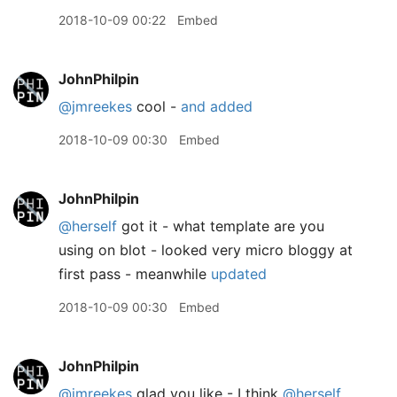
2018-10-09 00:22
Embed
JohnPhilpin
@jmreekes
cool -
and added
2018-10-09 00:30
Embed
JohnPhilpin
@herself
got it - what template are you
using on blot - looked very micro bloggy at
first pass - meanwhile
updated
2018-10-09 00:30
Embed
JohnPhilpin
@jmreekes
glad you like - I think
@herself