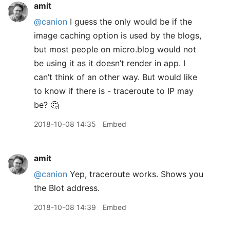
amit
@canion
I guess the only would be if the
image caching option is used by the blogs,
but most people on micro.blog would not
be using it as it doesn’t render in app. I
can’t think of an other way. But would like
to know if there is - traceroute to IP may
be? 🤔
2018-10-08 14:35
Embed
amit
@canion
Yep, traceroute works. Shows you
the Blot address.
2018-10-08 14:39
Embed