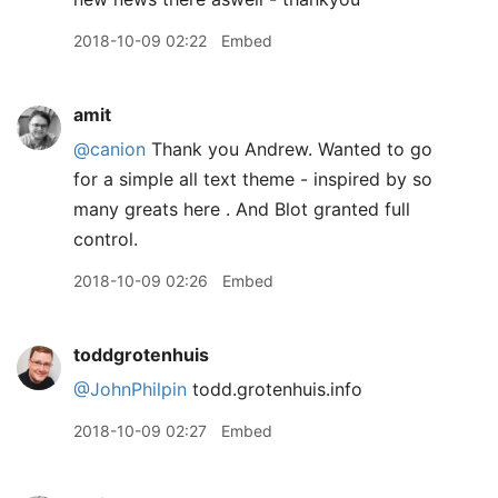
2018-10-09 02:22
Embed
amit
@canion
Thank you Andrew. Wanted to go
for a simple all text theme - inspired by so
many greats here . And Blot granted full
control.
2018-10-09 02:26
Embed
toddgrotenhuis
@JohnPhilpin
todd.grotenhuis.info
2018-10-09 02:27
Embed