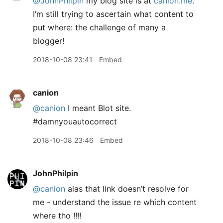
@JohnPhilpin
my blog site is at
canion.me
.
I’m still trying to ascertain what content to
put where: the challenge of many a
blogger!
2018-10-08 23:41
Embed
canion
@canion
I meant Blot site.
#damnyouautocorrect
2018-10-08 23:46
Embed
JohnPhilpin
@canion
alas that link doesn’t resolve for
me - understand the issue re which content
where tho !!!!