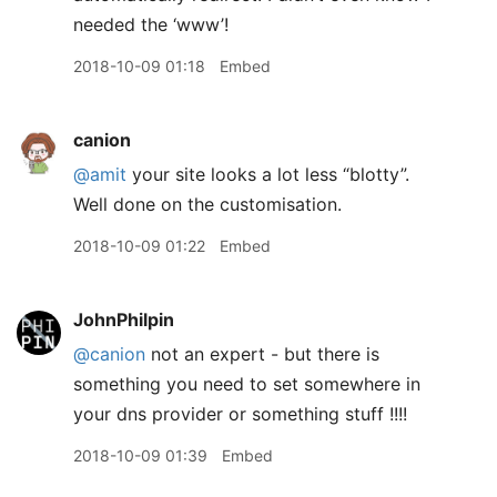
needed the ‘www’!
2018-10-09 01:18
Embed
canion
@amit
your site looks a lot less “blotty”.
Well done on the customisation.
2018-10-09 01:22
Embed
JohnPhilpin
@canion
not an expert - but there is
something you need to set somewhere in
your dns provider or something stuff !!!!
2018-10-09 01:39
Embed