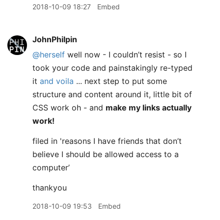
2018-10-09 18:27
Embed
JohnPhilpin
@herself
well now - I couldn’t resist - so I
took your code and painstakingly re-typed
it
and voila
... next step to put some
structure and content around it, little bit of
CSS work oh - and
make my links actually
work!
filed in 'reasons I have friends that don’t
believe I should be allowed access to a
computer’
thankyou
2018-10-09 19:53
Embed