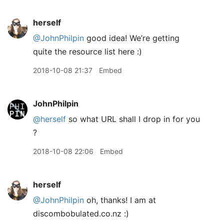
herself
@JohnPhilpin
good idea! We’re getting
quite the resource list here :)
2018-10-08 21:37
Embed
JohnPhilpin
@herself
so what URL shall I drop in for you
?
2018-10-08 22:06
Embed
herself
@JohnPhilpin
oh, thanks! I am at
discombobulated.co.nz :)