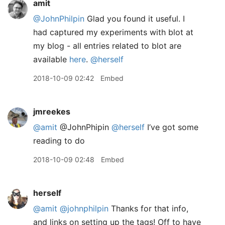
amit
@JohnPhilpin
Glad you found it useful. I
had captured my experiments with blot at
my blog - all entries related to blot are
available
here
.
@herself
2018-10-09 02:42
Embed
jmreekes
@amit
@JohnPhipin
@herself
I’ve got some
reading to do
2018-10-09 02:48
Embed
herself
@amit
@johnphilpin
Thanks for that info,
and links on setting up the tags! Off to have