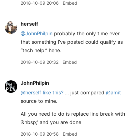
2018-10-09 20:06
Embed
herself
@JohnPhilpin
probably the only time ever
that something I’ve posted could qualify as
“tech help,” hehe.
2018-10-09 20:32
Embed
JohnPhilpin
@herself
like this?
... just compared
@amit
source to mine.
All you need to do is replace line break with
‘&nbsp;’ and you are done
2018-10-09 20:58
Embed