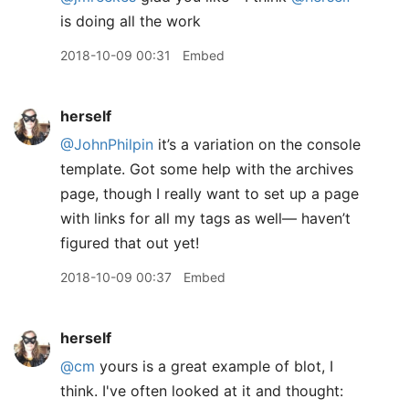
is doing all the work
2018-10-09 00:31
Embed
herself
@JohnPhilpin
it’s a variation on the console
template. Got some help with the archives
page, though I really want to set up a page
with links for all my tags as well— haven’t
figured that out yet!
2018-10-09 00:37
Embed
herself
@cm
yours is a great example of blot, I
think. I've often looked at it and thought: