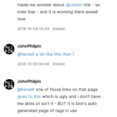
made me wonder about
@canion
link - so
tried that - and it is working there aswell
now
2018-10-09 00:44
Embed
JohnPhilpin
@herself
a bit like this then ?
2018-10-09 00:46
Embed
JohnPhilpin
@herself
one of those links on that page
goes to this
which is ugly and i don’t have
the skills ot sort it - BUT it is blot's auto
generated page of tags in use