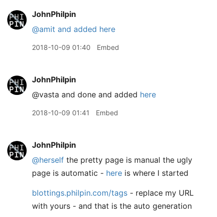
JohnPhilpin
@amit
and added here
2018-10-09 01:40
Embed
JohnPhilpin
@vasta and done and added
here
2018-10-09 01:41
Embed
JohnPhilpin
@herself
the pretty page is manual the ugly
page is automatic -
here
is where I started
blottings.philpin.com/tags
- replace my URL
with yours - and that is the auto generation