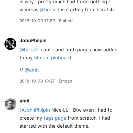
is why I pretty much had to do nothing -
whereas
@herself
is starting from scratch.
2018-10-09 17:53
Embed
JohnPhilpin
@herself
cool - and both pages now added
to my
blot.im pinboard
//
@amit
2018-10-09 18:27
Embed
amit
@JohnPhilpin
Nice 👍🏽 . Btw even I had to
create my
tags page
from scratch. I had
started with the default theme.