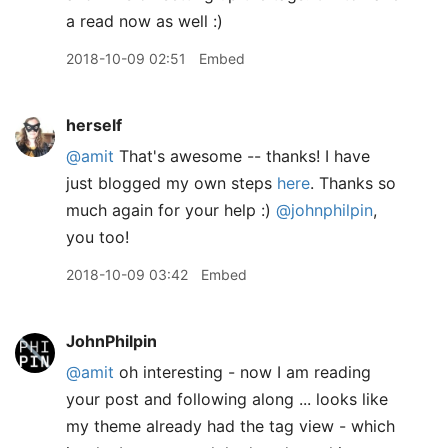
a read now as well :)
2018-10-09 02:51
Embed
herself
@amit
That's awesome -- thanks! I have
just blogged my own steps
here
. Thanks so
much again for your help :)
@johnphilpin
,
you too!
2018-10-09 03:42
Embed
JohnPhilpin
@amit
oh interesting - now I am reading
your post and following along ... looks like
my theme already had the tag view - which