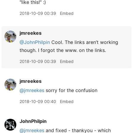
"like this!" :)
2018-10-09 00:39
Embed
jmreekes
@JohnPhilpin
Cool. The links aren’t working
though. I forgot the www. on the links.
2018-10-09 00:39
Embed
jmreekes
@jmreekes
sorry for the confusion
2018-10-09 00:40
Embed
JohnPhilpin
@jmreekes
and fixed - thankyou - which