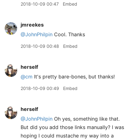
2018-10-09 00:47
Embed
jmreekes
@JohnPhilpin
Cool. Thanks
2018-10-09 00:48
Embed
herself
@cm
It's pretty bare-bones, but thanks!
2018-10-09 00:49
Embed
herself
@JohnPhilpin
Oh yes, something like that.
But did you add those links manually? I was
hoping I could mustache my way into a