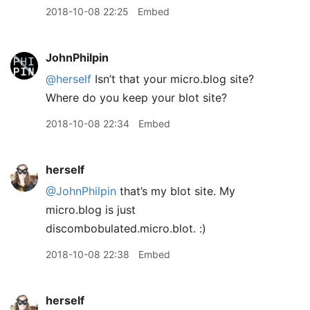
2018-10-08 22:25
Embed
JohnPhilpin
@herself
Isn’t that your micro.blog site?
Where do you keep your blot site?
2018-10-08 22:34
Embed
herself
@JohnPhilpin
that’s my blot site. My
micro.blog is just
discombobulated.micro.blot. :)
2018-10-08 22:38
Embed
herself