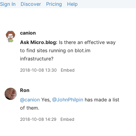
Sign In
Discover
Pricing
Help
canion
Ask Micro.blog:
Is there an effective way
to find sites running on blot.im
infrastructure?
2018-10-08 13:30
Embed
Ron
@canion
Yes,
@JohnPhilpin
has made a list
of them.
2018-10-08 14:29
Embed