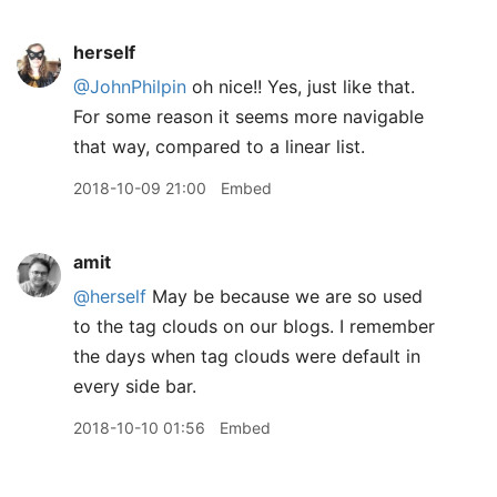
herself
@JohnPhilpin
oh nice!! Yes, just like that.
For some reason it seems more navigable
that way, compared to a linear list.
2018-10-09 21:00
Embed
amit
@herself
May be because we are so used
to the tag clouds on our blogs. I remember
the days when tag clouds were default in
every side bar.
2018-10-10 01:56
Embed