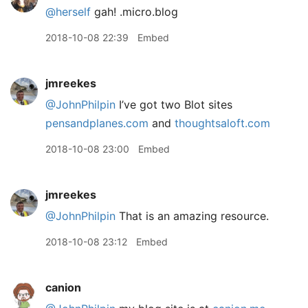
@herself
gah! .micro.blog
2018-10-08 22:39
Embed
jmreekes
@JohnPhilpin
I’ve got two Blot sites
pensandplanes.com
and
thoughtsaloft.com
2018-10-08 23:00
Embed
jmreekes
@JohnPhilpin
That is an amazing resource.
2018-10-08 23:12
Embed
canion