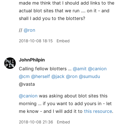
made me think that I should add links to the
actual blot sites that we run .... on it - and
shall I add you to the blotters?
//
@ron
2018-10-08 18:15
Embed
JohnPhilpin
Calling fellow blotters ...
@amit
@canion
@cm
@herself
@jack
@ron
@sumudu
@vasta
@canion
was asking about blot sites this
morning ... if you want to add yours in - let
me know - and I will add it to
this resource
.
2018-10-08 21:36
Embed