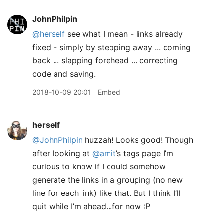
JohnPhilpin
@herself
see what I mean - links already
fixed - simply by stepping away ... coming
back ... slapping forehead ... correcting
code and saving.
2018-10-09 20:01
Embed
herself
@JohnPhilpin
huzzah! Looks good! Though
after looking at
@amit
’s tags page I’m
curious to know if I could somehow
generate the links in a grouping (no new
line for each link) like that. But I think I’ll
quit while I’m ahead...for now :P