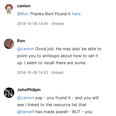
canion
@Ron
Thanks Ron! Found it
here
.
2018-10-08 14:45
Embed
Ron
@canion
Good job. He may also be able to
point you to writeups about how to set it
up. I seem to recall there are some.
2018-10-08 14:52
Embed
JohnPhilpin
@canion
yup - you found it - and you will
see i linked to the resource list that
@herself
has made aswell - BUT - you