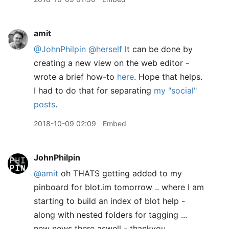
amit
@JohnPhilpin
@herself
It can be done by
creating a new view on the web editor -
wrote a brief how-to
here
. Hope that helps.
I had to do that for separating
my "social"
posts
.
2018-10-09 02:09
Embed
JohnPhilpin
@amit
oh THATS getting added to my
pinboard for blot.im tomorrow .. where I am
starting to build an index of blot help -
along with nested folders for tagging ...
new news there aswell - thankyou