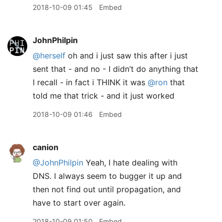
2018-10-09 01:45
Embed
JohnPhilpin
@herself
oh and i just saw this after i just
sent that - and no - I didn’t do anything that
I recall - in fact i THINK it was
@ron
that
told me that trick - and it just worked
2018-10-09 01:46
Embed
canion
@JohnPhilpin
Yeah, I hate dealing with
DNS. I always seem to bugger it up and
then not find out until propagation, and
have to start over again.
2018-10-09 01:50
Embed