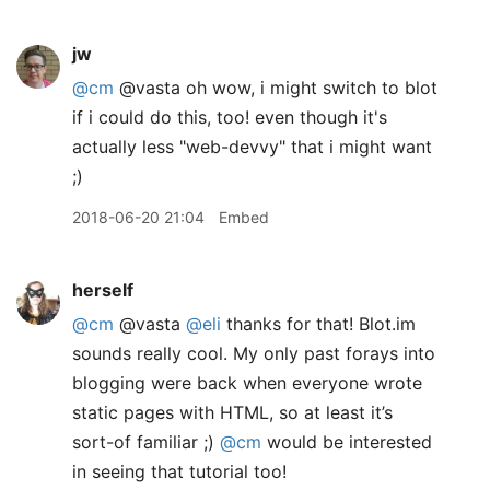
jw
@cm
@vasta oh wow, i might switch to blot
if i could do this, too! even though it's
actually less "web-devvy" that i might want
;)
2018-06-20 21:04
Embed
herself
@cm
@vasta
@eli
thanks for that! Blot.im
sounds really cool. My only past forays into
blogging were back when everyone wrote
static pages with HTML, so at least it’s
sort-of familiar ;)
@cm
would be interested
in seeing that tutorial too!