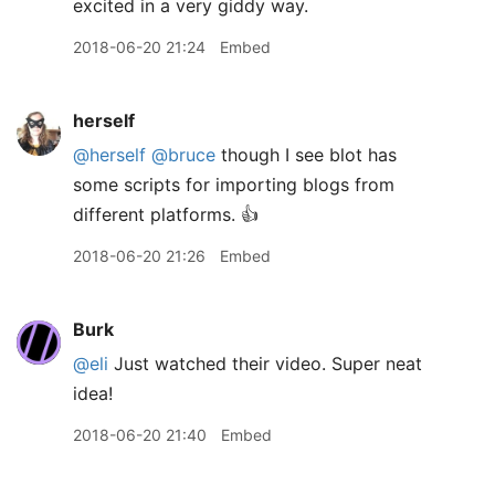
excited in a very giddy way.
2018-06-20 21:24
Embed
herself
@herself
@bruce
though I see blot has
some scripts for importing blogs from
different platforms. 👍
2018-06-20 21:26
Embed
Burk
@eli
Just watched their video. Super neat
idea!
2018-06-20 21:40
Embed