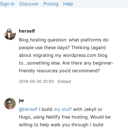
Sign In
Discover
Pricing
Help
herself
Blog hosting question: what platforms do
people use these days? Thinking (again)
about migrating my wordpress.com blog
to…something else. Are there any beginner-
friendly resources you’d recommend?
2018-06-20 20:00
Embed
jw
@herself
I build
my
stuff
with Jekyll or
Hugo, using Netlify free hosting. Would be
willing to help walk you through / build