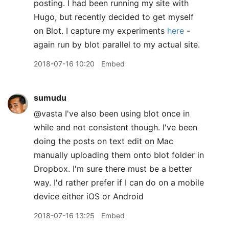
posting. I had been running my site with
Hugo, but recently decided to get myself
on Blot. I capture my experiments
here
-
again run by blot parallel to my actual site.
2018-07-16 10:20
Embed
sumudu
@vasta I've also been using blot once in
while and not consistent though. I've been
doing the posts on text edit on Mac
manually uploading them onto blot folder in
Dropbox. I'm sure there must be a better
way. I'd rather prefer if I can do on a mobile
device either iOS or Android
2018-07-16 13:25
Embed