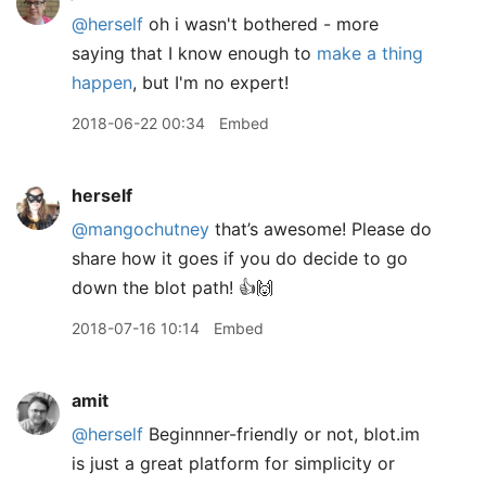
@herself
oh i wasn't bothered - more
saying that I know enough to
make a thing
happen
, but I'm no expert!
2018-06-22 00:34
Embed
herself
@mangochutney
that’s awesome! Please do
share how it goes if you do decide to go
down the blot path! 👍🙌
2018-07-16 10:14
Embed
amit
@herself
Beginnner-friendly or not, blot.im
is just a great platform for simplicity or