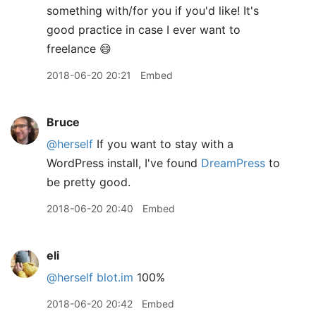
something with/for you if you'd like! It's
good practice in case I ever want to
freelance 😄
2018-06-20 20:21
Embed
Bruce
@herself
If you want to stay with a
WordPress install, I've found
DreamPress
to
be pretty good.
2018-06-20 20:40
Embed
eli
@herself
blot.im
100%
2018-06-20 20:42
Embed