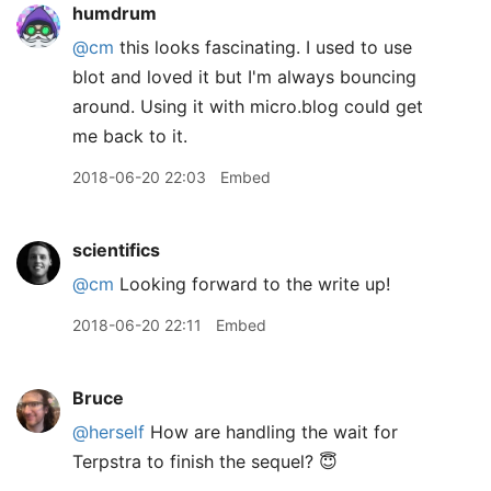
humdrum
@cm
this looks fascinating. I used to use
blot and loved it but I'm always bouncing
around. Using it with micro.blog could get
me back to it.
2018-06-20 22:03
Embed
scientifics
@cm
Looking forward to the write up!
2018-06-20 22:11
Embed
Bruce
@herself
How are handling the wait for
Terpstra to finish the sequel? 😇