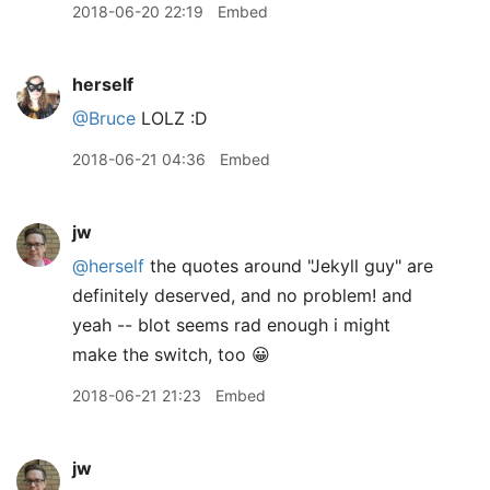
2018-06-20 22:19
Embed
herself
@Bruce
LOLZ :D
2018-06-21 04:36
Embed
jw
@herself
the quotes around "Jekyll guy" are
definitely deserved, and no problem! and
yeah -- blot seems rad enough i might
make the switch, too 😀
2018-06-21 21:23
Embed
jw