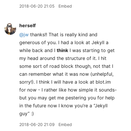
2018-06-20 21:05
Embed
herself
@jw
thanks!! That is really kind and
generous of you. I had a look at Jekyll a
while back and I
think
I was starting to get
my head around the structure of it. I hit
some sort of road block though, not that I
can remember what it was now (unhelpful,
sorry!). I think I will have a look at blot.im
for now - I rather like how simple it sounds-
but you may get me pestering you for help
in the future now I know you’re a “Jekyll
guy” :)
2018-06-20 21:09
Embed