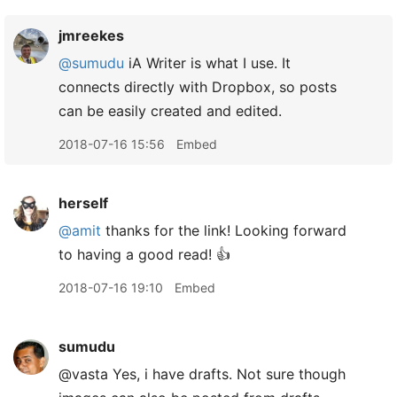
jmreekes
@sumudu
iA Writer is what I use. It
connects directly with Dropbox, so posts
can be easily created and edited.
2018-07-16 15:56
Embed
herself
@amit
thanks for the link! Looking forward
to having a good read! 👍
2018-07-16 19:10
Embed
sumudu
@vasta Yes, i have drafts. Not sure though