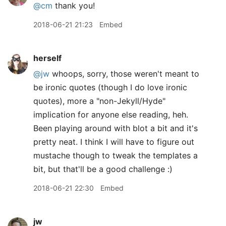
@cm
thank you!
2018-06-21 21:23
Embed
herself
@jw
whoops, sorry, those weren't meant to
be ironic quotes (though I do love ironic
quotes), more a "non-Jekyll/Hyde"
implication for anyone else reading, heh.
Been playing around with blot a bit and it's
pretty neat. I think I will have to figure out
mustache though to tweak the templates a
bit, but that'll be a good challenge :)
2018-06-21 22:30
Embed
jw