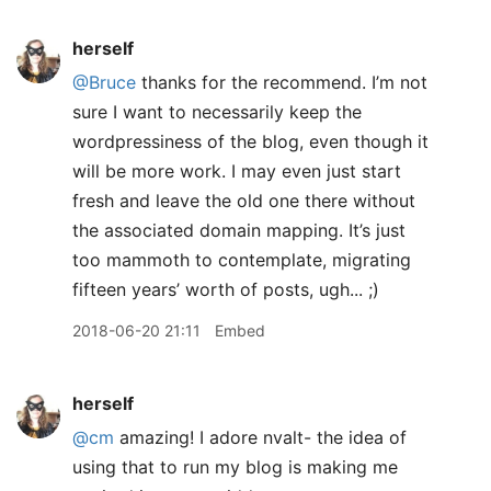
herself
@Bruce
thanks for the recommend. I’m not
sure I want to necessarily keep the
wordpressiness of the blog, even though it
will be more work. I may even just start
fresh and leave the old one there without
the associated domain mapping. It’s just
too mammoth to contemplate, migrating
fifteen years’ worth of posts, ugh... ;)
2018-06-20 21:11
Embed
herself
@cm
amazing! I adore nvalt- the idea of
using that to run my blog is making me