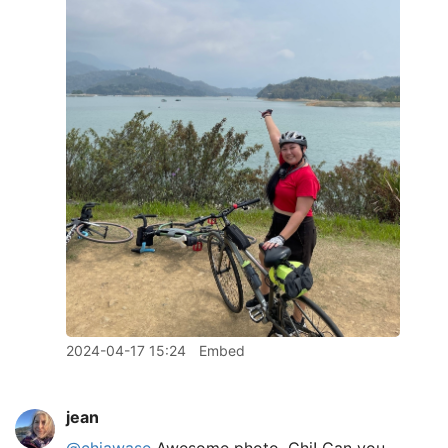
2024-04-17 15:24
Embed
jean
@chiawase
Awesome photo, Chi! Can you