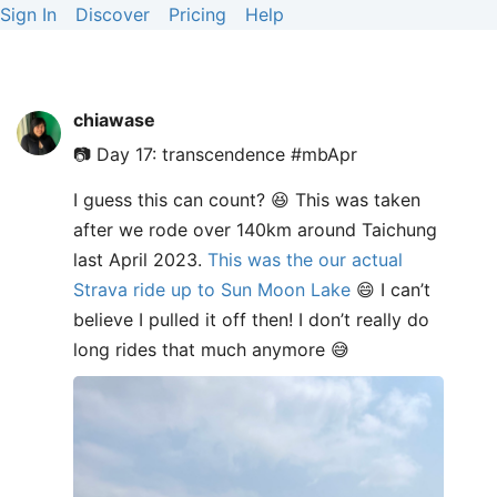
Sign In
Discover
Pricing
Help
chiawase
📷 Day 17: transcendence #mbApr
I guess this can count? 😆 This was taken
after we rode over 140km around Taichung
last April 2023.
This was the our actual
Strava ride up to Sun Moon Lake
😄 I can’t
believe I pulled it off then! I don’t really do
long rides that much anymore 😅