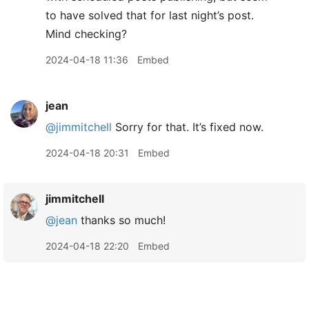
to have solved that for last night’s post.
Mind checking?
2024-04-18 11:36
Embed
jean
@jimmitchell
Sorry for that. It’s fixed now.
2024-04-18 20:31
Embed
jimmitchell
@jean
thanks so much!
2024-04-18 22:20
Embed