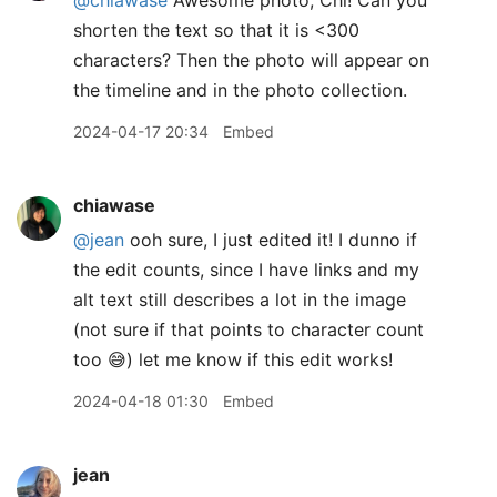
shorten the text so that it is <300
characters? Then the photo will appear on
the timeline and in the photo collection.
2024-04-17 20:34
Embed
chiawase
@jean
ooh sure, I just edited it! I dunno if
the edit counts, since I have links and my
alt text still describes a lot in the image
(not sure if that points to character count
too 😅) let me know if this edit works!
2024-04-18 01:30
Embed
jean