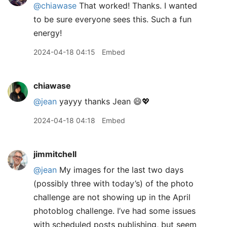
@chiawase
That worked! Thanks. I wanted
to be sure everyone sees this. Such a fun
energy!
2024-04-18 04:15
Embed
chiawase
@jean
yayyy thanks Jean 😄💖
2024-04-18 04:18
Embed
jimmitchell
@jean
My images for the last two days
(possibly three with today’s) of the photo
challenge are not showing up in the April
photoblog challenge. I’ve had some issues
with scheduled posts publishing, but seem