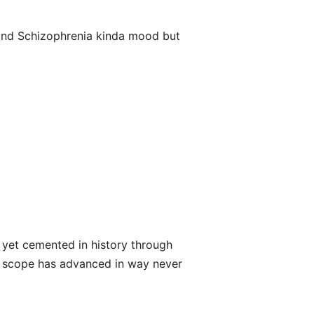
and Schizophrenia kinda mood but
s yet cemented in history through
d scope has advanced in way never