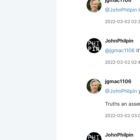
jgmac1106
@JohnPhilpin
i
2022-03-02 02:
JohnPhilpin
@jgmac1106
it
2022-03-02 02:
jgmac1106
@JohnPhilpin
y
Truths an assem
2022-03-02 03:
JohnPhilpin