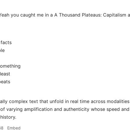
eah you caught me in a A Thousand Plateaus: Capitalism 
facts
le
something
least
peats
ially complex text that unfold in real time across modalitie
 of varying amplification and authenticity whose speed an
history.
38
Embed