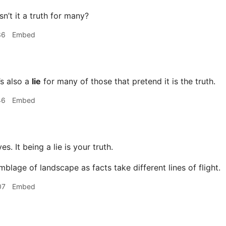
sn’t it a truth for many?
36
Embed
’s also a
lie
for many of those that pretend it is the truth.
46
Embed
es. It being a lie is your truth.
blage of landscape as facts take different lines of flight.
07
Embed