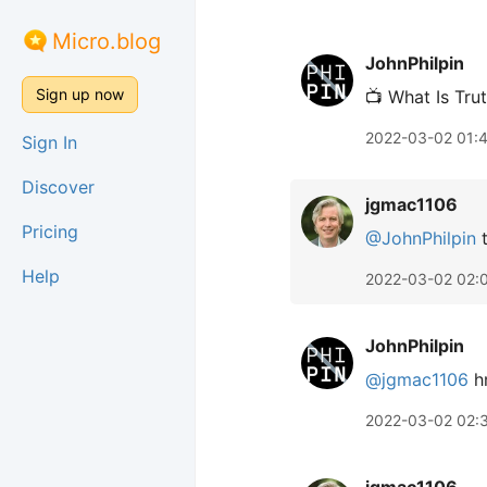
Micro.blog
JohnPhilpin
Sign up now
📺 What Is Tru
2022-03-02 01:
Sign In
Discover
jgmac1106
Pricing
@JohnPhilpin
t
Help
2022-03-02 02:
JohnPhilpin
@jgmac1106
hm
2022-03-02 02: