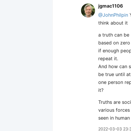
jgmac1106
@JohnPhilpin
Y
think about it
a truth can be
based on zero 
if enough peop
repeat it.
And how can 
be true until at
one person re
it?
Truths are soc
various forces
seen in human 
2022-03-03 23: