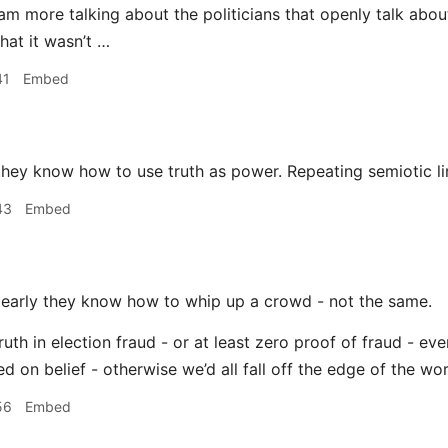
am more talking about the politicians that openly talk abou
hat it wasn’t …
41
Embed
hey know how to use truth as power. Repeating semiotic l
43
Embed
early they know how to whip up a crowd - not the same.
ruth in election fraud - or at least zero proof of fraud - eve
 on belief - otherwise we’d all fall off the edge of the worl
56
Embed