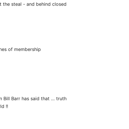
t the steal - and behind closed
ines of membership
n Bill Barr has said that … truth
d !!