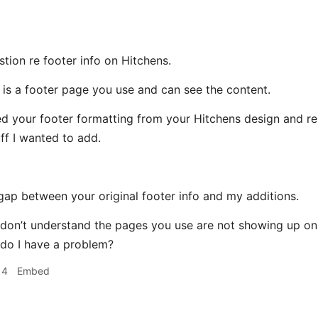
tion re footer info on Hitchens.
e is a footer page you use and can see the content.
d your footer formatting from your Hitchens design and reu
ff I wanted to add.
 gap between your original footer info and my additions.
I don’t understand the pages you use are not showing up on 
r do I have a problem?
14
Embed