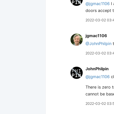
@jgmac1106
I 
doors accept t
2022-03-02 03:
jgmac1106
@JohnPhilpin
t
2022-03-02 03:
JohnPhilpin
@jgmac1106
cl
There is zero t
cannot be based
2022-03-02 03: