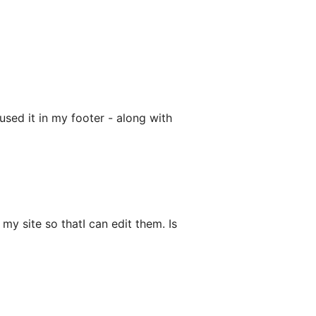
sed it in my footer - along with
my site so thatI can edit them. Is