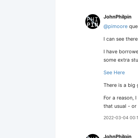
JohnPhilpin
@pimoore
ques
I can see ther
I have borrowe
some extra stu
See Here
There is a big
For a reason, 
that usual - o
2022-03-04 00:
JohnPhilpin