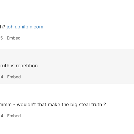
th?
john.philpin.com
45
Embed
ruth is repetition
04
Embed
mm - wouldn’t that make the big steal truth ?
34
Embed