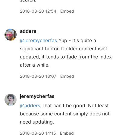
2018-08-20 12:54
Embed
adders
@jeremycherfas
Yup - it's quite a
significant factor. If older content isn't
updated, it tends to fade from the index
after a while.
2018-08-20 13:07
Embed
jeremycherfas
@adders
That can't be good. Not least
because some content simply does not
need updating.
2018-08-20 14:15
Embed