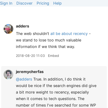
Sign In
Discover
Pricing
Help
adders
The web shouldn’t
all be about recency
-
we stand to lose too much valuable
information if we think that way.
2018-08-20 11:03
Embed
jeremycherfas
@adders
True. In addition, I do think it
would be nice if the search engines did give
a bit more weight to recency, especially
when it comes to tech questions. The
number of times I've searched for some WP