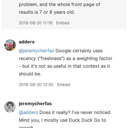
problem, and the whole front page of
results is 7 or 8 years old.
2018-08-20 11:16
Embed
adders
@jeremycherfas
Google certainly uses
recency (“freshness”) as a weighting factor
- but it's not as useful in that context as it
should be.
2018-08-20 12:40
Embed
jeremycherfas
@adders
Does it really? I've never noticed.
Mind you, I mostly use Duck Duck Go to
search.