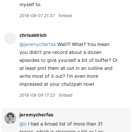
myself to.
2018-08-07 21:37
Embed
chrisaldrich
@jeremycherfas
Wait?! What? You mean
you didn't pre-record about a dozen
episodes to give yourself a bit of buffer? Or
at least plot them all out in an outline and
write most of it out? I'm even more
impressed at your chutzpah now!
2018-08-09 17:23
Embed
jeremycherfas
@c
I had a broad list of more than 31
topics, which is changing a bit as I go