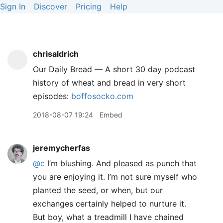
Sign In
Discover
Pricing
Help
chrisaldrich
Our Daily Bread — A short 30 day podcast
history of wheat and bread in very short
episodes:
boffosocko.com
2018-08-07 19:24
Embed
jeremycherfas
@c
I’m blushing. And pleased as punch that
you are enjoying it. I’m not sure myself who
planted the seed, or when, but our
exchanges certainly helped to nurture it.
But boy, what a treadmill I have chained