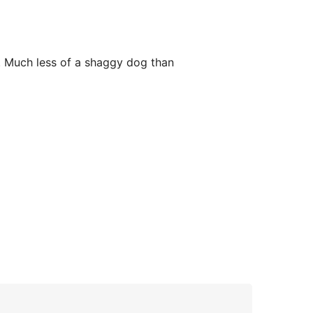
r. Much less of a shaggy dog than