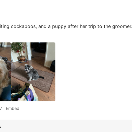
iting cockapoos, and a puppy after her trip to the groome
7
Embed
s