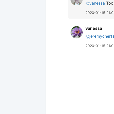
@vanessa
Too 
2020-01-15 21:0
vanessa
@jeremycherf
2020-01-15 21:0