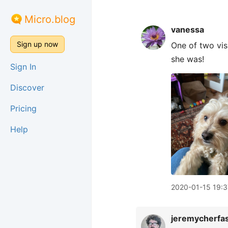
Micro.blog
vanessa
Sign up now
One of two vis
she was!
Sign In
Discover
Pricing
Help
2020-01-15 19:3
jeremycherfa