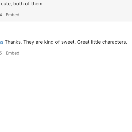
cute, both of them.
4
Embed
as
Thanks. They are kind of sweet. Great little characters.
5
Embed