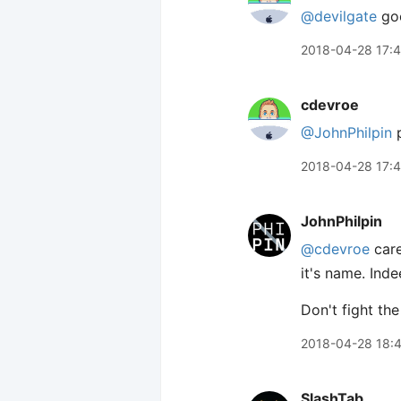
@devilgate
go
2018-04-28 17:
cdevroe
@JohnPhilpin
p
2018-04-28 17:
JohnPhilpin
@cdevroe
care
it's name. Ind
Don't fight the
2018-04-28 18:
SlashTab