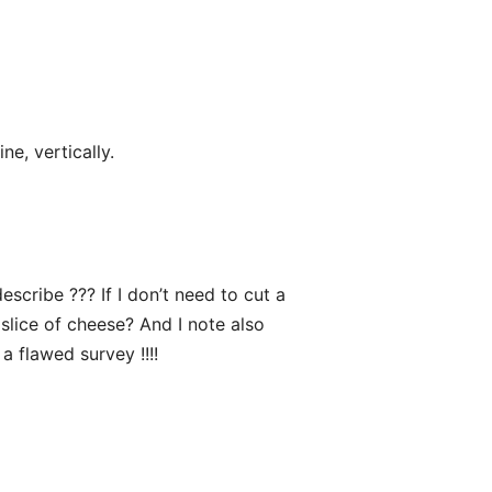
e, vertically.
describe ??? If I don’t need to cut a
slice of cheese? And I note also
 a flawed survey !!!!