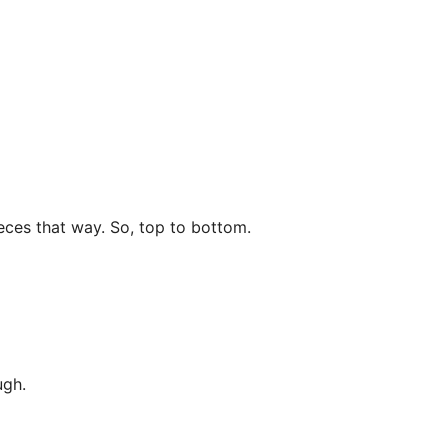
eces that way. So, top to bottom.
ugh.