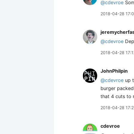
@cdevroe
Some
2018-04-28 17:
jeremycherfa
@cdevroe
Depe
2018-04-28 17:1
JohnPhilpin
@cdevroe
up t
burger packed 
that 4 cuts to 
2018-04-28 17:2
cdevroe