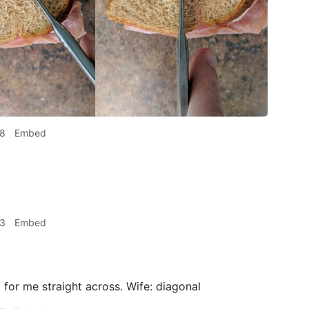
38
Embed
53
Embed
or me straight across. Wife: diagonal