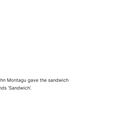
 John Montagu gave the sandwich
nds ‘Sandwich’.