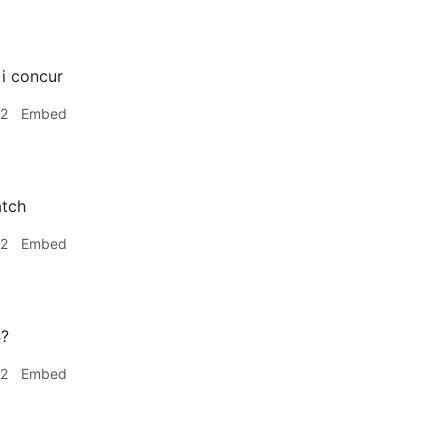
i concur
42
Embed
tch
42
Embed
4?
42
Embed