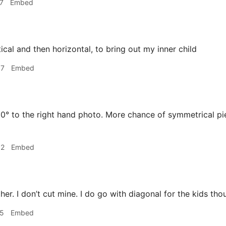
7
Embed
ical and then horizontal, to bring out my inner child
37
Embed
0° to the right hand photo. More chance of symmetrical pi
02
Embed
her. I don’t cut mine. I do go with diagonal for the kids tho
15
Embed