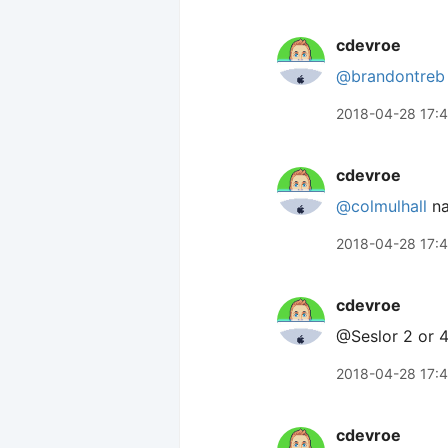
cdevroe
@brandontreb
2018-04-28 17:
cdevroe
@colmulhall
na
2018-04-28 17:
cdevroe
@Seslor 2 or 
2018-04-28 17:
cdevroe