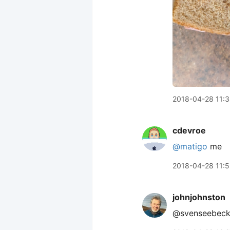
2018-04-28 11:
cdevroe
@matigo
me
2018-04-28 11:
johnjohnston
@svenseebeck f