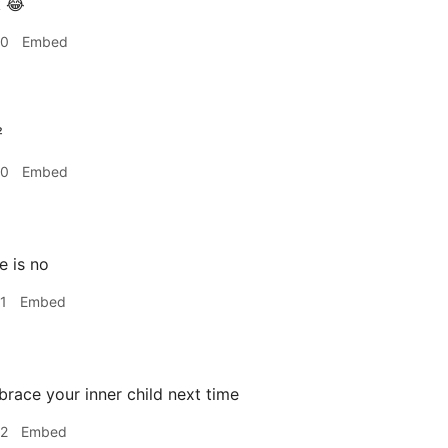
 😂
40
Embed
²
40
Embed
e is no
1
Embed
race your inner child next time
42
Embed