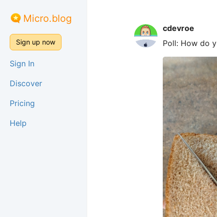
Micro.blog
cdevroe
Sign up now
Poll: How do 
Sign In
Discover
Pricing
Help