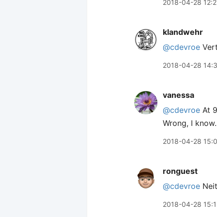
2018-04-28 12:2
klandwehr
@cdevroe
Vert
2018-04-28 14:
vanessa
@cdevroe
At 9
Wrong, I know.
2018-04-28 15:
ronguest
@cdevroe
Neit
2018-04-28 15: