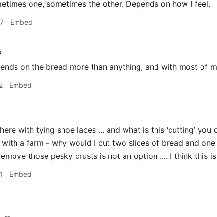
times one, sometimes the other. Depends on how I feel.
07
Embed
s
nds on the bread more than anything, and with most of min
2
Embed
here with tying shoe laces ... and what is this ‘cutting’ you 
with a farm - why would I cut two slices of bread and one 
remove those pesky crusts is not an option .... I think this is
1
Embed