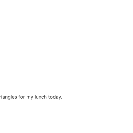
riangles for my lunch today.