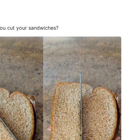
you cut your sandwiches?