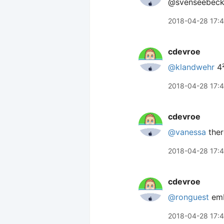
@svenseebeck
2018-04-28 17:
cdevroe
@klandwehr
4
2018-04-28 17:
cdevroe
@vanessa
ther
2018-04-28 17:4
cdevroe
@ronguest
emb
2018-04-28 17: