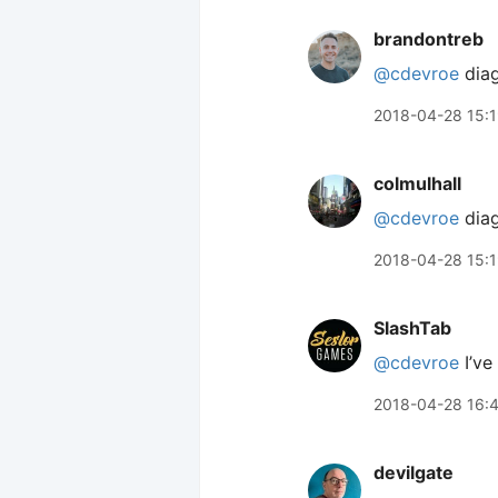
brandontreb
@cdevroe
diag
2018-04-28 15:
colmulhall
@cdevroe
diag
2018-04-28 15:
SlashTab
@cdevroe
I’ve
2018-04-28 16:
devilgate