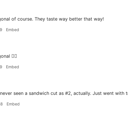
onal of course. They taste way better that way!
19
Embed
onal 👌🏻
19
Embed
 never seen a sandwich cut as #2, actually. Just went with t
48
Embed