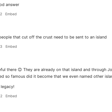
od answer
42
Embed
eople that cut off the crust need to be sent to an island
43
Embed
ful there 😊 They are already on that island and through
eed so famous did it become that we even named other isla
 legacy!
42
Embed