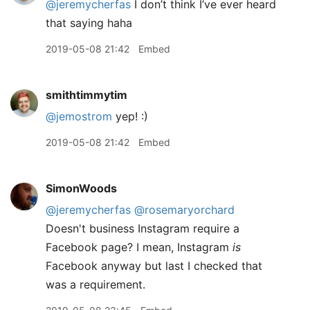
@jeremycherfas
I don’t think I’ve ever heard
that saying haha
2019-05-08 21:42
Embed
smithtimmytim
@jemostrom
yep! :)
2019-05-08 21:42
Embed
SimonWoods
@jeremycherfas
@rosemaryorchard
Doesn't business Instagram require a
Facebook page? I mean, Instagram
is
Facebook anyway but last I checked that
was a requirement.