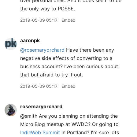
over personal ones. And it does seem to be
the only way to POSSE.
2019-05-09 05:17
Embed
aaronpk
@rosemaryorchard
Have there been any
negative side effects of converting to a
business account? I’ve been curious about
that but afraid to try it out.
2019-05-09 05:17
Embed
rosemaryorchard
@smith Are you planning on attending the
Micro.Blog meetup at WWDC? Or going to
IndieWeb Summit
in Portland? I'm sure lots