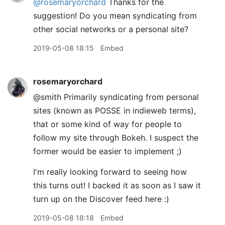
@rosemaryorchard
Thanks for the
suggestion! Do you mean syndicating from
other social networks or a personal site?
2019-05-08 18:15
Embed
rosemaryorchard
@smith Primarily syndicating from personal
sites (known as POSSE in indieweb terms),
that or some kind of way for people to
follow my site through Bokeh. I suspect the
former would be easier to implement ;)
I'm really looking forward to seeing how
this turns out! I backed it as soon as I saw it
turn up on the Discover feed here :)
2019-05-08 18:18
Embed