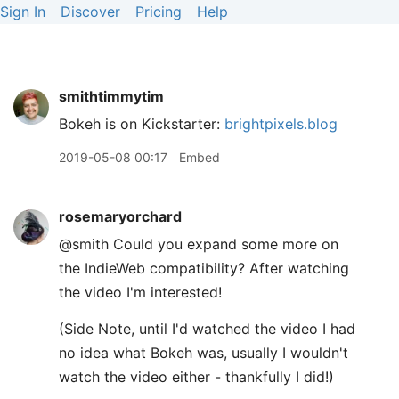
Sign In
Discover
Pricing
Help
smithtimmytim
Bokeh is on Kickstarter:
brightpixels.blog
2019-05-08 00:17
Embed
rosemaryorchard
@smith Could you expand some more on
the IndieWeb compatibility? After watching
the video I'm interested!
(Side Note, until I'd watched the video I had
no idea what Bokeh was, usually I wouldn't
watch the video either - thankfully I did!)