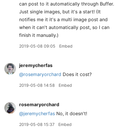
can post to it automatically through Buffer.
Just single images, but it's a start! (It
notifies me it it's a multi image post and
when it can't automatically post, so I can
finish it manually.)
2019-05-08 09:05
Embed
jeremycherfas
@rosemaryorchard
Does it cost?
2019-05-08 14:58
Embed
rosemaryorchard
@jeremycherfas
No, it doesn't!
2019-05-08 15:37
Embed