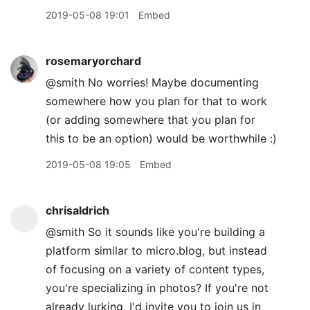
2019-05-08 19:01
Embed
rosemaryorchard
@smith No worries! Maybe documenting
somewhere how you plan for that to work
(or adding somewhere that you plan for
this to be an option) would be worthwhile :)
2019-05-08 19:05
Embed
chrisaldrich
@smith So it sounds like you're building a
platform similar to micro.blog, but instead
of focusing on a variety of content types,
you're specializing in photos? If you're not
already lurking, I'd invite you to join us in