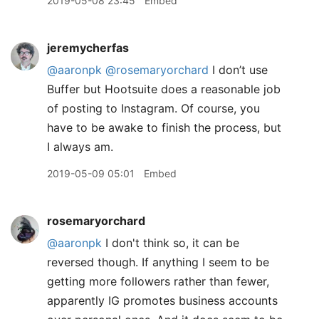
2019-05-08 23:45
Embed
jeremycherfas
@aaronpk
@rosemaryorchard
I don’t use
Buffer but Hootsuite does a reasonable job
of posting to Instagram. Of course, you
have to be awake to finish the process, but
I always am.
2019-05-09 05:01
Embed
rosemaryorchard
@aaronpk
I don't think so, it can be
reversed though. If anything I seem to be
getting more followers rather than fewer,
apparently IG promotes business accounts