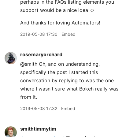
perhaps in the FAQs listing elements you
support would be a nice idea ☺️
And thanks for loving Automators!
2019-05-08 17:30
Embed
rosemaryorchard
@smith Oh, and on understanding,
specifically the post I started this
conversation by replying to was the one
where I wasn't sure what Bokeh really was
from it.
2019-05-08 17:32
Embed
smithtimmytim