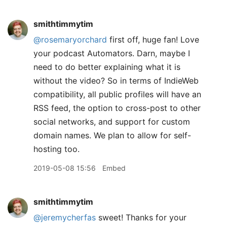
smithtimmytim
@rosemaryorchard
first off, huge fan! Love
your podcast Automators. Darn, maybe I
need to do better explaining what it is
without the video? So in terms of IndieWeb
compatibility, all public profiles will have an
RSS feed, the option to cross-post to other
social networks, and support for custom
domain names. We plan to allow for self-
hosting too.
2019-05-08 15:56
Embed
smithtimmytim
@jeremycherfas
sweet! Thanks for your