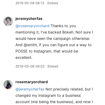
2019-05-08 08:13
Embed
jeremycherfas
@rosemaryorchard
Thanks to you
mentioning it, I've backed Bokeh. Not sure I
would have seen the campaign otherwise.
And @smith, if you can figure out a way to
POSSE to Instagram, that would be
excellent.
2019-05-08 09:02
Embed
rosemaryorchard
@jeremycherfas
Not precisely related, but I
changed my Instagram to a business
account (me being the business), and now I