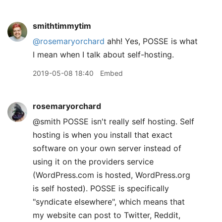
smithtimmytim
@rosemaryorchard
ahh! Yes, POSSE is what
I mean when I talk about self-hosting.
2019-05-08 18:40
Embed
rosemaryorchard
@smith POSSE isn't really self hosting. Self
hosting is when you install that exact
software on your own server instead of
using it on the providers service
(WordPress.com is hosted, WordPress.org
is self hosted). POSSE is specifically
"syndicate elsewhere", which means that
my website can post to Twitter, Reddit,