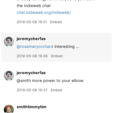
the indieweb chat
chat.indieweb.org/indieweb/
2019-05-08 19:21
Embed
jeremycherfas
@rosemaryorchard
Interesting ...
2019-05-08 19:36
Embed
jeremycherfas
@smith more power to your elbow.
2019-05-08 19:37
Embed
smithtimmytim