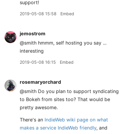
support!
2019-05-08 15:58
Embed
jemostrom
@smith hmmm, self hosting you say ...
interesting
2019-05-08 16:15
Embed
rosemaryorchard
@smith Do you plan to support syndicating
to Bokeh from sites too? That would be
pretty awesome.
There's an
IndieWeb wiki page on what
makes a service IndieWeb friendly
, and