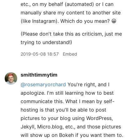
etc., on my behalf (automated) or I can
manually share my content to another site
(like Instagram). Which do you mean? 😀
(Please don't take this as criticism, just me
trying to understand!)
2019-05-08 18:57
Embed
smithtimmytim
@rosemaryorchard
You're right, and I
apologize. I'm still learning how to best
communicate this. What I mean by self-
hosting is that you'll be able to post
pictures to your blog using WordPress,
Jekyll, Micro.blog, etc., and those pictures
will show up on Bokeh if you want them to.