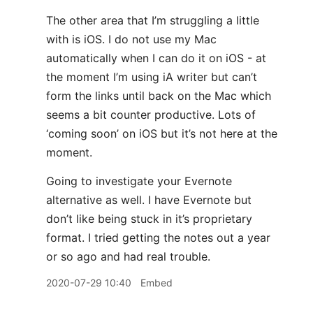
The other area that I’m struggling a little
with is iOS. I do not use my Mac
automatically when I can do it on iOS - at
the moment I’m using iA writer but can’t
form the links until back on the Mac which
seems a bit counter productive. Lots of
‘coming soon’ on iOS but it’s not here at the
moment.
Going to investigate your Evernote
alternative as well. I have Evernote but
don’t like being stuck in it’s proprietary
format. I tried getting the notes out a year
or so ago and had real trouble.
2020-07-29 10:40
Embed