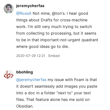
jeremycherfas
@RossA
Not mine, @ton's. I hear good
things about Drafts for cross-machine
work. I'm still very much trying to switch
from collecting to processing, but it seems
to be in that important-not-urgent quadrant
where good ideas go to die.
2020-07-29 12:21
Embed
bbohling
@jeremycherfas
my issue with Foam is that
it doesn’t seamlessly add images you paste
into a doc in a folder “next to” your text
files. That feature alone has me sold on
Obsidian.