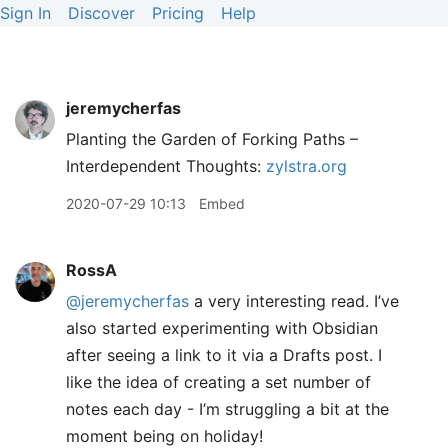
Sign In
Discover
Pricing
Help
jeremycherfas
Planting the Garden of Forking Paths –
Interdependent Thoughts:
zylstra.org
2020-07-29 10:13
Embed
RossA
@jeremycherfas
a very interesting read. I’ve
also started experimenting with Obsidian
after seeing a link to it via a Drafts post. I
like the idea of creating a set number of
notes each day - I’m struggling a bit at the
moment being on holiday!