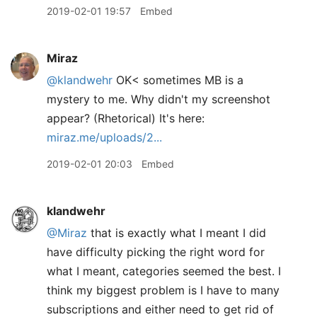
2019-02-01 19:57
Embed
Miraz
@klandwehr
OK< sometimes MB is a
mystery to me. Why didn't my screenshot
appear? (Rhetorical) It's here:
miraz.me/uploads/2...
2019-02-01 20:03
Embed
klandwehr
@Miraz
that is exactly what I meant I did
have difficulty picking the right word for
what I meant, categories seemed the best. I
think my biggest problem is I have to many
subscriptions and either need to get rid of