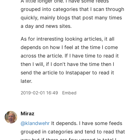
A little longer one. I have some feeds
grouped into categories that I scan through
quickly, mainly blogs that post many times
a day and news sites.
As for intreresting looking articles, it all
depends on how I feel at the time I come
across the article. If I have time to read it
then I will, if I don't have the time then I
send the article to Instapaper to read it
later.
2019-02-01 16:49
Embed
Miraz
@klandwehr
It depends. I have some feeds
grouped in categories and tend to read that