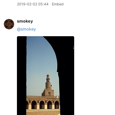
2019-02-02 05:44
Embed
smokey
@smokey