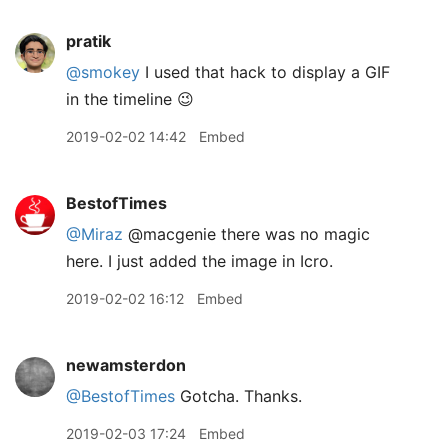
pratik
@smokey
I used that hack to display a GIF
in the timeline 😉
2019-02-02 14:42
Embed
BestofTimes
@Miraz
@macgenie there was no magic
here. I just added the image in Icro.
2019-02-02 16:12
Embed
newamsterdon
@BestofTimes
Gotcha. Thanks.
2019-02-03 17:24
Embed