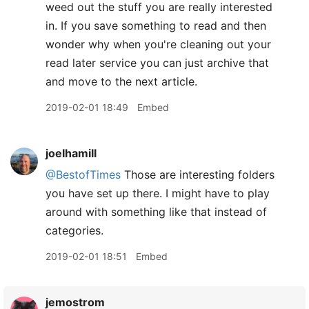
weed out the stuff you are really interested
in. If you save something to read and then
wonder why when you're cleaning out your
read later service you can just archive that
and move to the next article.
2019-02-01 18:49
Embed
joelhamill
@BestofTimes
Those are interesting folders
you have set up there. I might have to play
around with something like that instead of
categories.
2019-02-01 18:51
Embed
jemostrom