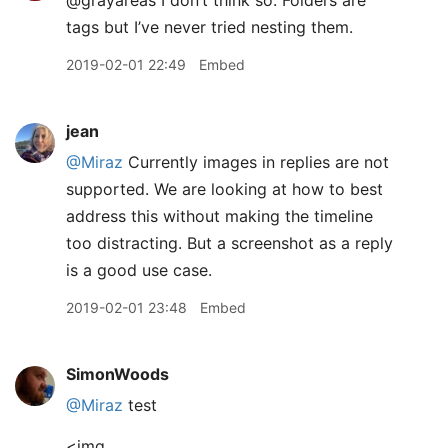
tags but I’ve never tried nesting them.
2019-02-01 22:49
Embed
jean
@Miraz
Currently images in replies are not
supported. We are looking at how to best
address this without making the timeline
too distracting. But a screenshot as a reply
is a good use case.
2019-02-01 23:48
Embed
SimonWoods
@Miraz
test
<img