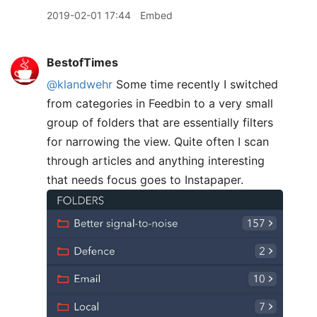
2019-02-01 17:44
Embed
BestofTimes
@klandwehr
Some time recently I switched
from categories in Feedbin to a very small
group of folders that are essentially filters
for narrowing the view. Quite often I scan
through articles and anything interesting
that needs focus goes to Instapaper.