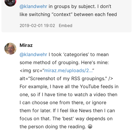
@klandwehr
in groups by subject. I don’t
like switching “context” between each feed
2019-02-01 19:02
Embed
Miraz
@klandwehr
I took ‘categories’ to mean
some method of grouping. Here's mine:
<img src=“
miraz.me/uploads/2...
”
alt=“Screenshot of my RSS groupings." />
For example, I have all the YouTube feeds in
one, so if I have time to watch a video then
I can choose one from there, or ignore
them for later. If I feel like News then I can
focus on that. The ‘best' way depends on
the person doing the reading. 😀