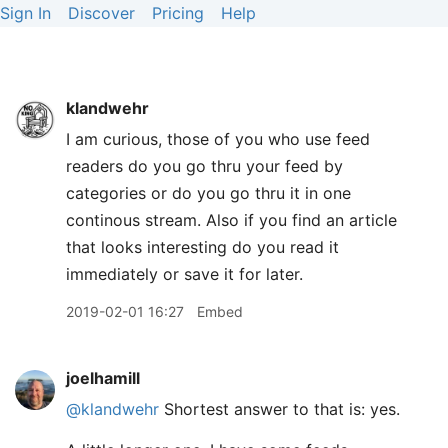
Sign In
Discover
Pricing
Help
klandwehr
I am curious, those of you who use feed
readers do you go thru your feed by
categories or do you go thru it in one
continous stream. Also if you find an article
that looks interesting do you read it
immediately or save it for later.
2019-02-01 16:27
Embed
joelhamill
@klandwehr
Shortest answer to that is: yes.