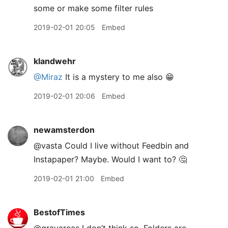
some or make some filter rules
2019-02-01 20:05
Embed
klandwehr
@Miraz
It is a mystery to me also 😁
2019-02-01 20:06
Embed
newamsterdon
@vasta Could I live without Feedbin and
Instapaper? Maybe. Would I want to? 🤔
2019-02-01 21:00
Embed
BestofTimes
@grayareas I don’t think so. Folders are