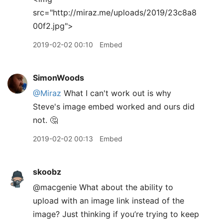
src="http://miraz.me/uploads/2019/23c8a8
00f2.jpg">
2019-02-02 00:10
Embed
SimonWoods
@Miraz
What I can't work out is why
Steve's image embed worked and ours did
not. 🤔
2019-02-02 00:13
Embed
skoobz
@macgenie What about the ability to
upload with an image link instead of the
image? Just thinking if you’re trying to keep