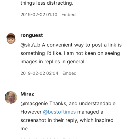
things less distracting.
2019-02-02 01:10
Embed
ronguest
@sku\_b A convenient way to post a link is
something I’d like. I am not keen on seeing
images in replies in general.
2019-02-02 02:04
Embed
Miraz
@macgenie Thanks, and understandable.
However
@bestoftimes
managed a
screenshot in their reply, which inspired
me…