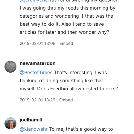
I was going thru my feeds this morning by
categories and wondering if that was the
best way to do it. Also I tend to save
articles for later and then wonder why?
2019-02-01 18:08
Embed
newamsterdon
@BestofTimes
That’s interesting. I was
thinking of doing something like that
myself. Does Feedbin allow nested folders?
2019-02-01 18:26
Embed
joelhamill
@klandwehr
To me, that's a good way to