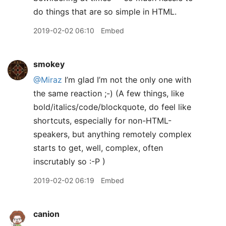
do things that are so simple in HTML.
2019-02-02 06:10
Embed
smokey
@Miraz
I’m glad I’m not the only one with
the same reaction ;-) (A few things, like
bold/italics/code/blockquote, do feel like
shortcuts, especially for non-HTML-
speakers, but anything remotely complex
starts to get, well, complex, often
inscrutably so :-P )
2019-02-02 06:19
Embed
canion