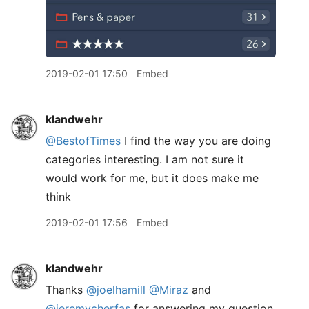
2019-02-01 17:50
Embed
klandwehr
@BestofTimes
I find the way you are doing
categories interesting. I am not sure it
would work for me, but it does make me
think
2019-02-01 17:56
Embed
klandwehr
Thanks
@joelhamill
@Miraz
and
@jeremycherfas
for answering my question.