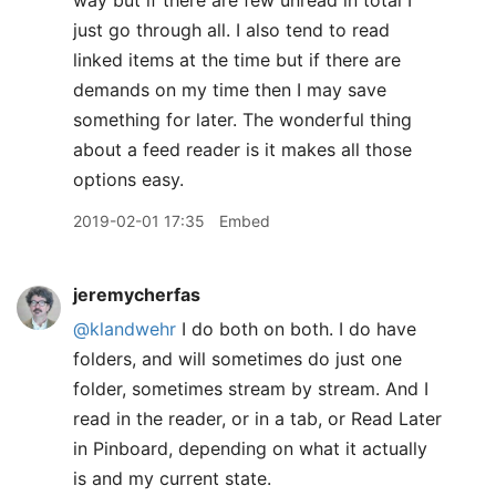
way but if there are few unread in total I
just go through all. I also tend to read
linked items at the time but if there are
demands on my time then I may save
something for later. The wonderful thing
about a feed reader is it makes all those
options easy.
2019-02-01 17:35
Embed
jeremycherfas
@klandwehr
I do both on both. I do have
folders, and will sometimes do just one
folder, sometimes stream by stream. And I
read in the reader, or in a tab, or Read Later
in Pinboard, depending on what it actually
is and my current state.