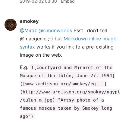
2019-02-02 03:30
Embed
smokey
@Miraz
@simonwoods
Psst…don’t tell
@macgenie ;-) but
Markdown inline image
syntax
works if you link to a pre-existing
image on the web.
E.g.
![Courtyard and Minaret of the
Mosque of Ibn Tûlûn, June 27, 1994]
([www.ardisson.org/smokey/eg...]
(http://www.ardisson.org/smokey/egypt
/tulun-m.jpg) "Artsy photo of a
famous mosque taken by Smokey long
ago")