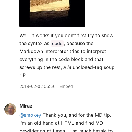
Well, it works if you don’t first try to show
the syntax as
, because the
code
Markdown interpreter tries to interpret
everything in the code block and that
screws up the rest,
a la
unclosed-tag soup
:-P
2019-02-02 05:50
Embed
Miraz
@smokey
Thank you, and for the MD tip.
I'm an old hand at HTML and find MD
bewildering at times — so much hassle to