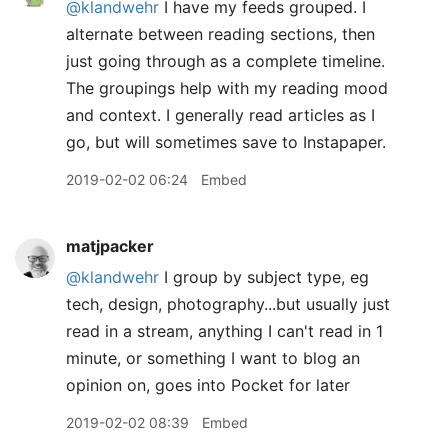
@klandwehr
I have my feeds grouped. I
alternate between reading sections, then
just going through as a complete timeline.
The groupings help with my reading mood
and context. I generally read articles as I
go, but will sometimes save to Instapaper.
2019-02-02 06:24
Embed
matjpacker
@klandwehr
I group by subject type, eg
tech, design, photography...but usually just
read in a stream, anything I can't read in 1
minute, or something I want to blog an
opinion on, goes into Pocket for later
2019-02-02 08:39
Embed