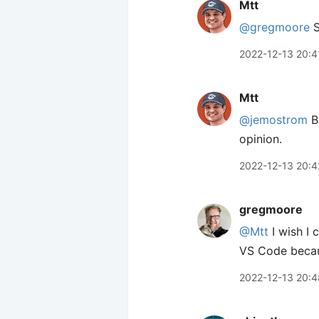
Mtt
@gregmoore
S
2022-12-13 20:4
Mtt
@jemostrom
Be
opinion.
2022-12-13 20:4
gregmoore
@Mtt
I wish I 
VS Code becaus
2022-12-13 20:4