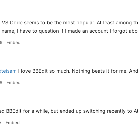
g
VS Code seems to be the most popular. At least among th
r name, I have to question if I made an account I forgot abo
36
Embed
teisam
I love BBEdit so much. Nothing beats it for me. And I
38
Embed
ed BBEdit for a while, but ended up switching recently to A
5
Embed