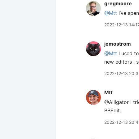
gregmoore
@Mtt
I’ve spe
2022-12-13 14:1
jemostrom
@Mtt
I used to
new editors I s
2022-12-13 20:3
Mtt
@Alligator I t
BBEdit.
2022-12-13 20:4