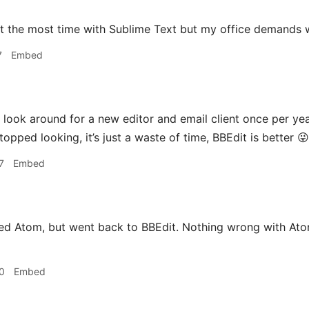
nt the most time with Sublime Text but my office demands 
7
Embed
 look around for a new editor and email client once per yea
topped looking, it’s just a waste of time, BBEdit is better 😜
7
Embed
ried Atom, but went back to BBEdit. Nothing wrong with At
0
Embed