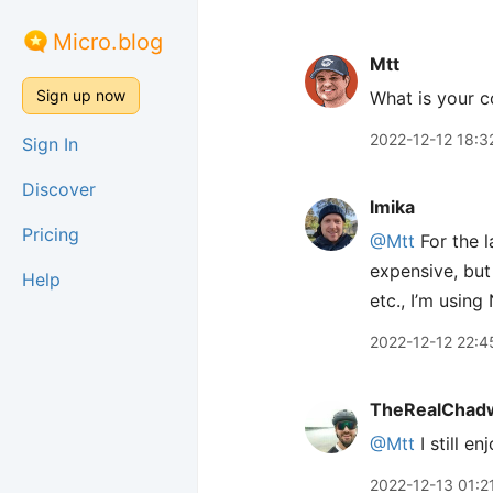
Micro.blog
Mtt
Sign up now
What is your c
2022-12-12 18:3
Sign In
Discover
lmika
Pricing
@Mtt
For the l
expensive, but 
Help
etc., I’m usin
2022-12-12 22:4
TheRealChad
@Mtt
I still e
2022-12-13 01:2