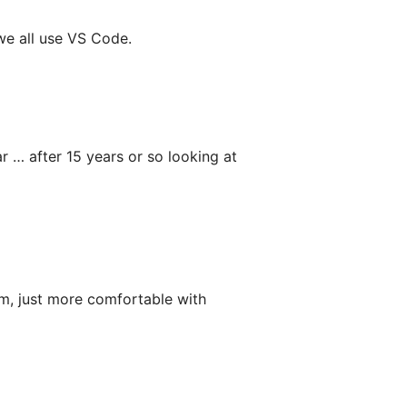
we all use VS Code.
r … after 15 years or so looking at
om, just more comfortable with