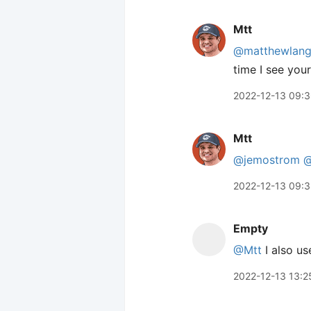
Mtt
@matthewlan
time I see you
2022-12-13 09:
Mtt
@jemostrom
@
2022-12-13 09:
Empty
@Mtt
I also us
2022-12-13 13:2