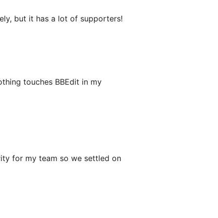
, but it has a lot of supporters!
Nothing touches BBEdit in my
rity for my team so we settled on