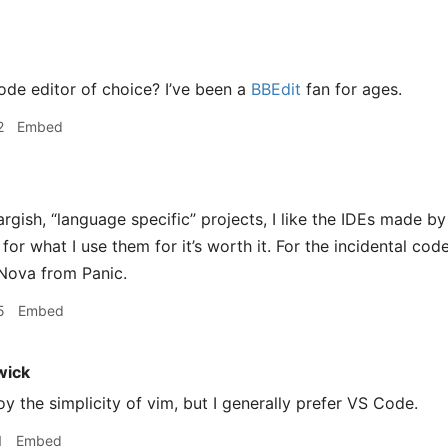
ode editor of choice? I’ve been a
BBEdit
fan for ages.
2
Embed
argish, “language specific” projects, I like the IDEs made by
for what I use them for it’s worth it. For the incidental code
g Nova from Panic.
5
Embed
wick
njoy the simplicity of vim, but I generally prefer VS Code.
1
Embed