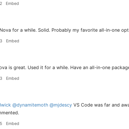
2
Embed
Nova for a while. Solid. Probably my favorite all-in-one opt
33
Embed
va is great. Used it for a while. Have an all-in-one package
33
Embed
dwick
@dynamitemoth
@mjdescy
VS Code was far and awa
mmented.
35
Embed