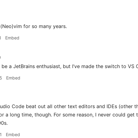
 (Neo)vim for so many years.
1
Embed
h
 be a JetBrains enthusiast, but I’ve made the switch to VS 
5
Embed
udio Code beat out all other text editors and IDEs (other t
or a long time, though. For some reason, I never could get t
90s.
1
Embed