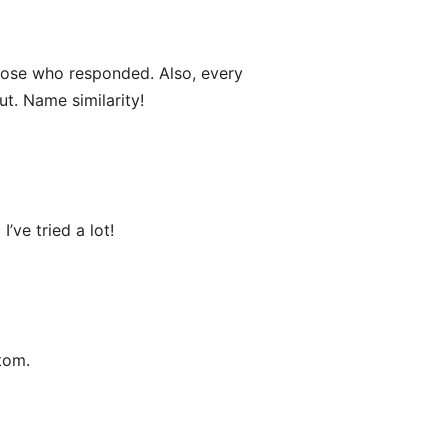
ose who responded. Also, every
ut. Name similarity!
’ve tried a lot!
tom.