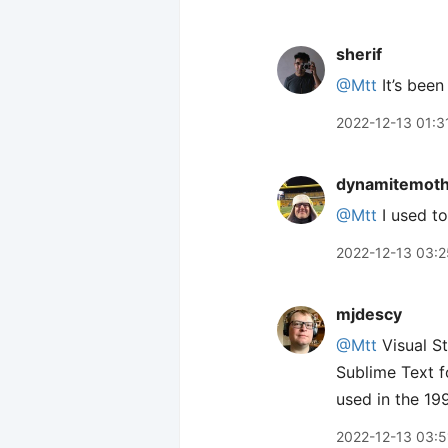
sherif
@Mtt
It’s been
2022-12-13 01:3
dynamitemot
@Mtt
I used to
2022-12-13 03:2
mjdescy
@Mtt
Visual St
Sublime Text f
used in the 19
2022-12-13 03:5