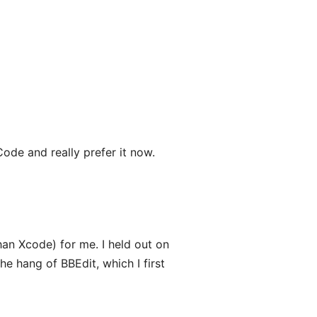
Code and really prefer it now.
han Xcode) for me. I held out on
he hang of BBEdit, which I first