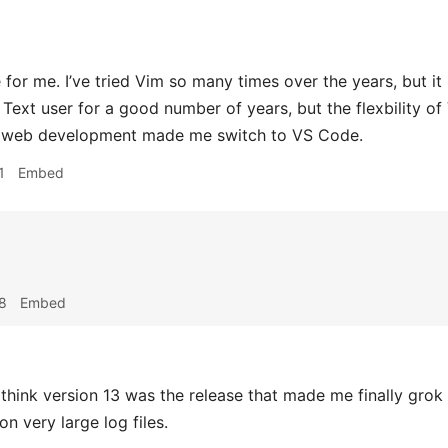
or me. I’ve tried Vim so many times over the years, but it 
 Text user for a good number of years, but the flexbility 
r web development made me switch to VS Code.
1
Embed
8
Embed
 think version 13 was the release that made me finally grok r
n very large log files.