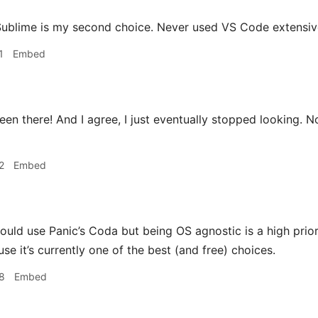
ublime is my second choice. Never used VS Code extensively
1
Embed
en there! And I agree, I just eventually stopped looking. 
2
Embed
could use Panic’s Coda but being OS agnostic is a high prio
e it’s currently one of the best (and free) choices.
8
Embed