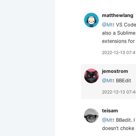
matthewlang
@Mtt
VS Code f
also a Sublime
extensions fo
2022-12-13 07:4
jemostrom
@Mtt
BBEdit
2022-12-13 07:4
teisam
@Mtt
BBedit. I
doesn’t choke o