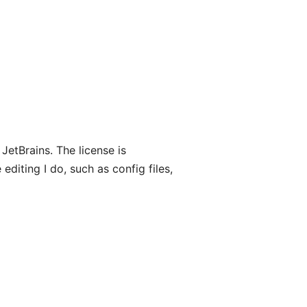
 JetBrains. The license is
 editing I do, such as config files,