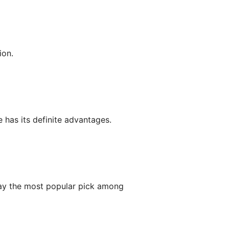
ion.
 has its definite advantages.
y the most popular pick among