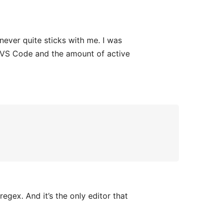
never quite sticks with me. I was
of VS Code and the amount of active
egex. And it’s the only editor that