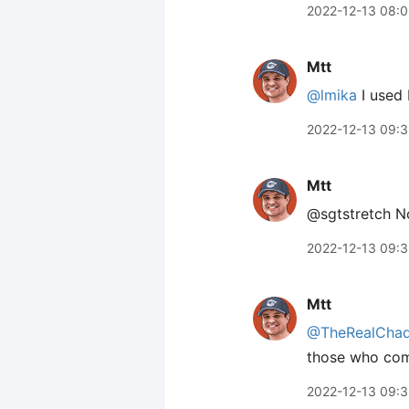
2022-12-13 08:0
Mtt
@lmika
I used 
2022-12-13 09:
Mtt
@sgtstretch No
2022-12-13 09:
Mtt
@TheRealCha
those who co
2022-12-13 09: