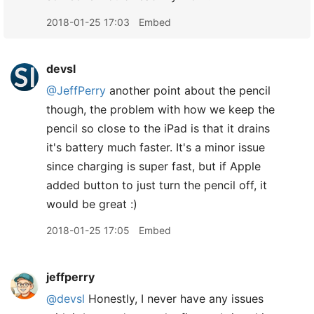
2018-01-25 17:03
Embed
devsl
@JeffPerry
another point about the pencil
though, the problem with how we keep the
pencil so close to the iPad is that it drains
it's battery much faster. It's a minor issue
since charging is super fast, but if Apple
added button to just turn the pencil off, it
would be great :)
2018-01-25 17:05
Embed
jeffperry
@devsl
Honestly, I never have any issues