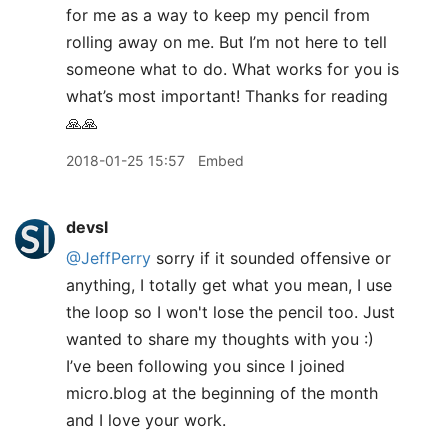
for me as a way to keep my pencil from
rolling away on me. But I’m not here to tell
someone what to do. What works for you is
what’s most important! Thanks for reading
🙏🙏
2018-01-25 15:57
Embed
devsl
@JeffPerry
sorry if it sounded offensive or
anything, I totally get what you mean, I use
the loop so I won't lose the pencil too. Just
wanted to share my thoughts with you :)
I’ve been following you since I joined
micro.blog at the beginning of the month
and I love your work.