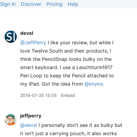
Sign In
Discover
Pricing
Help
devsl
@JeffPerry
I like your review, but while I
love Twelve South and their products, I
think the PencilSnap looks bulky on the
smart keyboard. I use a Leuchtturm1917
Pen Loop to keep the Pencil attached to
my iPad. Got the idea from
@imyke
.
2018-01-25 15:55
Embed
jeffperry
@devsl
I personally don’t see it as bulky but
it isn’t just a carrying pouch, it also works