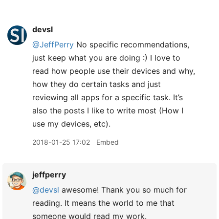
devsl
@JeffPerry
No specific recommendations,
just keep what you are doing :) I love to
read how people use their devices and why,
how they do certain tasks and just
reviewing all apps for a specific task. It’s
also the posts I like to write most (How I
use my devices, etc).
2018-01-25 17:02
Embed
jeffperry
@devsl
awesome! Thank you so much for
reading. It means the world to me that
someone would read my work.