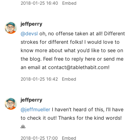
2018-01-25 16:40
Embed
jeffperry
@devsl
oh, no offense taken at all! Different
strokes for different folks! I would love to
know more about what you’d like to see on
the blog. Feel free to reply here or send me
an email at contact@tablethabit.com!
2018-01-25 16:42
Embed
jeffperry
@jeffmueller
I haven’t heard of this, I’ll have
to check it out! Thanks for the kind words!
🙏
2018-01-25 17:00
Embed