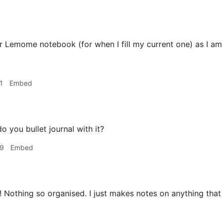
 Lemome notebook (for when I fill my current one) as I am
1
Embed
o you bullet journal with it?
49
Embed
 Nothing so organised. I just makes notes on anything th