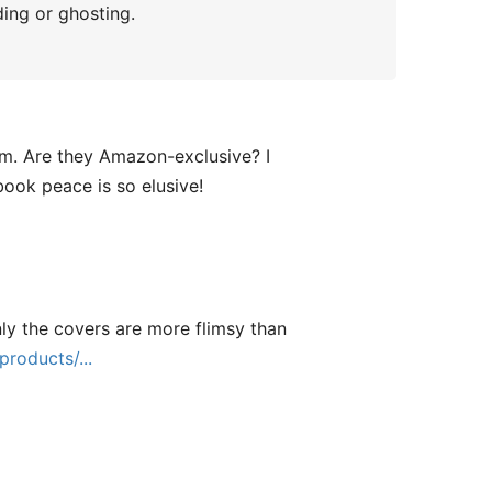
ding or ghosting.
em. Are they Amazon-exclusive? I
book peace is so elusive!
nly the covers are more flimsy than
roducts/...