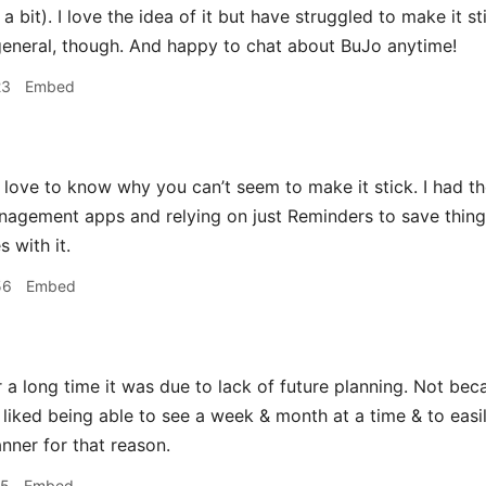
 a bit). I love the idea of it but have struggled to make it s
eneral, though. And happy to chat about BuJo anytime!
23
Embed
 love to know why you can’t seem to make it stick. I had t
nagement apps and relying on just Reminders to save thing
s with it.
56
Embed
 a long time it was due to lack of future planning. Not be
t liked being able to see a week & month at a time & to easi
anner for that reason.
15
Embed