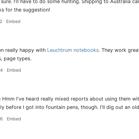
sure. I'll have to do some hunting. Shipping to Australia 
s for the suggestion!
2
Embed
en really happy with
Leuchtrum notebooks.
They work great
s, page types.
24
Embed
mm I've heard really mixed reports about using them with
y before I got into fountain pens, though. I'll dig out an o
26
Embed