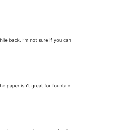
ile back. I’m not sure if you can
he paper isn't great for fountain