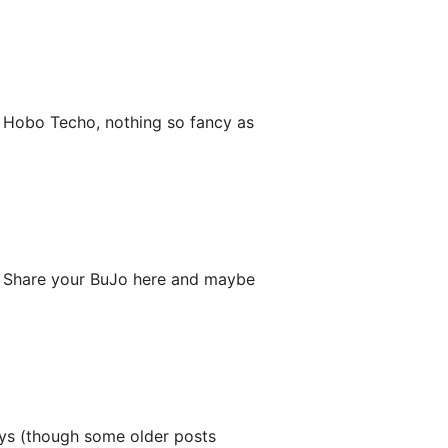
y Hobo Techo, nothing so fancy as
lf. Share your BuJo here and maybe
ys (though some older posts