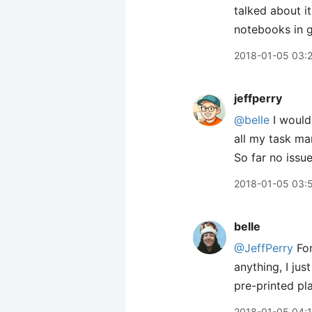
talked about it
notebooks in g
2018-01-05 03:
jeffperry
@belle
I would
all my task ma
So far no issue
2018-01-05 03:
belle
@JeffPerry
For
anything, I jus
pre-printed pl
2018-01-05 04: