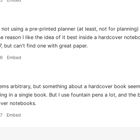
 not using a pre-printed planner (at least, not for planning)
me reason I like the idea of it best inside a hardcover note
, but can't find one with great paper.
16
Embed
ms arbitrary, but something about a hardcover book seem
ing in a single book. But I use fountain pens a lot, and the
over notebooks.
17
Embed