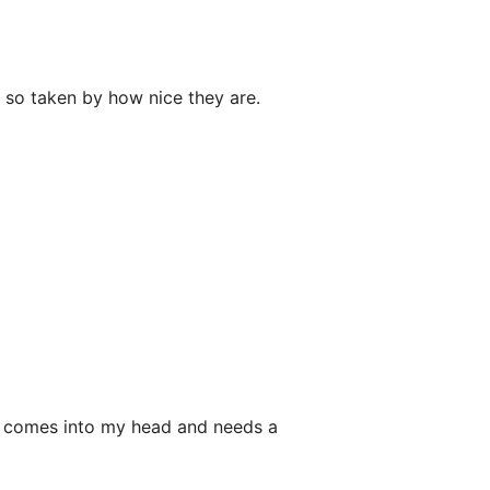
 so taken by how nice they are.
at comes into my head and needs a