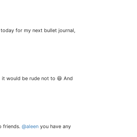
today for my next bullet journal,
o it would be rude not to 😆 And
o friends.
@aleen
you have any