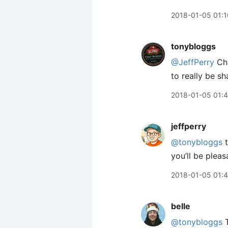
2018-01-05 01:1
tonybloggs
@JeffPerry
Ch
to really be sh
2018-01-05 01:
jeffperry
@tonybloggs
t
you’ll be plea
2018-01-05 01:
belle
@tonybloggs
T