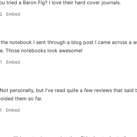
 tried a Baron Fig? I love their hard cover journals.
2
Embed
the notebook I sent through a blog post I came across a wh
ere. Those notebooks look awesome!
1
Embed
Not personally, but I've read quite a few reviews that said t
voided them so far.
1
Embed