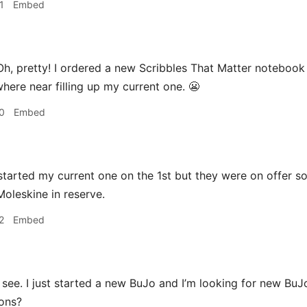
1
Embed
h, pretty! I ordered a new Scribbles That Matter notebook 
here near filling up my current one. 😬
0
Embed
started my current one on the 1st but they were on offer s
 Moleskine in reserve.
2
Embed
 see. I just started a new BuJo and I’m looking for new BuJ
ons?