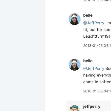
belle
@JeffPerry
I'm
fit, but for so
Leuchtturm1917
2018-01-05 04:
belle
@JeffPerry
See
having everyth
come in softc
2018-01-05 04:
jeffperry