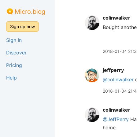
Micro.blog
colinwalker
Sign up now
Bought another
Sign In
2018-01-04 21:3
Discover
Pricing
jeffperry
Help
@colinwalker
d
2018-01-04 21:
colinwalker
@JeffPerry
Ha!
home.