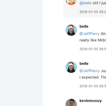
@belle
oh! I ju
2018-01-05 06:
belle
@JeffPerry
Ah,
really like Mi
2018-01-05 06:
belle
@JeffPerry
Jus
I expected. T
2018-01-05 06:
kevinmccoy