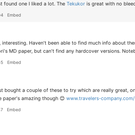
st found one I liked a lot. The
Tekukor
is great with no blee
04
Embed
 interesting. Haven't been able to find much info about th
dori's MD paper, but can't find any hardcover versions. Note
55
Embed
t bought a couple of these to try which are really great, o
he paper's amazing though 😊
www.travelers-company.com/p
57
Embed