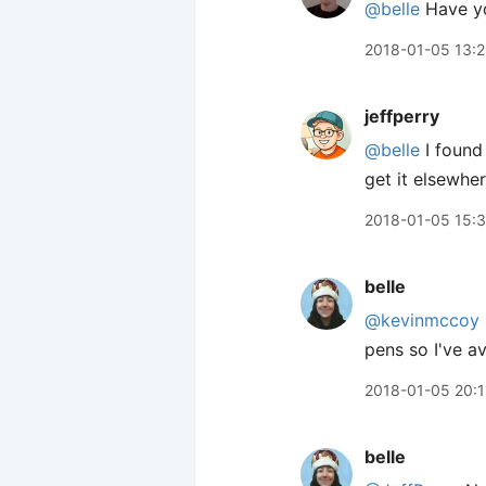
@belle
Have you
2018-01-05 13:2
jeffperry
@belle
I found 
get it elsewh
2018-01-05 15:3
belle
@kevinmccoy
pens so I've a
2018-01-05 20:1
belle