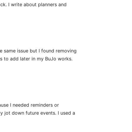
tick. I write about planners and
he same issue but I found removing
s to add later in my BuJo works.
cause I needed reminders or
ly jot down future events. I used a