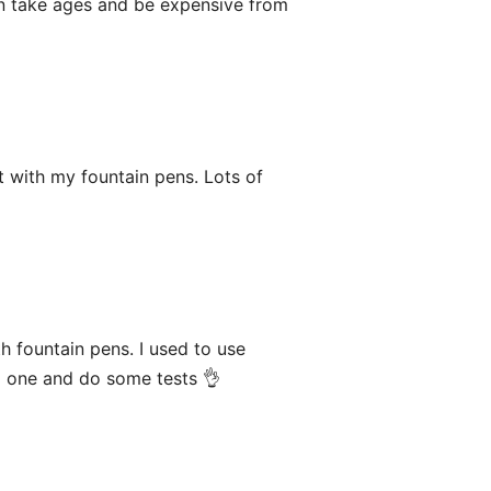
can take ages and be expensive from
 with my fountain pens. Lots of
 fountain pens. I used to use
ld one and do some tests 👌