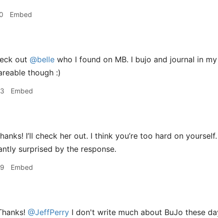
0
Embed
eck out
@belle
who I found on MB. I bujo and journal in m
areable though :)
43
Embed
hanks! I’ll check her out. I think you’re too hard on yourse
santly surprised by the response.
49
Embed
hanks!
@JeffPerry
I don't write much about BuJo these da