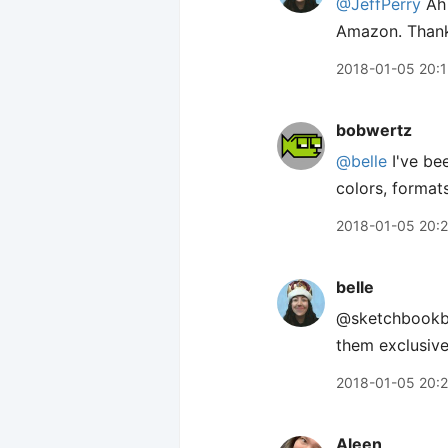
@JeffPerry
Ah 
Amazon. Thank
2018-01-05 20:1
bobwertz
@belle
I've be
colors, format
2018-01-05 20:
belle
@sketchbookb H
them exclusivel
2018-01-05 20:
Aleen