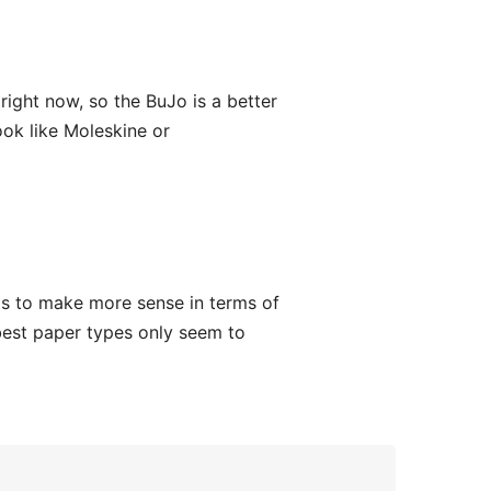
 right now, so the BuJo is a better
book like Moleskine or
s to make more sense in terms of
 best paper types only seem to