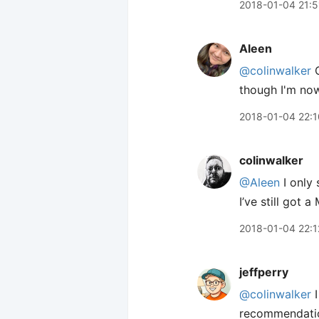
2018-01-04 21:5
Aleen
@colinwalker
O
though I'm now
2018-01-04 22:1
colinwalker
@Aleen
I only 
I’ve still got a
2018-01-04 22:1
jeffperry
@colinwalker
I
recommendati