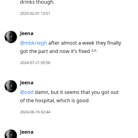
drinks though.
2025-02-01 13:51
Jeena
@mbkriegh
after almost a week they finally
got the part and now it’s fixed ^^
2024-07-21 05:56
Jeena
@odd
damn, but it seems that you got out
of the hospital, which is good
2024-06-16 02:44
Jeena