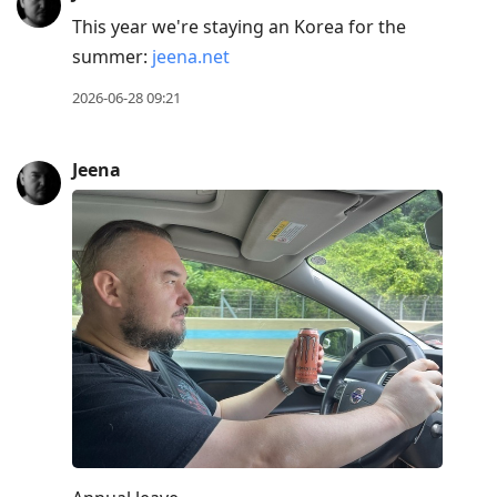
This year we're staying an Korea for the
summer:
jeena.net
2026-06-28 09:21
Jeena