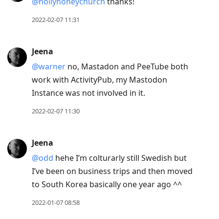
@hollyhoneychurch
thanks!
2022-02-07 11:31
Jeena
@warner
no, Mastadon and PeeTube both
work with ActivityPub, my Mastodon
Instance was not involved in it.
2022-02-07 11:30
Jeena
@odd
hehe I’m colturarly still Swedish but
I’ve been on business trips and then moved
to South Korea basically one year ago ^^
2022-01-07 08:58