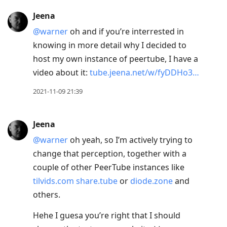
Jeena
@warner
oh and if you’re interrested in
knowing in more detail why I decided to
host my own instance of peertube, I have a
video about it:
tube.jeena.net/w/fyDDHo3…
2021-11-09 21:39
Jeena
@warner
oh yeah, so I’m actively trying to
change that perception, together with a
couple of other PeerTube instances like
tilvids.com
share.tube
or
diode.zone
and
others.
Hehe I guesa you’re right that I should