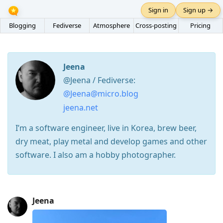
Sign in
Sign up →
Blogging
Fediverse
Atmosphere
Cross-posting
Pricing
Jeena
@Jeena / Fediverse:
@Jeena@micro.blog
jeena.net
I’m a software engineer, live in Korea, brew beer,
dry meat, play metal and develop games and other
software. I also am a hobby photographer.
Press
Jeena
Arrow
Down