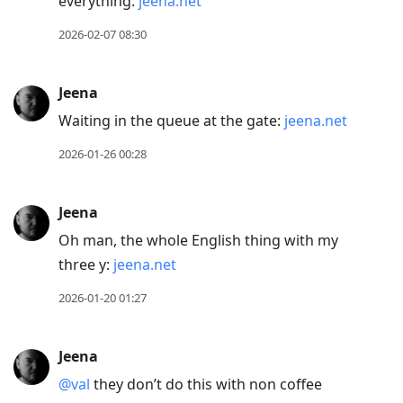
everything:
jeena.net
2026-02-07 08:30
Jeena
Waiting in the queue at the gate:
jeena.net
2026-01-26 00:28
Jeena
Oh man, the whole English thing with my
three y:
jeena.net
2026-01-20 01:27
Jeena
@val
they don’t do this with non coffee