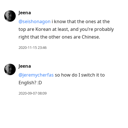
Jeena
@seishonagon
i know that the ones at the
top are Korean at least, and you’re probably
right that the other ones are Chinese.
2020-11-15 23:46
Jeena
@jeremycherfas
so how do I switch it to
English? :D
2020-09-07 08:09