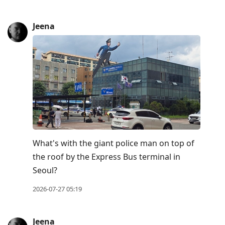
Jeena
What's with the giant police man on top of
the roof by the Express Bus terminal in
Seoul?
2026-07-27 05:19
Jeena