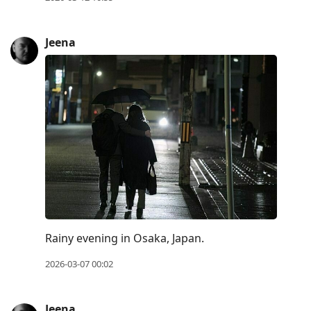
Jeena
Rainy evening in Osaka, Japan.
2026-03-07 00:02
Jeena