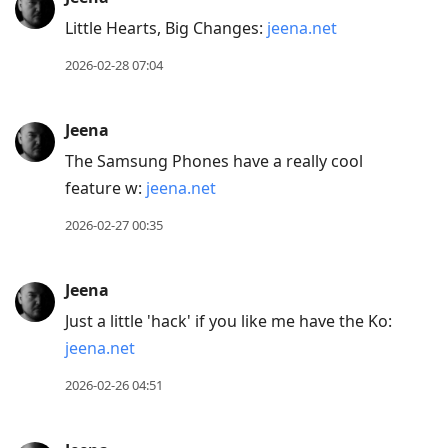
Little Hearts, Big Changes:
jeena.net
2026-02-28 07:04
Jeena
The Samsung Phones have a really cool
feature w:
jeena.net
2026-02-27 00:35
Jeena
Just a little 'hack' if you like me have the Ko:
jeena.net
2026-02-26 04:51