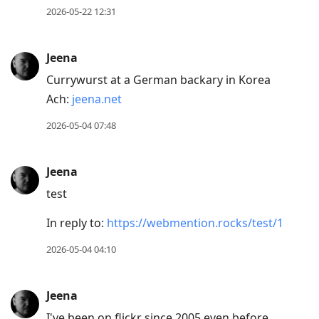
2026-05-22 12:31
Jeena
Currywurst at a German backary in Korea
Ach:
jeena.net
2026-05-04 07:48
Jeena
test
In reply to:
https://webmention.rocks/test/1
2026-05-04 04:10
Jeena
I've been on flickr since 2005 even before