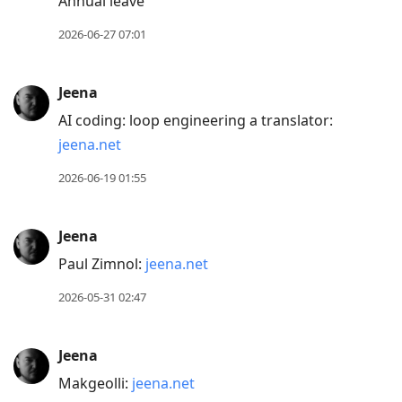
Annual leave
2026-06-27 07:01
Jeena
AI coding: loop engineering a translator:
jeena.net
2026-06-19 01:55
Jeena
Paul Zimnol:
jeena.net
2026-05-31 02:47
Jeena
Makgeolli:
jeena.net