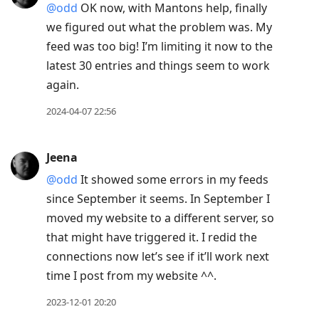
@odd
OK now, with Mantons help, finally
we figured out what the problem was. My
feed was too big! I’m limiting it now to the
latest 30 entries and things seem to work
again.
2024-04-07 22:56
Jeena
@odd
It showed some errors in my feeds
since September it seems. In September I
moved my website to a different server, so
that might have triggered it. I redid the
connections now let’s see if it’ll work next
time I post from my website ^^.
2023-12-01 20:20