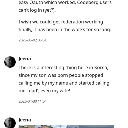
easy Oauth which worked, Codeberg users
can’t log in (yet?).
I wish we could get federation working
finally, it has been in the works for so long.
2026-05-02 05:51
Jeena
There is a interesting thing here in Korea,
since my son was born people stopped
calling me by my name and started calling
me ' dad', even my wife!
2026-04-30 11:04
Jeena