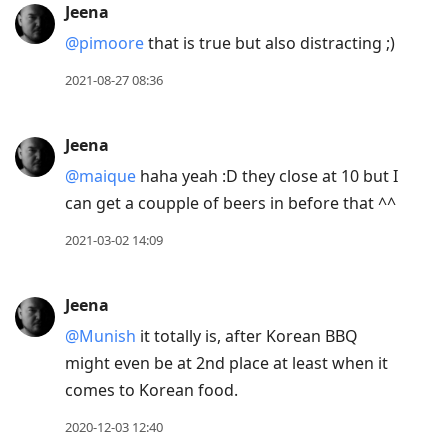
Jeena
@pimoore
that is true but also distracting ;)
2021-08-27 08:36
Jeena
@maique
haha yeah :D they close at 10 but I
can get a coupple of beers in before that ^^
2021-03-02 14:09
Jeena
@Munish
it totally is, after Korean BBQ
might even be at 2nd place at least when it
comes to Korean food.
2020-12-03 12:40