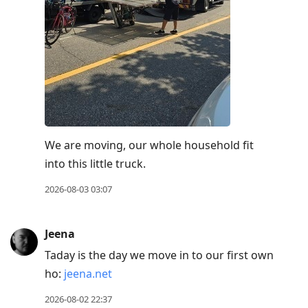
We are moving, our whole household fit
into this little truck.
2026-08-03 03:07
Jeena
Taday is the day we move in to our first own
ho:
jeena.net
2026-08-02 22:37