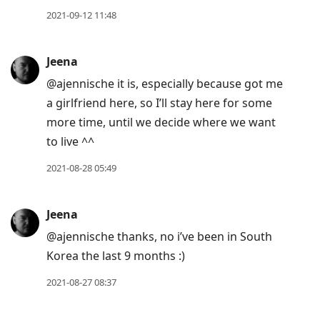
2021-09-12 11:48
Jeena
@ajennische it is, especially because got me
a girlfriend here, so I’ll stay here for some
more time, until we decide where we want
to live ^^
2021-08-28 05:49
Jeena
@ajennische thanks, no i’ve been in South
Korea the last 9 months :)
2021-08-27 08:37