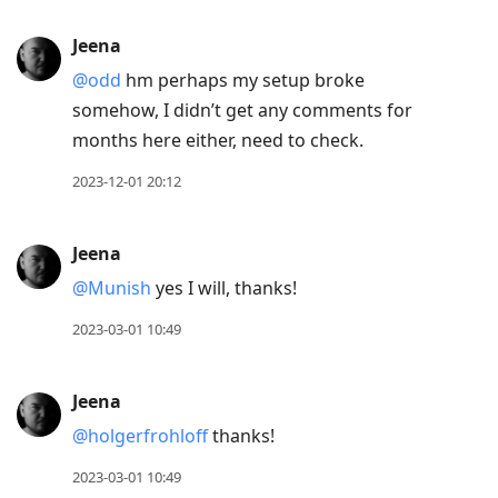
Jeena
@odd
hm perhaps my setup broke
somehow, I didn’t get any comments for
months here either, need to check.
2023-12-01 20:12
Jeena
@Munish
yes I will, thanks!
2023-03-01 10:49
Jeena
@holgerfrohloff
thanks!
2023-03-01 10:49