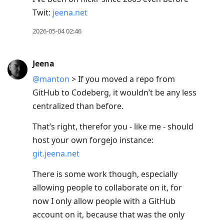
Twit:
jeena.net
2026-05-04 02:46
Jeena
@manton
> If you moved a repo from
GitHub to Codeberg, it wouldn’t be any less
centralized than before.
That’s right, therefor you - like me - should
host your own forgejo instance:
git.jeena.net
There is some work though, especially
allowing people to collaborate on it, for
now I only allow people with a GitHub
account on it, because that was the only