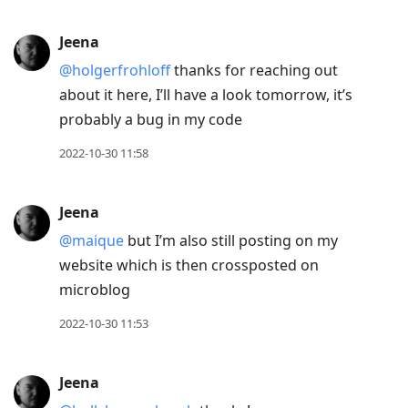
Jeena
@holgerfrohloff
thanks for reaching out
about it here, I’ll have a look tomorrow, it’s
probably a bug in my code
2022-10-30 11:58
Jeena
@maique
but I’m also still posting on my
website which is then crossposted on
microblog
2022-10-30 11:53
Jeena