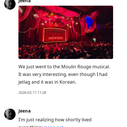
Jeena
We just went to the Moulin Rouge musical.
It was very interesting, even though I had
jetlag and it was in Korean.
2026-02-17 11:28
Jeena
I'm just realizing how shortly lived