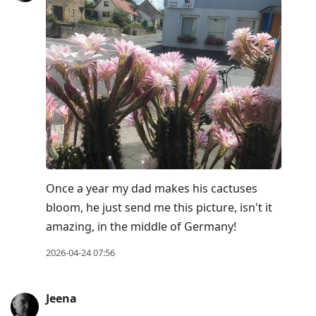
Once a year my dad makes his cactuses
bloom, he just send me this picture, isn't it
amazing, in the middle of Germany!
2026-04-24 07:56
Jeena