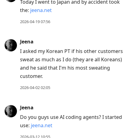
Today I went to Japan and by accident took
the:
jeena.net
2026-04-19 07:56
Jeena
I asked my Korean PT if his other customers
sweat as much as I do (they are all Koreans)
and he said that I'm his most sweating
customer.
2026-04-02 02:05
Jeena
Do you guys use AI coding agents? I started
use:
jeena.net
2026-03-12 10:55