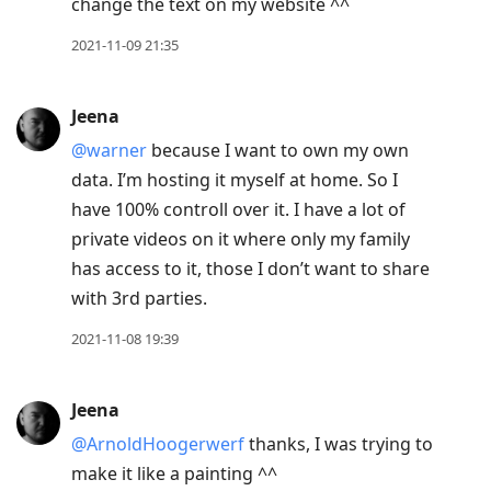
change the text on my website ^^
2021-11-09 21:35
Jeena
@warner
because I want to own my own
data. I’m hosting it myself at home. So I
have 100% controll over it. I have a lot of
private videos on it where only my family
has access to it, those I don’t want to share
with 3rd parties.
2021-11-08 19:39
Jeena
@ArnoldHoogerwerf
thanks, I was trying to
make it like a painting ^^