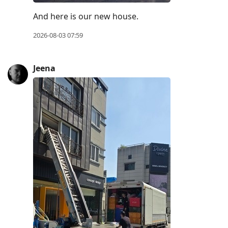
current
post,
And here is our new house.
Enter
2026-08-03 07:59
to
view
Jeena
conversation