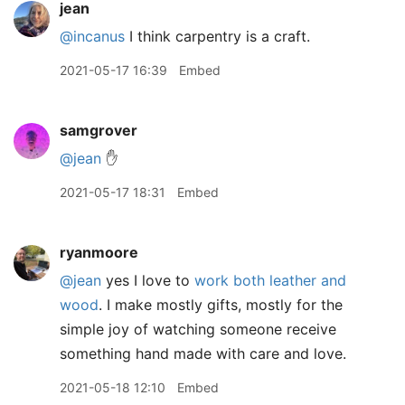
jean
@incanus
I think carpentry is a craft.
2021-05-17 16:39
Embed
samgrover
@jean
✋
2021-05-17 18:31
Embed
ryanmoore
@jean
yes I love to
work both leather and
wood
. I make mostly gifts, mostly for the
simple joy of watching someone receive
something hand made with care and love.
2021-05-18 12:10
Embed