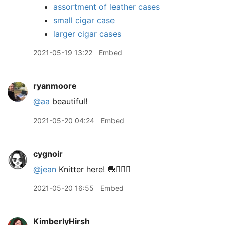
assortment of leather cases
small cigar case
larger cigar cases
2021-05-19 13:22
Embed
ryanmoore
@aa
beautiful!
2021-05-20 04:24
Embed
cygnoir
@jean
Knitter here! 🧶🙋🏻‍♀️
2021-05-20 16:55
Embed
KimberlyHirsh