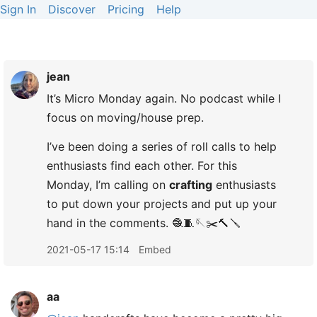
Sign In
Discover
Pricing
Help
jean
It’s Micro Monday again. No podcast while I
focus on moving/house prep.
I’ve been doing a series of roll calls to help
enthusiasts find each other. For this
Monday, I’m calling on
crafting
enthusiasts
to put down your projects and put up your
hand in the comments. 🧶🧵🪡✂️🔨🪛
2021-05-17 15:14
Embed
aa