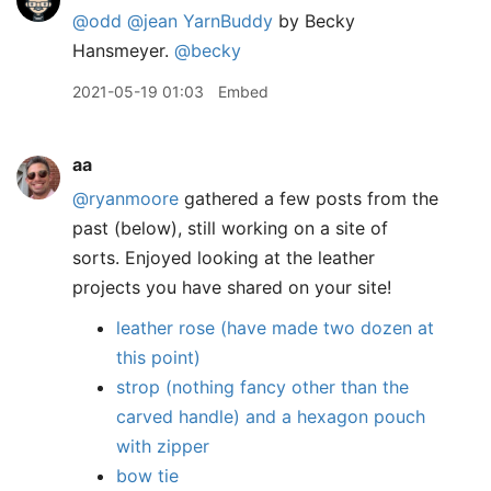
@odd
@jean
YarnBuddy
by Becky
Hansmeyer.
@becky
2021-05-19 01:03
Embed
aa
@ryanmoore
gathered a few posts from the
past (below), still working on a site of
sorts. Enjoyed looking at the leather
projects you have shared on your site!
leather rose (have made two dozen at
this point)
strop (nothing fancy other than the
carved handle) and a hexagon pouch
with zipper
bow tie