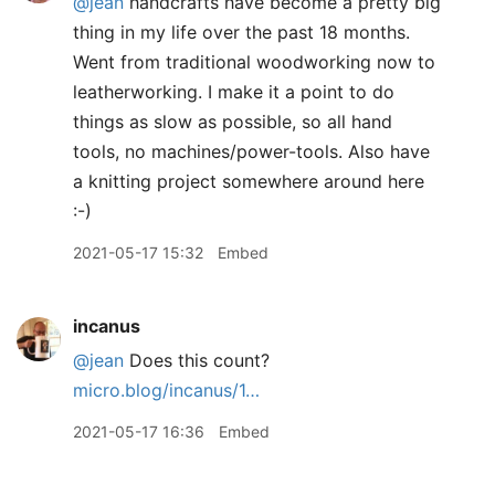
@jean
handcrafts have become a pretty big
thing in my life over the past 18 months.
Went from traditional woodworking now to
leatherworking. I make it a point to do
things as slow as possible, so all hand
tools, no machines/power-tools. Also have
a knitting project somewhere around here
:-)
2021-05-17 15:32
Embed
incanus
@jean
Does this count?
micro.blog/incanus/1…
2021-05-17 16:36
Embed