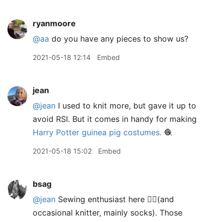
ryanmoore
@aa
do you have any pieces to show us?
2021-05-18 12:14
Embed
jean
@jean
I used to knit more, but gave it up to
avoid RSI. But it comes in handy for making
Harry Potter guinea pig costumes.
🧶
2021-05-18 15:02
Embed
bsag
@jean
Sewing enthusiast here 🙋‍♀️(and
occasional knitter, mainly socks). Those