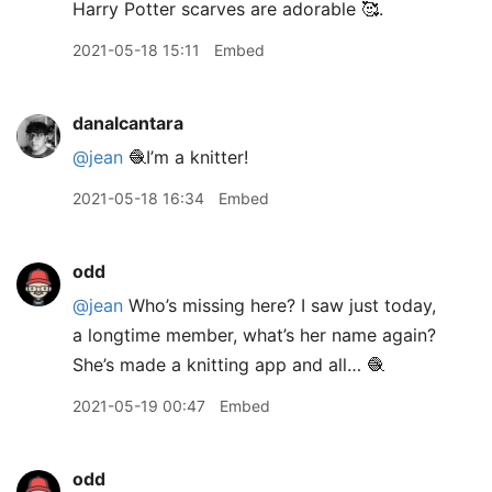
Harry Potter scarves are adorable 🥰.
2021-05-18 15:11
Embed
danalcantara
@jean
🧶I’m a knitter!
2021-05-18 16:34
Embed
odd
@jean
Who’s missing here? I saw just today,
a longtime member, what’s her name again?
She’s made a knitting app and all… 🧶
2021-05-19 00:47
Embed
odd