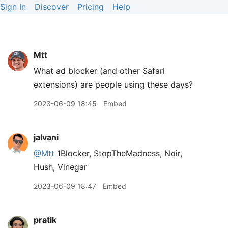
Sign In
Discover
Pricing
Help
Mtt
What ad blocker (and other Safari
extensions) are people using these days?
2023-06-09 18:45
Embed
jalvani
@Mtt
1Blocker, StopTheMadness, Noir,
Hush, Vinegar
2023-06-09 18:47
Embed
pratik