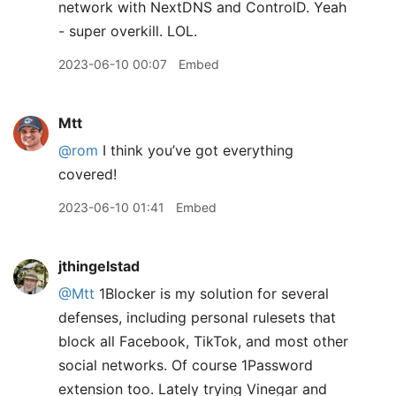
network with NextDNS and ControlD. Yeah
- super overkill. LOL.
2023-06-10 00:07
Embed
Mtt
@rom
I think you’ve got everything
covered!
2023-06-10 01:41
Embed
jthingelstad
@Mtt
1Blocker is my solution for several
defenses, including personal rulesets that
block all Facebook, TikTok, and most other
social networks. Of course 1Password
extension too. Lately trying Vinegar and