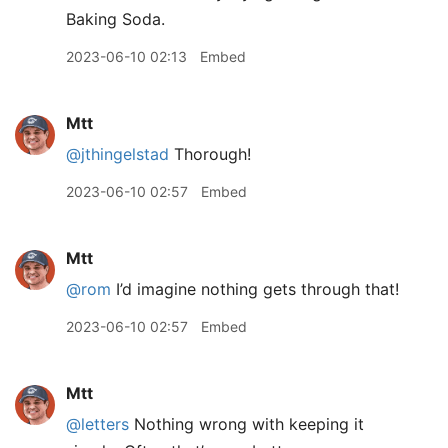
Baking Soda.
2023-06-10 02:13
Embed
Mtt
@jthingelstad
Thorough!
2023-06-10 02:57
Embed
Mtt
@rom
I’d imagine nothing gets through that!
2023-06-10 02:57
Embed
Mtt
@letters
Nothing wrong with keeping it