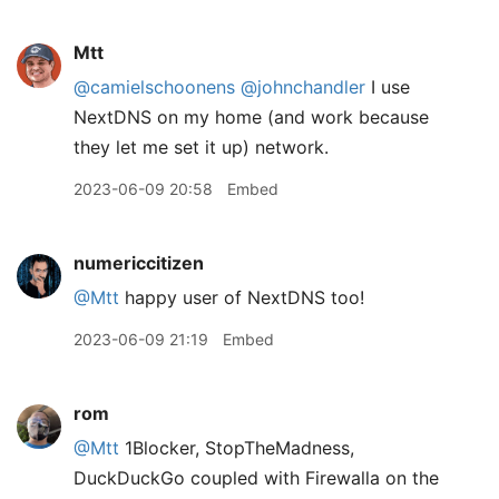
Mtt
@camielschoonens
@johnchandler
I use
NextDNS on my home (and work because
they let me set it up) network.
2023-06-09 20:58
Embed
numericcitizen
@Mtt
happy user of NextDNS too!
2023-06-09 21:19
Embed
rom
@Mtt
1Blocker, StopTheMadness,
DuckDuckGo coupled with Firewalla on the