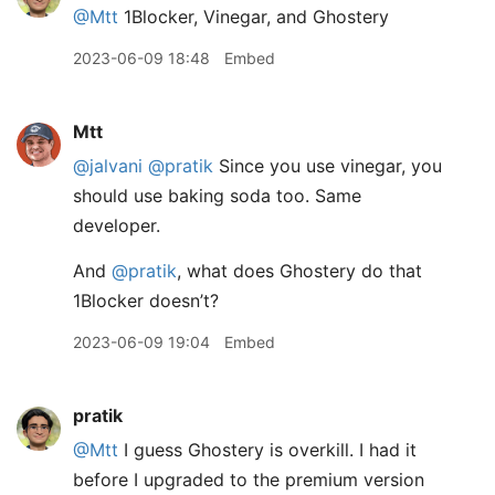
@Mtt
1Blocker, Vinegar, and Ghostery
2023-06-09 18:48
Embed
Mtt
@jalvani
@pratik
Since you use vinegar, you
should use baking soda too. Same
developer.
And
@pratik
, what does Ghostery do that
1Blocker doesn’t?
2023-06-09 19:04
Embed
pratik
@Mtt
I guess Ghostery is overkill. I had it
before I upgraded to the premium version