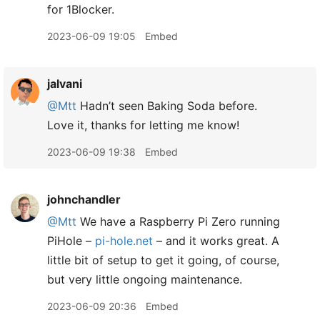
for 1Blocker.
2023-06-09 19:05
Embed
jalvani
@Mtt
Hadn’t seen Baking Soda before.
Love it, thanks for letting me know!
2023-06-09 19:38
Embed
johnchandler
@Mtt
We have a Raspberry Pi Zero running
PiHole –
pi-hole.net
– and it works great. A
little bit of setup to get it going, of course,
but very little ongoing maintenance.
2023-06-09 20:36
Embed