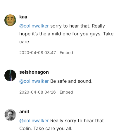
kaa
@colinwalker
sorry to hear that. Really
hope it’s the a mild one for you guys. Take
care.
2020-04-08 03:47
Embed
seishonagon
@colinwalker
Be safe and sound.
2020-04-08 04:26
Embed
amit
@colinwalker
Really sorry to hear that
Colin. Take care you all.