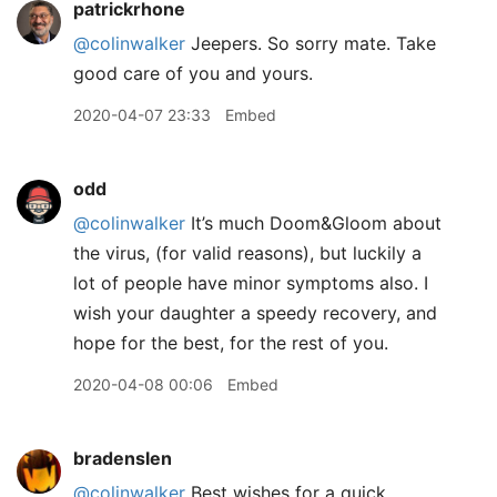
patrickrhone
@colinwalker
Jeepers. So sorry mate. Take
good care of you and yours.
2020-04-07 23:33
Embed
odd
@colinwalker
It’s much Doom&Gloom about
the virus, (for valid reasons), but luckily a
lot of people have minor symptoms also. I
wish your daughter a speedy recovery, and
hope for the best, for the rest of you.
2020-04-08 00:06
Embed
bradenslen
@colinwalker
Best wishes for a quick