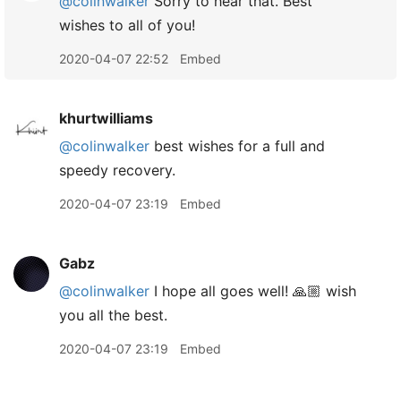
@colinwalker
Sorry to hear that. Best
wishes to all of you!
2020-04-07 22:52
Embed
khurtwilliams
@colinwalker
best wishes for a full and
speedy recovery.
2020-04-07 23:19
Embed
Gabz
@colinwalker
I hope all goes well! 🙏🏼 wish
you all the best.
2020-04-07 23:19
Embed