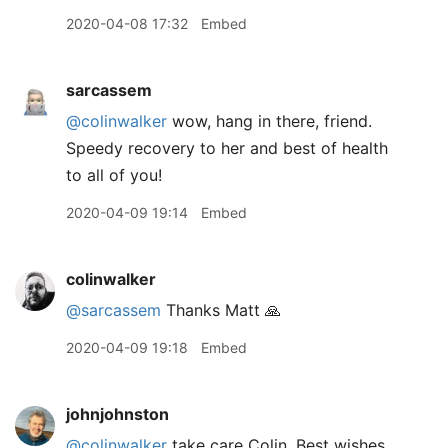
2020-04-08 17:32
Embed
sarcassem
@colinwalker
wow, hang in there, friend.
Speedy recovery to her and best of health
to all of you!
2020-04-09 19:14
Embed
colinwalker
@sarcassem
Thanks Matt 🙏
2020-04-09 19:18
Embed
johnjohnston
@colinwalker
take care Colin. Best wishes