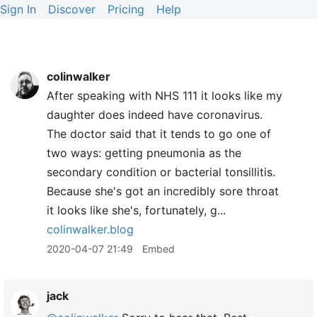
Sign In
Discover
Pricing
Help
colinwalker
After speaking with NHS 111 it looks like my
daughter does indeed have coronavirus.
The doctor said that it tends to go one of
two ways: getting pneumonia as the
secondary condition or bacterial tonsillitis.
Because she's got an incredibly sore throat
it looks like she's, fortunately, g...
colinwalker.blog
2020-04-07 21:49
Embed
jack