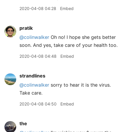
2020-04-08 04:28
Embed
pratik
@colinwalker
Oh no! I hope she gets better
soon. And yes, take care of your health too.
2020-04-08 04:48
Embed
strandlines
@colinwalker
sorry to hear it is the virus.
Take care.
2020-04-08 04:50
Embed
the