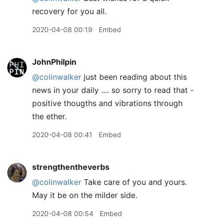
recovery for you all.
2020-04-08 00:19
Embed
JohnPhilpin
@colinwalker
just been reading about this
news in your daily .... so sorry to read that -
positive thougths and vibrations through
the ether.
2020-04-08 00:41
Embed
strengthentheverbs
@colinwalker
Take care of you and yours.
May it be on the milder side.
2020-04-08 00:54
Embed