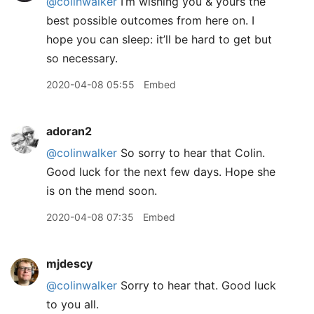
@colinwalker
I’m wishing you & yours the
best possible outcomes from here on. I
hope you can sleep: it’ll be hard to get but
so necessary.
2020-04-08 05:55
Embed
adoran2
@colinwalker
So sorry to hear that Colin.
Good luck for the next few days. Hope she
is on the mend soon.
2020-04-08 07:35
Embed
mjdescy
@colinwalker
Sorry to hear that. Good luck
to you all.