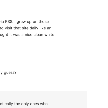
via RSS. I grew up on those
 visit that site daily like an
ought it was a nice clean white
ay guess?
ctically the only ones who