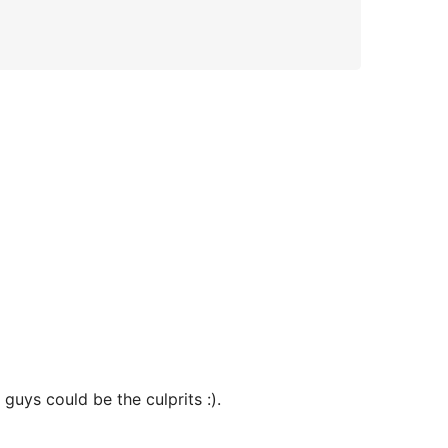
guys could be the culprits :).