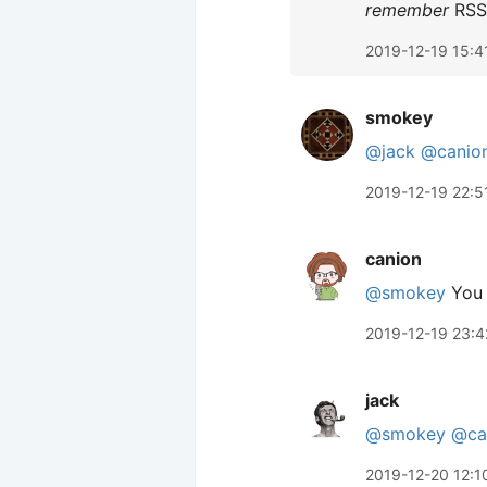
remember
RSS 
2019-12-19 15:4
smokey
@jack
@canio
2019-12-19 22:5
canion
@smokey
You 
2019-12-19 23:4
jack
@smokey
@ca
2019-12-20 12:1