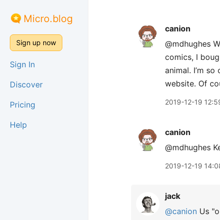
Micro.blog
canion
Sign up now
@mdhughes Well
comics, I bough
Sign In
animal. I’m so 
website. Of co
Discover
2019-12-19 12:5
Pricing
Help
canion
@mdhughes Key
2019-12-19 14:0
jack
@canion
Us "ol