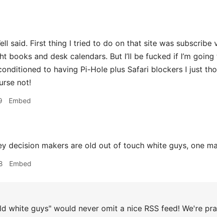
 said. First thing I tried to do on that site was subscribe 
t books and desk calendars. But I’ll be fucked if I’m going to
conditioned to having Pi-Hole plus Safari blockers I just th
urse not!
9
Embed
 decision makers are old out of touch white guys, one m
8
Embed
d white guys" would never omit a nice RSS feed! We're pra