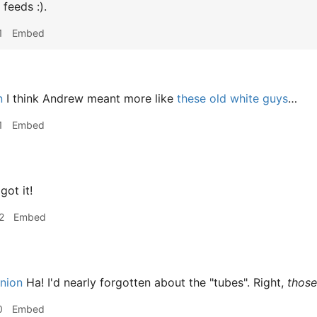
feeds :).
1
Embed
n
I think Andrew meant more like
these old white guys
…
1
Embed
got it!
2
Embed
nion
Ha! I'd nearly forgotten about the "tubes". Right,
those
0
Embed