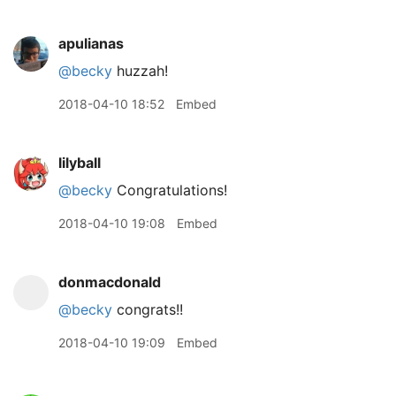
apulianas
@becky
huzzah!
2018-04-10 18:52
Embed
lilyball
@becky
Congratulations!
2018-04-10 19:08
Embed
donmacdonald
@becky
congrats!!
2018-04-10 19:09
Embed