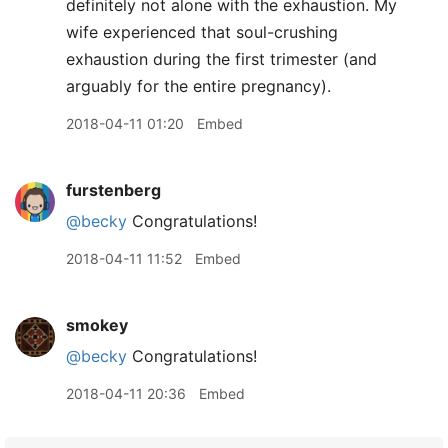
definitely not alone with the exhaustion. My
wife experienced that soul-crushing
exhaustion during the first trimester (and
arguably for the entire pregnancy).
2018-04-11 01:20
Embed
furstenberg
@becky
Congratulations!
2018-04-11 11:52
Embed
smokey
@becky
Congratulations!
2018-04-11 20:36
Embed