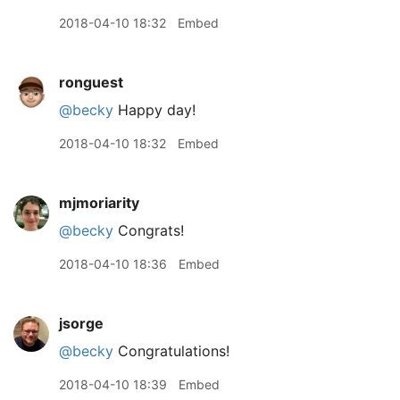
2018-04-10 18:32
Embed
ronguest
@becky
Happy day!
2018-04-10 18:32
Embed
mjmoriarity
@becky
Congrats!
2018-04-10 18:36
Embed
jsorge
@becky
Congratulations!
2018-04-10 18:39
Embed