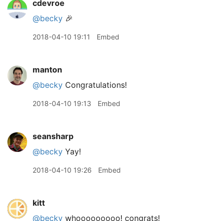
cdevroe
@becky
🎉
2018-04-10 19:11
Embed
manton
@becky
Congratulations!
2018-04-10 19:13
Embed
seansharp
@becky
Yay!
2018-04-10 19:26
Embed
kitt
@becky
whooooooooo! congrats!