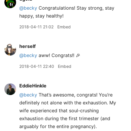
@becky
Congratulations! Stay strong, stay
happy, stay healthy!
2018-04-11 21:02
Embed
herself
@becky
aww! Congrats!! 🎉
2018-04-11 22:40
Embed
EddieHinkle
@becky
That’s awesome, congrats! You’re
definitely not alone with the exhaustion. My
wife experienced that soul-crushing
exhaustion during the first trimester (and
arguably for the entire pregnancy).