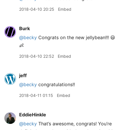
2018-04-10 20:25
Embed
Burk
@becky
Congrats on the new jellybean!!! 😃
👶
2018-04-10 22:52
Embed
jeff
@becky
congratulations!!
2018-04-11 01:15
Embed
EddieHinkle
@becky
That’s awesome, congrats! You’re