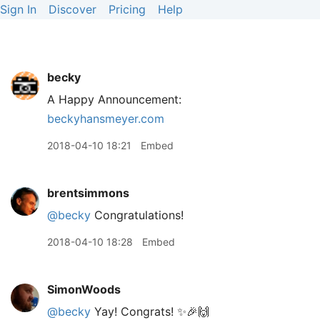
Sign In
Discover
Pricing
Help
becky
A Happy Announcement:
beckyhansmeyer.com
2018-04-10 18:21
Embed
brentsimmons
@becky
Congratulations!
2018-04-10 18:28
Embed
SimonWoods
@becky
Yay! Congrats! ✨🎉🙌