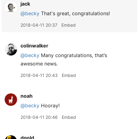
jack
@becky
That's great, congratulations!
2018-04-11 20:37
Embed
colinwalker
@becky
Many congratulations, that’s
awesome news.
2018-04-11 20:43
Embed
noah
@becky
Hooray!
2018-04-11 20:46
Embed
dgold