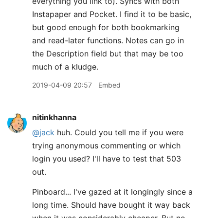
everything you link to). Syncs with both
Instapaper and Pocket. I find it to be basic,
but good enough for both bookmarking
and read-later functions. Notes can go in
the Description field but that may be too
much of a kludge.
2019-04-09 20:57
Embed
nitinkhanna
@jack
huh. Could you tell me if you were
trying anonymous commenting or which
login you used? I'll have to test that 503
out.
Pinboard... I've gazed at it longingly since a
long time. Should have bought it way back