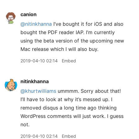
canion
@nitinkhanna
I’ve bought it for iOS and also
bought the PDF reader IAP. I’m currently
using the beta version of the upcoming new
Mac release which I will also buy.
2019-04-10 02:14
Embed
nitinkhanna
@khurtwilliams
ummmm. Sorry about that!
I’ll have to look at why it’s messed up. I
removed disqus a long time ago thinking
WordPress comments will just work. I guess
not.
2019-04-10 02:14
Embed