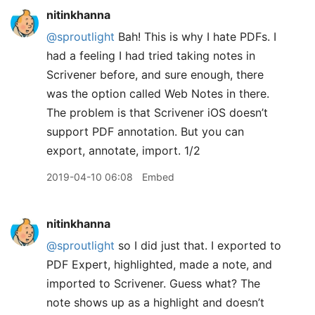
nitinkhanna
@sproutlight
Bah! This is why I hate PDFs. I
had a feeling I had tried taking notes in
Scrivener before, and sure enough, there
was the option called Web Notes in there.
The problem is that Scrivener iOS doesn’t
support PDF annotation. But you can
export, annotate, import. 1/2
2019-04-10 06:08
Embed
nitinkhanna
@sproutlight
so I did just that. I exported to
PDF Expert, highlighted, made a note, and
imported to Scrivener. Guess what? The
note shows up as a highlight and doesn’t