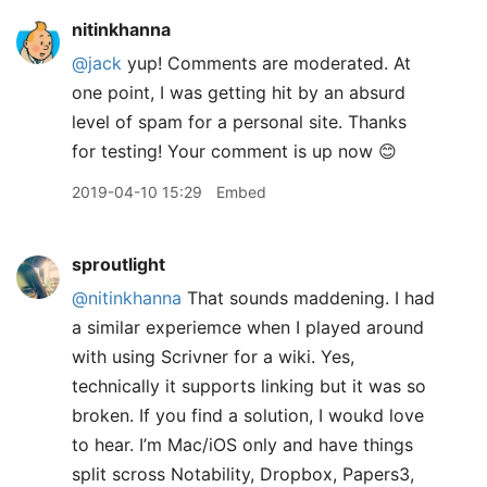
nitinkhanna
@jack
yup! Comments are moderated. At
one point, I was getting hit by an absurd
level of spam for a personal site. Thanks
for testing! Your comment is up now 😊
2019-04-10 15:29
Embed
sproutlight
@nitinkhanna
That sounds maddening. I had
a similar experiemce when I played around
with using Scrivner for a wiki. Yes,
technically it supports linking but it was so
broken. If you find a solution, I woukd love
to hear. I’m Mac/iOS only and have things
split scross Notability, Dropbox, Papers3,