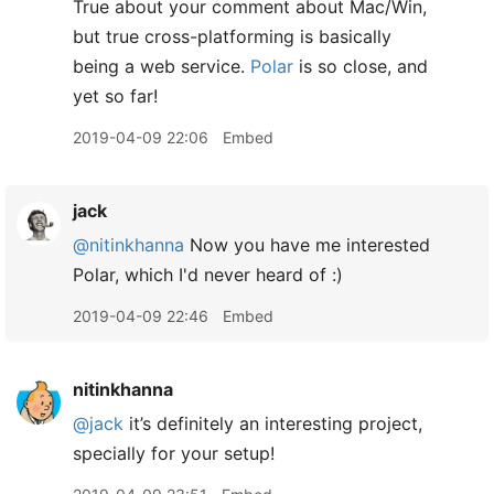
True about your comment about Mac/Win,
but true cross-platforming is basically
being a web service.
Polar
is so close, and
yet so far!
2019-04-09 22:06
Embed
jack
@nitinkhanna
Now you have me interested
Polar, which I'd never heard of :)
2019-04-09 22:46
Embed
nitinkhanna
@jack
it’s definitely an interesting project,
specially for your setup!