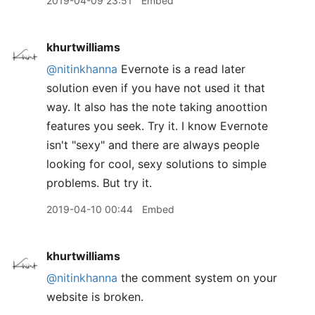
2019-04-09 23:51
Embed
khurtwilliams
@nitinkhanna
Evernote is a read later
solution even if you have not used it that
way. It also has the note taking anoottion
features you seek. Try it. I know Evernote
isn't "sexy" and there are always people
looking for cool, sexy solutions to simple
problems. But try it.
2019-04-10 00:44
Embed
khurtwilliams
@nitinkhanna
the comment system on your
website is broken.