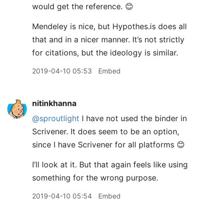
would get the reference. 😊
Mendeley is nice, but Hypothes.is does all
that and in a nicer manner. It’s not strictly
for citations, but the ideology is similar.
2019-04-10 05:53
Embed
nitinkhanna
@sproutlight
I have not used the binder in
Scrivener. It does seem to be an option,
since I have Scrivener for all platforms 😊
I’ll look at it. But that again feels like using
something for the wrong purpose.
2019-04-10 05:54
Embed