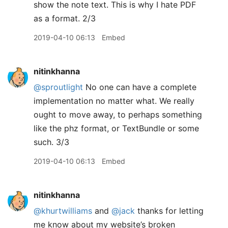
show the note text. This is why I hate PDF
as a format. 2/3
2019-04-10 06:13
Embed
nitinkhanna
@sproutlight
No one can have a complete
implementation no matter what. We really
ought to move away, to perhaps something
like the phz format, or TextBundle or some
such. 3/3
2019-04-10 06:13
Embed
nitinkhanna
@khurtwilliams
and
@jack
thanks for letting
me know about my website’s broken