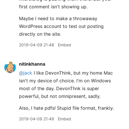
first comment isn't showing up.
Maybe I need to make a throwaway
WordPress account to test out posting
directly on the site.
2019-04-09 21:48
Embed
nitinkhanna
@jack
I like DevonThink, but my home Mac
isn't my device of choice. I'm on Windows
most of the day. DevonThnk is super
powerful, but not omnipresent, sadly.
Also, I hate pdfs! Stupid file format, frankly.
2019-04-09 21:49
Embed