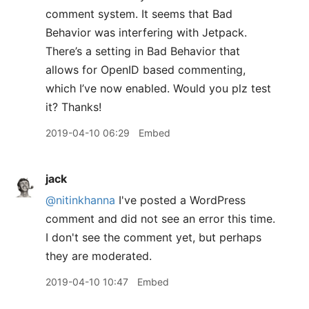
comment system. It seems that Bad
Behavior was interfering with Jetpack.
There’s a setting in Bad Behavior that
allows for OpenID based commenting,
which I’ve now enabled. Would you plz test
it? Thanks!
2019-04-10 06:29
Embed
jack
@nitinkhanna
I've posted a WordPress
comment and did not see an error this time.
I don't see the comment yet, but perhaps
they are moderated.
2019-04-10 10:47
Embed