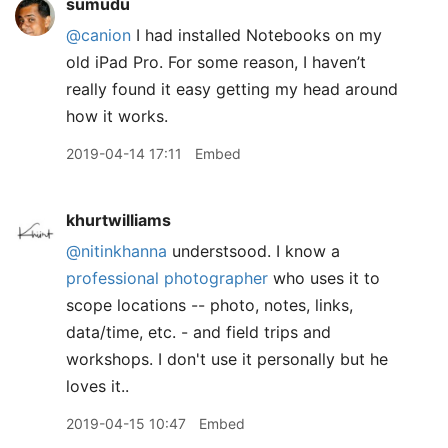
sumudu
@canion
I had installed Notebooks on my
old iPad Pro. For some reason, I haven’t
really found it easy getting my head around
how it works.
2019-04-14 17:11
Embed
khurtwilliams
@nitinkhanna
understsood. I know a
professional photographer
who uses it to
scope locations -- photo, notes, links,
data/time, etc. - and field trips and
workshops. I don't use it personally but he
loves it..
2019-04-15 10:47
Embed