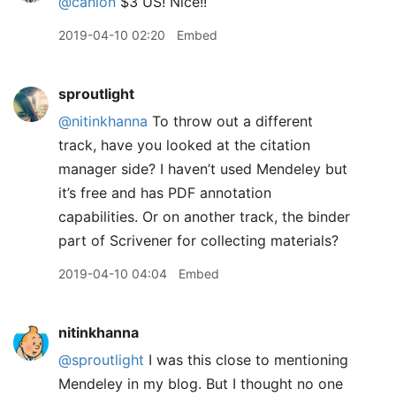
@canion
$3 US! Nice!!
2019-04-10 02:20
Embed
sproutlight
@nitinkhanna
To throw out a different
track, have you looked at the citation
manager side? I haven’t used Mendeley but
it’s free and has PDF annotation
capabilities. Or on another track, the binder
part of Scrivener for collecting materials?
2019-04-10 04:04
Embed
nitinkhanna
@sproutlight
I was this close to mentioning
Mendeley in my blog. But I thought no one