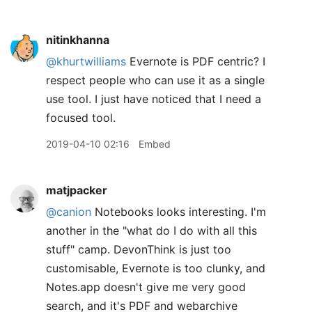
nitinkhanna
@khurtwilliams
Evernote is PDF centric? I
respect people who can use it as a single
use tool. I just have noticed that I need a
focused tool.
2019-04-10 02:16
Embed
matjpacker
@canion
Notebooks looks interesting. I'm
another in the "what do I do with all this
stuff" camp. DevonThink is just too
customisable, Evernote is too clunky, and
Notes.app doesn't give me very good
search, and it's PDF and webarchive