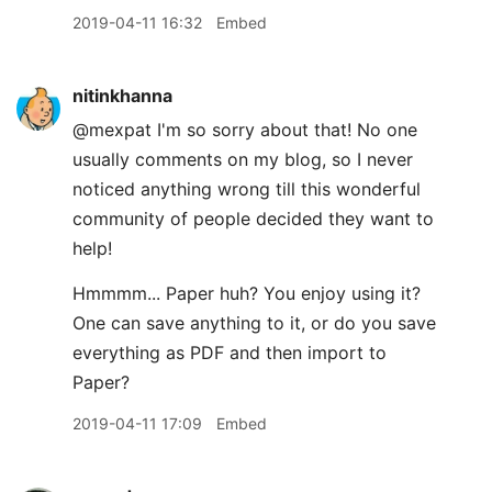
2019-04-11 16:32
Embed
nitinkhanna
@mexpat I'm so sorry about that! No one
usually comments on my blog, so I never
noticed anything wrong till this wonderful
community of people decided they want to
help!
Hmmmm... Paper huh? You enjoy using it?
One can save anything to it, or do you save
everything as PDF and then import to
Paper?
2019-04-11 17:09
Embed