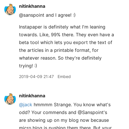
nitinkhanna
@sanspoint and I agree! :)
Instapaper is definitely what I'm leaning
towards. Like, 99% there. They even have a
beta tool which lets you export the text of
the articles in a printable format, for
whatever reason. So they're definitely
trying! :)
2019-04-09 21:47
Embed
nitinkhanna
@jack
hmmmm Strange. You know what's
odd? Your commends and @Sanspoint's
are showing up on my blog now because
micro.blog is pushing them there. But your