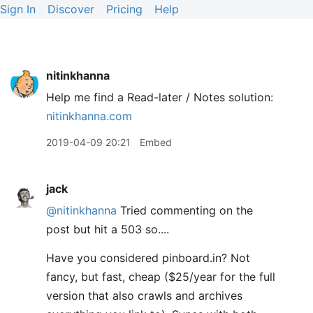
Sign In
Discover
Pricing
Help
nitinkhanna
Help me find a Read-later / Notes solution:
nitinkhanna.com
2019-04-09 20:21
Embed
jack
@nitinkhanna
Tried commenting on the
post but hit a 503 so....
Have you considered pinboard.in? Not
fancy, but fast, cheap ($25/year for the full
version that also crawls and archives