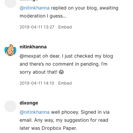
@nitinkhanna
replied on your blog, awaiting
moderation I guess...
2019-04-11 13:27
Embed
nitinkhanna
@mexpat oh dear. I just checked my blog
and there’s no comment in pending. I’m
sorry about that! 😱
2019-04-11 14:10
Embed
dixonge
@nitinkhanna
well phooey. Signed in via
email. Any way, my suggestion for read
later was Dropbox Paper.