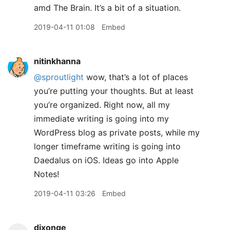
amd The Brain. It’s a bit of a situation.
2019-04-11 01:08
Embed
nitinkhanna
@sproutlight
wow, that’s a lot of places
you’re putting your thoughts. But at least
you’re organized. Right now, all my
immediate writing is going into my
WordPress blog as private posts, while my
longer timeframe writing is going into
Daedalus on iOS. Ideas go into Apple
Notes!
2019-04-11 03:26
Embed
dixonge