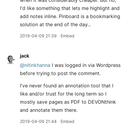
when it was considerably cheaper. But no,
I'd like something that lets me highlight and
add notes inline. Pinboard is a bookmarking
solution at the end of the day...
2019-04-09 21:39
Embed
jack
@nitinkhanna
I was logged in via Wordpress
before trying to post the comment.
I've never found an annotation tool that I
like and/or trust for the long term so I
mostly save pages as PDF to DEVONthink
and annotate them there.
2019-04-09 21:44
Embed