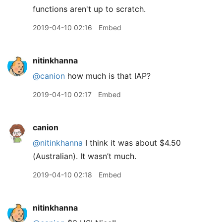
functions aren't up to scratch.
2019-04-10 02:16
Embed
nitinkhanna
@canion
how much is that IAP?
2019-04-10 02:17
Embed
canion
@nitinkhanna
I think it was about $4.50
(Australian). It wasn’t much.
2019-04-10 02:18
Embed
nitinkhanna