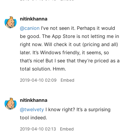
nitinkhanna
@canion
I’ve not seen it. Perhaps it would
be good. The App Store is not letting me in
right now. Will check it out (pricing and all)
later. It’s Windows friendly, it seems, so
that’s nice! But I see that they’re priced as a
total solution. Hmm.
2019-04-10 02:09
Embed
nitinkhanna
@twelvety
I know right? It’s a surprising
tool indeed.
2019-04-10 02:13
Embed