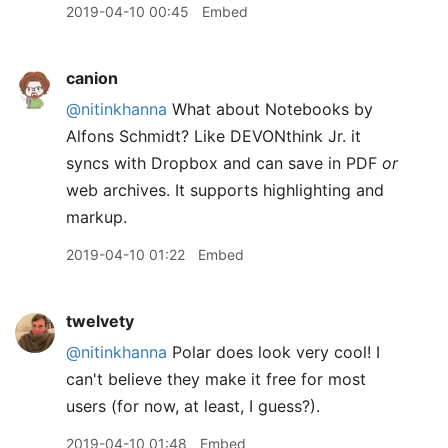
2019-04-10 00:45
Embed
canion
@nitinkhanna
What about Notebooks by
Alfons Schmidt? Like DEVONthink Jr. it
syncs with Dropbox and can save in PDF
or
web archives. It supports highlighting and
markup.
2019-04-10 01:22
Embed
twelvety
@nitinkhanna
Polar does look very cool! I
can't believe they make it free for most
users (for now, at least, I guess?).
2019-04-10 01:48
Embed