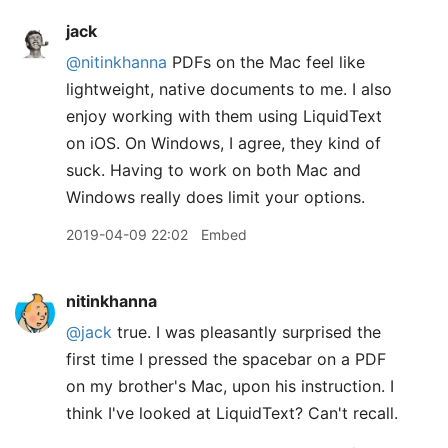
jack
@nitinkhanna
PDFs on the Mac feel like
lightweight, native documents to me. I also
enjoy working with them using LiquidText
on iOS. On Windows, I agree, they kind of
suck. Having to work on both Mac and
Windows really does limit your options.
2019-04-09 22:02
Embed
nitinkhanna
@jack
true. I was pleasantly surprised the
first time I pressed the spacebar on a PDF
on my brother's Mac, upon his instruction. I
think I've looked at LiquidText? Can't recall.